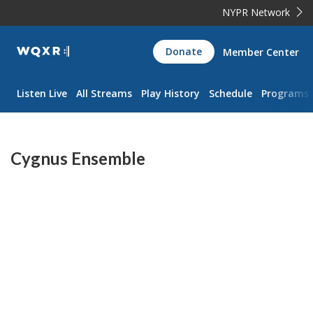
NYPR Network
WQXR
Donate
Member Center
Navigation
Listen Live
All Streams
Play History
Schedule
Programs
Cygnus Ensemble