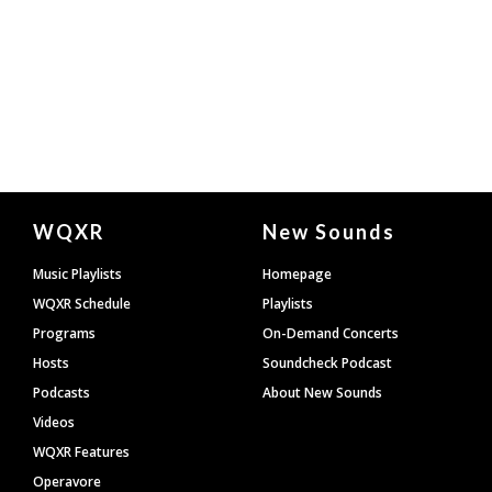
Document
WQXR
New Sounds
Footer
Music Playlists
Homepage
WQXR Schedule
Playlists
Programs
On-Demand Concerts
Hosts
Soundcheck Podcast
Podcasts
About New Sounds
Videos
WQXR Features
Operavore