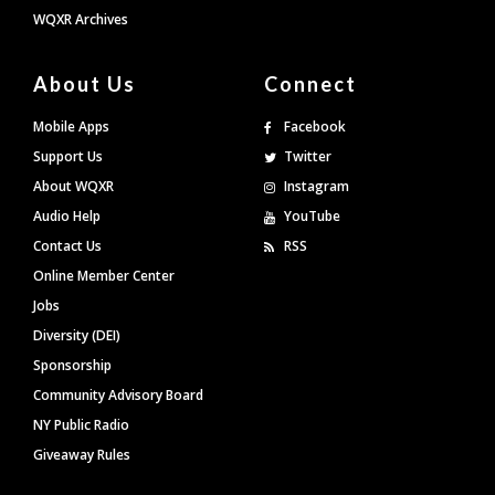
WQXR Archives
About Us
Connect
Mobile Apps
Facebook
Support Us
Twitter
About WQXR
Instagram
Audio Help
YouTube
Contact Us
RSS
Online Member Center
Jobs
Diversity (DEI)
Sponsorship
Community Advisory Board
NY Public Radio
Giveaway Rules