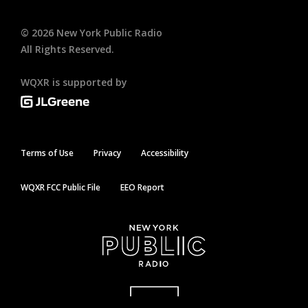
©
2026
New York Public Radio
All Rights Reserved.
WQXR is supported by
Terms of Use
Privacy
Accessibility
WQXR FCC Public File
EEO Report