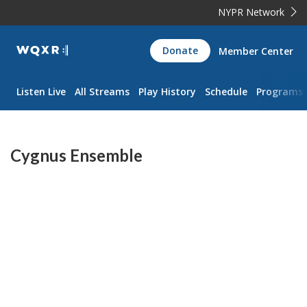
NYPR Network
WQXR
Donate
Member Center
Navigation
Listen Live
All Streams
Play History
Schedule
Programs
Cygnus Ensemble