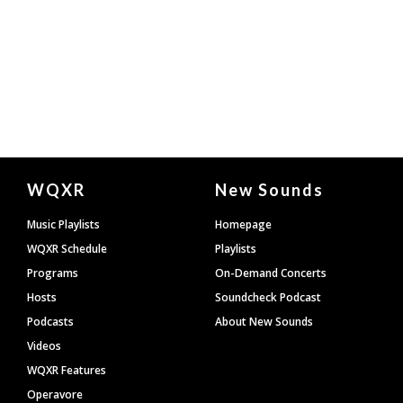
Document
WQXR
New Sounds
Footer
Music Playlists
Homepage
WQXR Schedule
Playlists
Programs
On-Demand Concerts
Hosts
Soundcheck Podcast
Podcasts
About New Sounds
Videos
WQXR Features
Operavore