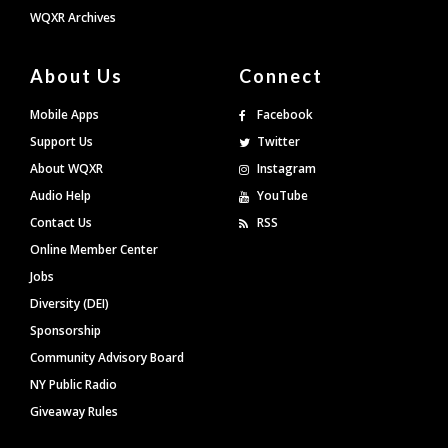
WQXR Archives
About Us
Connect
Mobile Apps
Facebook
Support Us
Twitter
About WQXR
Instagram
Audio Help
YouTube
Contact Us
RSS
Online Member Center
Jobs
Diversity (DEI)
Sponsorship
Community Advisory Board
NY Public Radio
Giveaway Rules