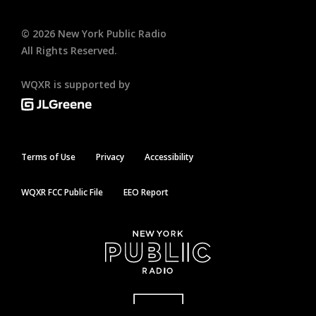
©
2026
New York Public Radio
All Rights Reserved.
WQXR is supported by
Terms of Use
Privacy
Accessibility
WQXR FCC Public File
EEO Report