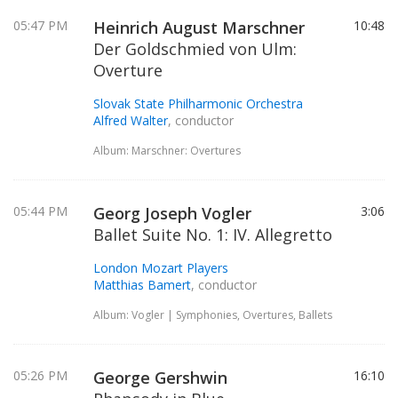
05:47 PM
Heinrich August Marschner
10:48
Der Goldschmied von Ulm:
Overture
Slovak State Philharmonic Orchestra
Alfred Walter
, conductor
Album: Marschner: Overtures
05:44 PM
Georg Joseph Vogler
3:06
Ballet Suite No. 1: IV. Allegretto
London Mozart Players
Matthias Bamert
, conductor
Album: Vogler | Symphonies, Overtures, Ballets
05:26 PM
George Gershwin
16:10