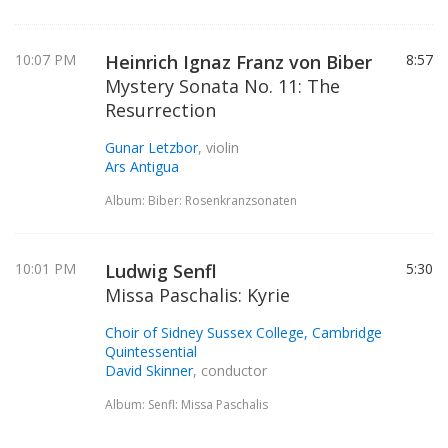
10:07 PM
Heinrich Ignaz Franz von Biber
8:57
Mystery Sonata No. 11: The
Resurrection
Gunar Letzbor
, violin
Ars Antigua
Album: Biber: Rosenkranzsonaten
10:01 PM
Ludwig Senfl
5:30
Missa Paschalis: Kyrie
Choir of Sidney Sussex College, Cambridge
Quintessential
David Skinner
, conductor
Album: Senfl: Missa Paschalis