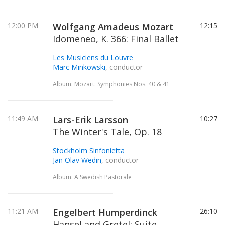
12:00 PM
Wolfgang Amadeus Mozart
12:15
Idomeneo, K. 366: Final Ballet
Les Musiciens du Louvre
Marc Minkowski
, conductor
Album: Mozart: Symphonies Nos. 40 & 41
11:49 AM
Lars-Erik Larsson
10:27
The Winter's Tale, Op. 18
Stockholm Sinfonietta
Jan Olav Wedin
, conductor
Album: A Swedish Pastorale
11:21 AM
Engelbert Humperdinck
26:10
Hansel and Gretel: Suite