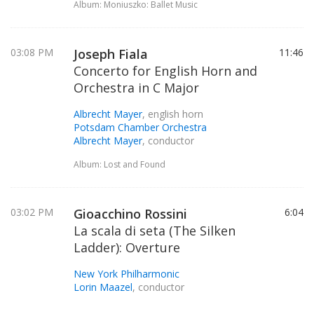
Album: Moniuszko: Ballet Music
03:08 PM
Joseph Fiala
11:46
Concerto for English Horn and
Orchestra in C Major
Albrecht Mayer
, english horn
Potsdam Chamber Orchestra
Albrecht Mayer
, conductor
Album: Lost and Found
03:02 PM
Gioacchino Rossini
6:04
La scala di seta (The Silken
Ladder): Overture
New York Philharmonic
Lorin Maazel
, conductor