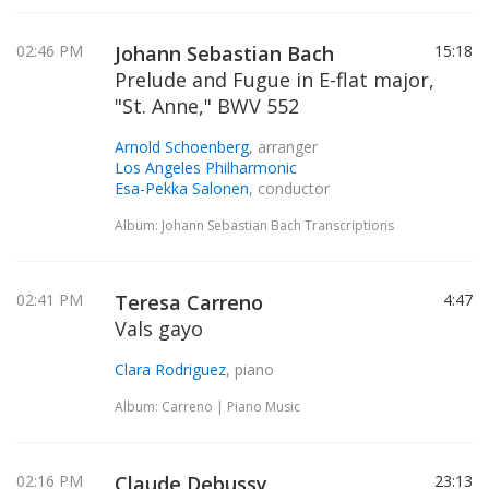
02:46 PM
Johann Sebastian Bach
15:18
Prelude and Fugue in E-flat major,
"St. Anne," BWV 552
Arnold Schoenberg
, arranger
Los Angeles Philharmonic
Esa-Pekka Salonen
, conductor
Album: Johann Sebastian Bach Transcriptions
02:41 PM
Teresa Carreno
4:47
Vals gayo
Clara Rodriguez
, piano
Album: Carreno | Piano Music
02:16 PM
Claude Debussy
23:13