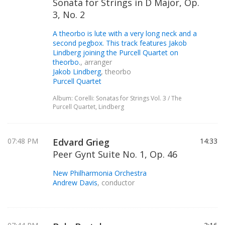
Sonata for Strings in D Major, Op.
3, No. 2
A theorbo is lute with a very long neck and a
second pegbox. This track features Jakob
Lindberg joining the Purcell Quartet on
theorbo.
, arranger
Jakob Lindberg
, theorbo
Purcell Quartet
Album: Corelli: Sonatas for Strings Vol. 3 / The
Purcell Quartet, Lindberg
07:48 PM
Edvard Grieg
14:33
Peer Gynt Suite No. 1, Op. 46
New Philharmonia Orchestra
Andrew Davis
, conductor