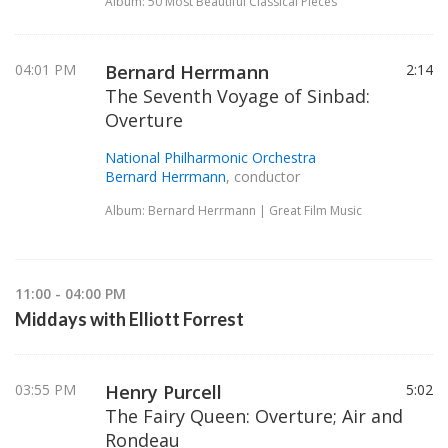
Album: 50 Most Beautiful Classical Pieces
04:01 PM
Bernard Herrmann
2:14
The Seventh Voyage of Sinbad:
Overture
National Philharmonic Orchestra
Bernard Herrmann
, conductor
Album: Bernard Herrmann | Great Film Music
11:00 - 04:00 PM
Middays with Elliott Forrest
03:55 PM
Henry Purcell
5:02
The Fairy Queen: Overture; Air and
Rondeau