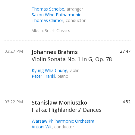
Thomas Scheibe
, arranger
Saxon Wind Philharmonic
Thomas Clamor
, conductor
Album: British Classics
03:27 PM
Johannes Brahms
27:47
Violin Sonata No. 1 in G, Op. 78
Kyung Wha Chung
, violin
Peter Frankl
, piano
03:22 PM
Stanislaw Moniuszko
4:52
Halka: Highlanders' Dances
Warsaw Philharmonic Orchestra
Antoni Wit
, conductor