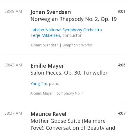
08:48 AM
Johan Svendsen
9:01
Norwegian Rhapsody No. 2, Op. 19
Latvian National Symphony Orchestra
Terje Mikkelsen
, conductor
Album: Svendsen | Symphonic Works
08:43 AM
Emilie Mayer
4:06
Salon Pieces, Op. 30: Tonwellen
Yang Tai
, piano
Album: Mayer | Symphony No. 4
08:37 AM
Maurice Ravel
4:07
Mother Goose Suite (Ma mere
l'oye): Conversation of Beauty and