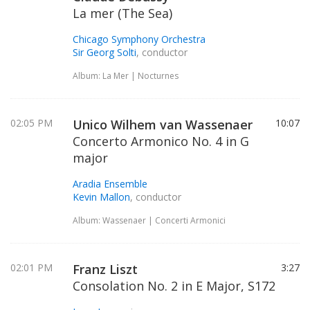
La mer (The Sea)
Chicago Symphony Orchestra
Sir Georg Solti
, conductor
Album: La Mer | Nocturnes
02:05 PM
Unico Wilhem van Wassenaer
10:07
Concerto Armonico No. 4 in G
major
Aradia Ensemble
Kevin Mallon
, conductor
Album: Wassenaer | Concerti Armonici
02:01 PM
Franz Liszt
3:27
Consolation No. 2 in E Major, S172