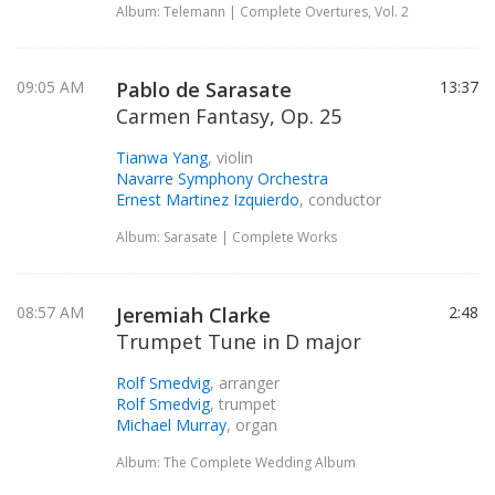
Album: Telemann | Complete Overtures, Vol. 2
09:05 AM
Pablo de Sarasate
13:37
Carmen Fantasy, Op. 25
Tianwa Yang
, violin
Navarre Symphony Orchestra
Ernest Martinez Izquierdo
, conductor
Album: Sarasate | Complete Works
08:57 AM
Jeremiah Clarke
2:48
Trumpet Tune in D major
Rolf Smedvig
, arranger
Rolf Smedvig
, trumpet
Michael Murray
, organ
Album: The Complete Wedding Album