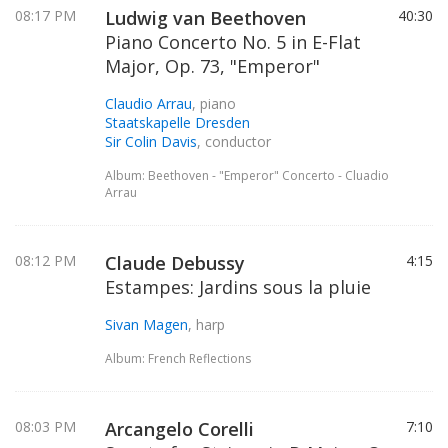
08:17 PM
Ludwig van Beethoven
40:30
Piano Concerto No. 5 in E-Flat
Major, Op. 73, "Emperor"
Claudio Arrau
, piano
Staatskapelle Dresden
Sir Colin Davis
, conductor
Album: Beethoven - "Emperor" Concerto - Cluadio
Arrau
08:12 PM
Claude Debussy
4:15
Estampes: Jardins sous la pluie
Sivan Magen
, harp
Album: French Reflections
08:03 PM
Arcangelo Corelli
7:10