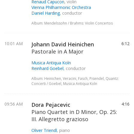
Renaud Capucon
, violin
Vienna Philharmonic Orchestra
Daniel Harding
, conductor
Album: Mendelssohn / Brahms: Violin Concertos
10:01 AM
Johann David Heinichen
6:12
Pastorale in A Major
Musica Antiqua Koln
Reinhard Goebel
, conductor
Album: Heinichen, Veracini, Fasch, Pisendel, Quantz:
Concerti / Goebel, Musica Antiqua Koln
09:56 AM
Dora Pejacevic
4:16
Piano Quartet in D Minor, Op. 25:
III. Allegretto grazioso
Oliver Triendl
, piano