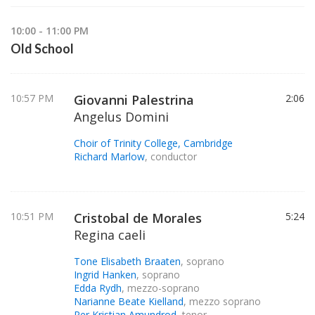
10:00 - 11:00 PM
Old School
10:57 PM
Giovanni Palestrina
2:06
Angelus Domini
Choir of Trinity College, Cambridge
Richard Marlow
, conductor
10:51 PM
Cristobal de Morales
5:24
Regina caeli
Tone Elisabeth Braaten
, soprano
Ingrid Hanken
, soprano
Edda Rydh
, mezzo-soprano
Narianne Beate Kielland
, mezzo soprano
Per Kristian Amundrod
, tenor