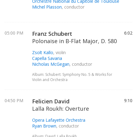
Orchestre National du Capitole de Toulouse
Michel Plasson
, conductor
05:00 PM
Franz Schubert
6:02
Polonaise in B-Flat Major, D. 580
Zsolt Kallo
, violin
Capella Savaria
Nicholas McGegan
, conductor
Album: Schubert: Symphony No. 5 & Works for
Violin and Orchestra
04:50 PM
Felicien David
9:10
Lalla Roukh: Overture
Opera Lafayette Orchestra
Ryan Brown
, conductor
Album: David: Lalla Roukh