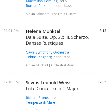
Maximilian Hornung
, cello
Roman Patkolo
, double bass
Album: Schubert | The Trout Quintet
01:01 PM
Helena Munktell
5:15
Dala Suite, Op. 22: III. Scherzo.
Danses Rustiques
Gavle Symphony Orchestra
Tobias Ringborg
, conductor
Album: Munktell | Orchestral Music
12:48 PM
Silvius Leopold Weiss
12:05
Lute Concerto in C Major
Richard Stone
, lute
Tempesta di Mare