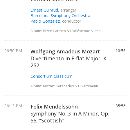
Ernest Guiraud
, arranger
Barcelona Symphony Orchestra
Pablo Gonzalez
, conductor
Album: Bizet: Carmen & L'arlésienne Suites
06:50 PM
Wolfgang Amadeus Mozart
10:56
Divertimento in E-flat Major, K.
252
Consortium Classicum
Album: Mozart: Seranades & Divertimenti
06:13 PM
Felix Mendelssohn
35:56
Symphony No. 3 in A Minor, Op.
56, "Scottish"