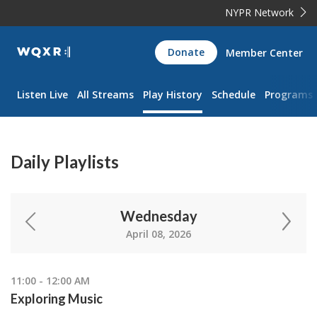
NYPR Network
WQXR
Donate
Member Center
Navigation
Listen Live
All Streams
Play History
Schedule
Programs
Daily Playlists
Wednesday
April 08, 2026
11:00 - 12:00 AM
Exploring Music