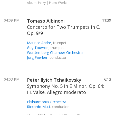
Album: Perry | Piano Works
04:09 PM
Tomaso Albinoni
11:39
Concerto for Two Trumpets in C,
Op. 9/9
Maurice Andre
, trumpet
Guy Touvron
, trumpet
Wurttemberg Chamber Orchestra
Jorg Faerber
, conductor
04:03 PM
Peter Ilyich Tchaikovsky
6:13
Symphony No. 5 in E Minor, Op. 64:
III. Valse. Allegro moderato
Philharmonia Orchestra
Riccardo Muti
, conductor