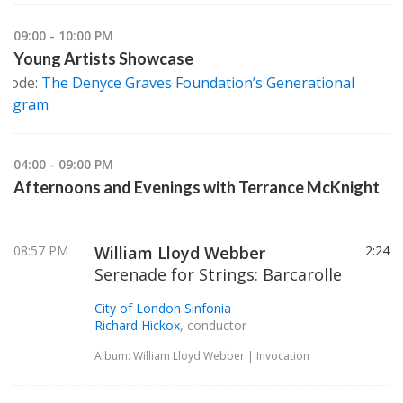
09:00 - 10:00 PM
Young Artists Showcase
isode:
The Denyce Graves Foundation’s Generational
Program
04:00 - 09:00 PM
Afternoons and Evenings with Terrance McKnight
08:57 PM
William Lloyd Webber
2:24
Serenade for Strings: Barcarolle
City of London Sinfonia
Richard Hickox
, conductor
Album: William Lloyd Webber | Invocation