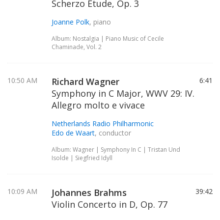
Scherzo Etude, Op. 3
Joanne Polk
, piano
Album: Nostalgia | Piano Music of Cecile
Chaminade, Vol. 2
10:50 AM
Richard Wagner
6:41
Symphony in C Major, WWV 29: IV.
Allegro molto e vivace
Netherlands Radio Philharmonic
Edo de Waart
, conductor
Album: Wagner | Symphony In C | Tristan Und
Isolde | Siegfried Idyll
10:09 AM
Johannes Brahms
39:42
Violin Concerto in D, Op. 77