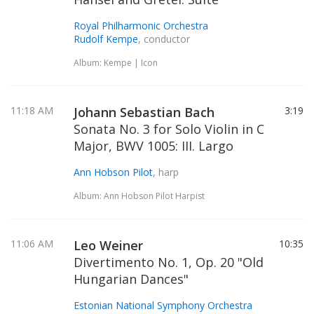
Royal Philharmonic Orchestra
Rudolf Kempe
, conductor
Album: Kempe | Icon
11:18 AM
Johann Sebastian Bach
3:19
Sonata No. 3 for Solo Violin in C
Major, BWV 1005: III. Largo
Ann Hobson Pilot
, harp
Album: Ann Hobson Pilot Harpist
11:06 AM
Leo Weiner
10:35
Divertimento No. 1, Op. 20 "Old
Hungarian Dances"
Estonian National Symphony Orchestra