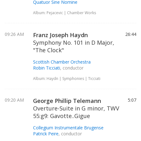
Quatuor Sine Nomine
Album: Pejacevic | Chamber Works
09:26 AM
Franz Joseph Haydn
26:44
Symphony No. 101 in D Major,
"The Clock"
Scottish Chamber Orchestra
Robin Ticciati
, conductor
Album: Haydn | Symphonies | Ticciati
09:20 AM
George Phillip Telemann
5:07
Overture-Suite in G minor, TWV
55:g9: Gavotte..Gigue
Collegium Instrumentale Brugense
Patrick Peire
, conductor