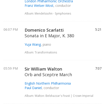
London Philharmonic Orchestra
Franz Welser-Most
, conductor
Album: Mendelssohn - Symphonies
06:07 PM
Domenico Scarlatti
5:21
Sonata in E Major, K. 380
Yuja Wang
, piano
Album: Transformations
05:59 PM
Sir William Walton
7:07
Orb and Sceptre March
English Northern Philharmonia
Paul Daniel
, conductor
Album: Walton: Belshazzar's Feast | Crown Imperial