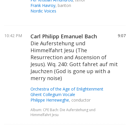
Frank Havroy
, bariton
Nordic Voices
10:42 PM
Carl Philipp Emanuel Bach
9:07
Die Auferstehung und
Himmelfahrt Jesu (The
Resurrection and Ascension of
Jesus). Wq. 240: Gott fahret auf mit
Jauchzen (God is gone up with a
merry noise)
Orchestra of the Age of Enlightenment
Ghent Collegium Vocale
Philippe Herreweghe
, conductor
Album: CPE Bach: Die Auferstehung und
Himmelfahrt Jesu