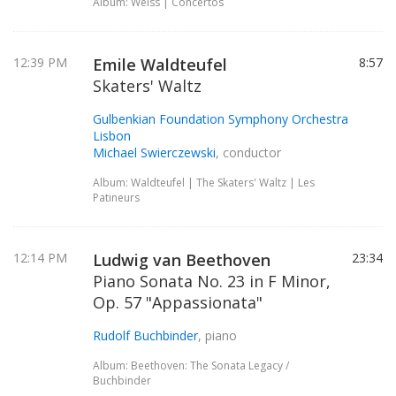
Album: Weiss | Concertos
12:39 PM
Emile Waldteufel
8:57
Skaters' Waltz
Gulbenkian Foundation Symphony Orchestra
Lisbon
Michael Swierczewski
, conductor
Album: Waldteufel | The Skaters' Waltz | Les
Patineurs
12:14 PM
Ludwig van Beethoven
23:34
Piano Sonata No. 23 in F Minor,
Op. 57 "Appassionata"
Rudolf Buchbinder
, piano
Album: Beethoven: The Sonata Legacy /
Buchbinder