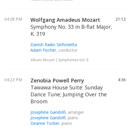
04:28 PM
Wolfgang Amadeus Mozart
21:12
Symphony No. 33 in B-flat Major,
K. 319
Danish Radio Sinfonietta
Adam Fischer
, conductor
Album: Mozart | Symphonies Vol. 9
04:23 PM
Zenobia Powell Perry
4:36
Tawawa House Suite: Sunday
Dance Tune; Jumping Over the
Broom
Josephine Gandolfi
, arranger
Josephine Gandolfi
, piano
Deanne Tucker
, piano