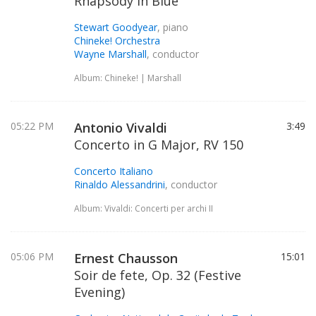
Rhapsody in Blue
Stewart Goodyear
, piano
Chineke! Orchestra
Wayne Marshall
, conductor
Album: Chineke! | Marshall
05:22 PM
Antonio Vivaldi
3:49
Concerto in G Major, RV 150
Concerto Italiano
Rinaldo Alessandrini
, conductor
Album: Vivaldi: Concerti per archi II
05:06 PM
Ernest Chausson
15:01
Soir de fete, Op. 32 (Festive
Evening)