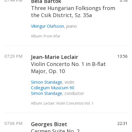
07:44 PM
Bela Bartok
3:16
Three Hungarian Folksongs from
the Csik District, Sz. 35a
Vikingur Olafsson
, piano
Album: From Afar
07:29 PM
Jean-Marie Leclair
13:56
Violin Concerto No. 1 in B-flat
Major, Op. 10
Simon Standage
, violin
Collegium Musicum 90
Simon Standage
, conductor
Album: Leclair: Violin Concertos Vol. 1
07:06 PM
Georges Bizet
22:31
Carmen Suite No. 2