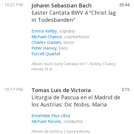
10:21 PM
Johann Sebastian Bach
20:44
Easter Cantata BWV 4 "Christ lag
in Todesbanden"
Emma Kirkby
, soprano
Michael Chance
, countertenor
Charles Daniels
, tenor
Peter Harvey
, bass
Purcell Quartet
Album: Bach: Early Cantatas Vol 1 / Kirkby, Chance,
Harvey, Et Al
10:17 PM
Tomas Luis de Victoria
2:15
Liturgia de Pascua en el Madrid de
los Austrias: Dic Nobis, Maria
Ensemble Plus Ultra
Michael Noone
, conductor
Album: de Victoria | Sacred Works