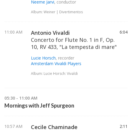
Neeme Jarvi
, conductor
Album: Weiner | Divertimentos
11:00 AM
Antonio Vivaldi
6:04
Concerto for Flute No. 1 in F, Op.
10, RV 433, "La tempesta di mare"
Lucie Horsch
, recorder
Amsterdam Vivaldi Players
Album: Lucie Horsch: Vivaldi
05:30 - 11:00 AM
Mornings with Jeff Spurgeon
10:57 AM
Cecile Chaminade
2:11