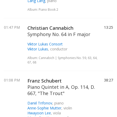
Lang Lang
, piano
Album: Piano Book 2
01:47 PM
Christian Cannabich
13:25
Symphony No. 64 in F major
Viktor Lukas Consort
Viktor Lukas
, conductor
Album: Cannabich | Symphonies No. 59, 63, 64,
67, 68
01:08 PM
Franz Schubert
38:27
Piano Quintet in A, Op. 114, D.
667, "The Trout"
Daniil Trifonov
, piano
Anne-Sophie Mutter
, violin
Hwayoon Lee
, viola