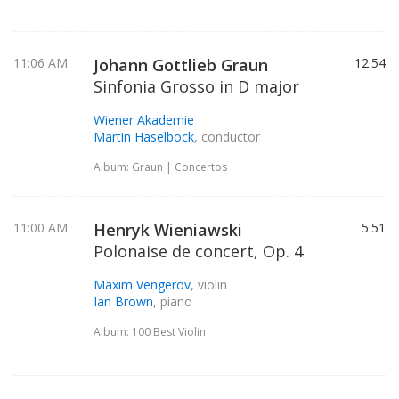
11:06 AM
Johann Gottlieb Graun
12:54
Sinfonia Grosso in D major
Wiener Akademie
Martin Haselbock
, conductor
Album: Graun | Concertos
11:00 AM
Henryk Wieniawski
5:51
Polonaise de concert, Op. 4
Maxim Vengerov
, violin
Ian Brown
, piano
Album: 100 Best Violin