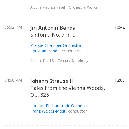
Album: Maurice Ravel | Orchestral Works
05:02 PM
Jiri Antonin Benda
10:42
Sinfonia No. 7 in D
Prague Chamber Orchestra
Christian Benda
, conductor
Album: The 18th Century Symphony
04:50 PM
Johann Strauss II
12:05
Tales from the Vienna Woods,
Op. 325
London Philharmonic Orchestra
Franz Welser-Most
, conductor