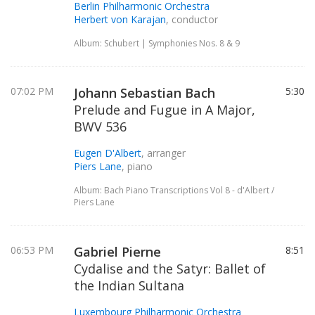
Berlin Philharmonic Orchestra
Herbert von Karajan
, conductor
Album: Schubert | Symphonies Nos. 8 & 9
07:02 PM
Johann Sebastian Bach
5:30
Prelude and Fugue in A Major,
BWV 536
Eugen D'Albert
, arranger
Piers Lane
, piano
Album: Bach Piano Transcriptions Vol 8 - d'Albert /
Piers Lane
06:53 PM
Gabriel Pierne
8:51
Cydalise and the Satyr: Ballet of
the Indian Sultana
Luxembourg Philharmonic Orchestra