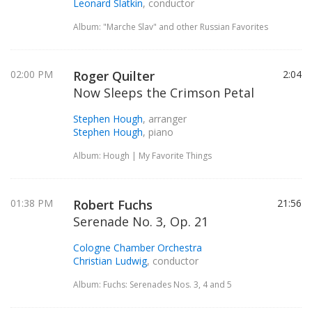
Leonard Slatkin
, conductor
Album: "Marche Slav" and other Russian Favorites
02:00 PM
Roger Quilter
2:04
Now Sleeps the Crimson Petal
Stephen Hough
, arranger
Stephen Hough
, piano
Album: Hough | My Favorite Things
01:38 PM
Robert Fuchs
21:56
Serenade No. 3, Op. 21
Cologne Chamber Orchestra
Christian Ludwig
, conductor
Album: Fuchs: Serenades Nos. 3, 4 and 5