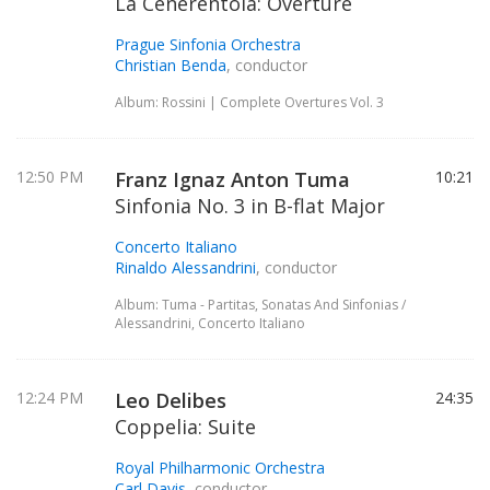
La Cenerentola: Overture
Prague Sinfonia Orchestra
Christian Benda
, conductor
Album: Rossini | Complete Overtures Vol. 3
12:50 PM
Franz Ignaz Anton Tuma
10:21
Sinfonia No. 3 in B-flat Major
Concerto Italiano
Rinaldo Alessandrini
, conductor
Album: Tuma - Partitas, Sonatas And Sinfonias /
Alessandrini, Concerto Italiano
12:24 PM
Leo Delibes
24:35
Coppelia: Suite
Royal Philharmonic Orchestra
Carl Davis
, conductor