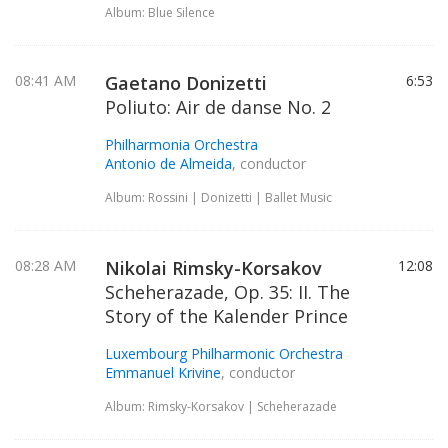
Album: Blue Silence
08:41 AM
Gaetano Donizetti
6:53
Poliuto: Air de danse No. 2
Philharmonia Orchestra
Antonio de Almeida
, conductor
Album: Rossini | Donizetti | Ballet Music
08:28 AM
Nikolai Rimsky-Korsakov
12:08
Scheherazade, Op. 35: II. The
Story of the Kalender Prince
Luxembourg Philharmonic Orchestra
Emmanuel Krivine
, conductor
Album: Rimsky-Korsakov | Scheherazade