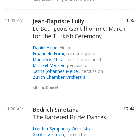
11:39 AM
Jean-Baptiste Lully
1:06
Le Bourgeois Gentilhomme: March
for the Turkish Ceremony
Daniel Hope
, violin
Emanuele Forni
, baroque guitar
Markellos Chryssicos
, harpsichord
Michael Metzler
, percussion
Sacha Johannes Meisel
, percussion
Zurich Chamber Orchestra
Album: Dance!
11:20 AM
Bedrich Smetana
17:44
The Bartered Bride: Dances
London Symphony Orchestra
Geoffrey Simon
, conductor