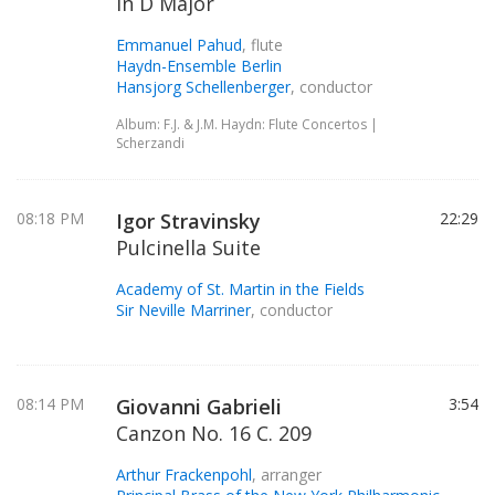
in D Major
Emmanuel Pahud
, flute
Haydn-Ensemble Berlin
Hansjorg Schellenberger
, conductor
Album: F.J. & J.M. Haydn: Flute Concertos |
Scherzandi
08:18 PM
Igor Stravinsky
22:29
Pulcinella Suite
Academy of St. Martin in the Fields
Sir Neville Marriner
, conductor
08:14 PM
Giovanni Gabrieli
3:54
Canzon No. 16 C. 209
Arthur Frackenpohl
, arranger