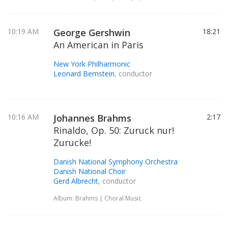
10:19 AM
George Gershwin
18:21
An American in Paris
New York Philharmonic
Leonard Bernstein
, conductor
10:16 AM
Johannes Brahms
2:17
Rinaldo, Op. 50: Zuruck nur!
Zurucke!
Danish National Symphony Orchestra
Danish National Choir
Gerd Albrecht
, conductor
Album: Brahms | Choral Music