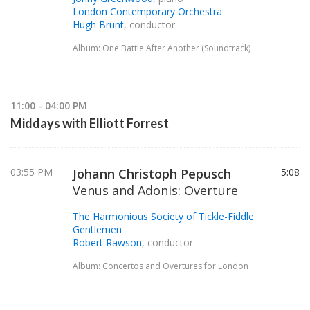
London Contemporary Orchestra
Hugh Brunt
, conductor
Album: One Battle After Another (Soundtrack)
11:00 - 04:00 PM
Middays with Elliott Forrest
03:55 PM
Johann Christoph Pepusch
5:08
Venus and Adonis: Overture
The Harmonious Society of Tickle-Fiddle
Gentlemen
Robert Rawson
, conductor
Album: Concertos and Overtures for London