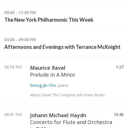
09:00 - 11:00 PM
The New York Philharmonic This Week
04:00 - 09:00 PM
Afternoons and Evenings with Terrance McKnight
08:58 PM
Maurice Ravel
1:27
Prelude in A Minor
Seong-Jin Cho
, piano
Album: Ravel: The Complete Solo Piano Works
08:41 PM
Johann Michael Haydn
16:46
Concerto for Flute and Orchestra