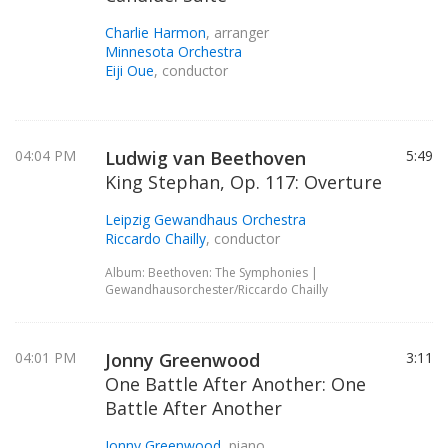
Charlie Harmon
, arranger
Minnesota Orchestra
Eiji Oue
, conductor
04:04 PM
Ludwig van Beethoven
5:49
King Stephan, Op. 117: Overture
Leipzig Gewandhaus Orchestra
Riccardo Chailly
, conductor
Album: Beethoven: The Symphonies |
Gewandhausorchester/Riccardo Chailly
04:01 PM
Jonny Greenwood
3:11
One Battle After Another: One
Battle After Another
Jonny Greenwood
, piano