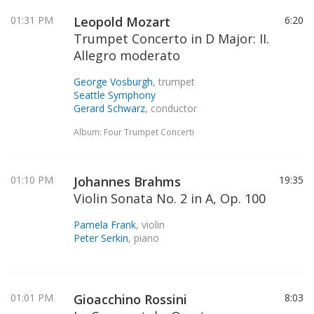
01:31 PM
Leopold Mozart
6:20
Trumpet Concerto in D Major: II.
Allegro moderato
George Vosburgh
, trumpet
Seattle Symphony
Gerard Schwarz
, conductor
Album: Four Trumpet Concerti
01:10 PM
Johannes Brahms
19:35
Violin Sonata No. 2 in A, Op. 100
Pamela Frank
, violin
Peter Serkin
, piano
01:01 PM
Gioacchino Rossini
8:03