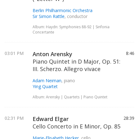
Berlin Philharmonic Orchestra
Sir Simon Rattle
, conductor
Album: Haydn: Symphonies 88-92 | Sinfonia
Concertante
03:01 PM
Anton Arensky
8:46
Piano Quintet in D Major, Op. 51:
III. Scherzo. Allegro vivace
Adam Neiman
, piano
Ying Quartet
Album: Arensky | Quartets | Piano Quintet
02:31 PM
Edward Elgar
28:39
Cello Concerto in E Minor, Op. 85
Marie-Elisabeth Hecker
, cello