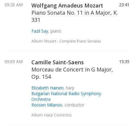
09:26 AM
Wolfgang Amadeus Mozart
23:41
Piano Sonata No. 11 in A Major, K.
331
Fazil Say
, piano
Album: Mozart - Complete Piano Sonatas
09:09 AM
Camille Saint-Saens
15:35
Morceau de Concert in G Major,
Op. 154
Elizabeth Hainen
, harp
Bulgarian National Radio Symphony
Orchestra
Rossen Milanov
, conductor
Album: Harp Concertos