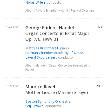
Niklas Willen
, conductor
Album: Alfven: Symphony No. 4 | Festival Overture
05:44 PM
George Frideric Handel
6:43
Organ Concerto in B-flat Major,
Op. 7/6, HWV 311
Matthias Kirschnereit
, piano
German Chamber Academy of Neuss
Lavard Skou Larsen
, conductor
Album: Handel | Organ Concertos (Arranged for
Piano)
05:15 PM
Maurice Ravel
28:08
Mother Goose (Ma mere l'oye)
Boston Symphony Orchestra
Seiji Ozawa
, conductor