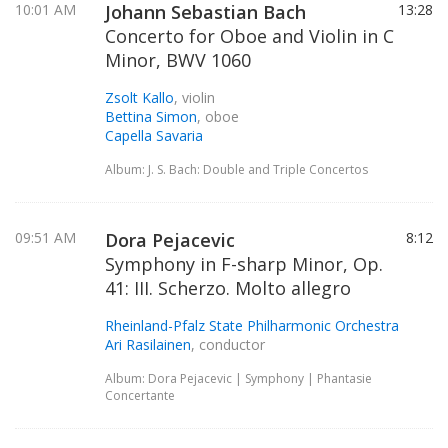
10:01 AM
Johann Sebastian Bach
13:28
Concerto for Oboe and Violin in C
Minor, BWV 1060
Zsolt Kallo
, violin
Bettina Simon
, oboe
Capella Savaria
Album: J. S. Bach: Double and Triple Concertos
09:51 AM
Dora Pejacevic
8:12
Symphony in F-sharp Minor, Op.
41: III. Scherzo. Molto allegro
Rheinland-Pfalz State Philharmonic Orchestra
Ari Rasilainen
, conductor
Album: Dora Pejacevic | Symphony | Phantasie
Concertante