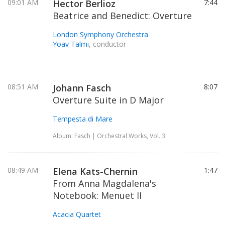
09:01 AM
Hector Berlioz
7:44
Beatrice and Benedict: Overture
London Symphony Orchestra
Yoav Talmi
, conductor
08:51 AM
Johann Fasch
8:07
Overture Suite in D Major
Tempesta di Mare
Album: Fasch | Orchestral Works, Vol. 3
08:49 AM
Elena Kats-Chernin
1:47
From Anna Magdalena's
Notebook: Menuet II
Acacia Quartet