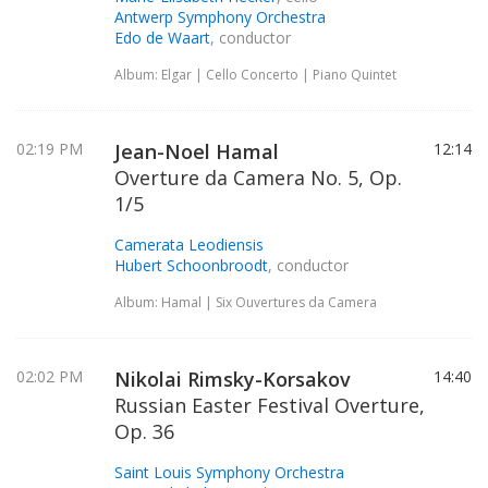
Antwerp Symphony Orchestra
Edo de Waart
, conductor
Album: Elgar | Cello Concerto | Piano Quintet
02:19 PM
Jean-Noel Hamal
12:14
Overture da Camera No. 5, Op.
1/5
Camerata Leodiensis
Hubert Schoonbroodt
, conductor
Album: Hamal | Six Ouvertures da Camera
02:02 PM
Nikolai Rimsky-Korsakov
14:40
Russian Easter Festival Overture,
Op. 36
Saint Louis Symphony Orchestra