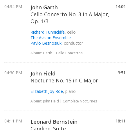
04:34 PM
John Garth
14:09
Cello Concerto No. 3 in A Major,
Op. 1/3
Richard Tunnicliffe
, cello
The Avison Ensemble
Pavlo Beznosiuk
, conductor
Album: Garth | Cello Concertos
04:30 PM
John Field
3:51
Nocturne No. 15 in C Major
Elizabeth Joy Roe
, piano
Album: John Field | Complete Nocturnes
04:11 PM
Leonard Bernstein
18:11
Candide: Suite