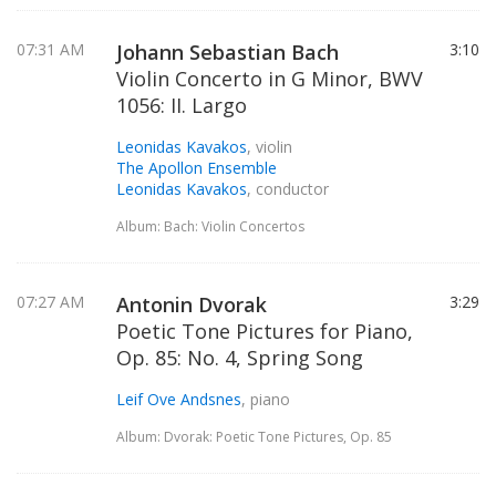
07:31 AM
Johann Sebastian Bach
3:10
Violin Concerto in G Minor, BWV
1056: II. Largo
Leonidas Kavakos
, violin
The Apollon Ensemble
Leonidas Kavakos
, conductor
Album: Bach: Violin Concertos
07:27 AM
Antonin Dvorak
3:29
Poetic Tone Pictures for Piano,
Op. 85: No. 4, Spring Song
Leif Ove Andsnes
, piano
Album: Dvorak: Poetic Tone Pictures, Op. 85