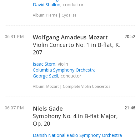
David Shallon
, conductor
Album: Pierne | Cydalise
06:31 PM
Wolfgang Amadeus Mozart
20:52
Violin Concerto No. 1 in B-flat, K.
207
Isaac Stern
, violin
Columbia Symphony Orchestra
George Szell
, conductor
Album: Mozart | Complete Violin Concertos
06:07 PM
Niels Gade
21:46
Symphony No. 4 in B-flat Major,
Op. 20
Danish National Radio Symphony Orchestra