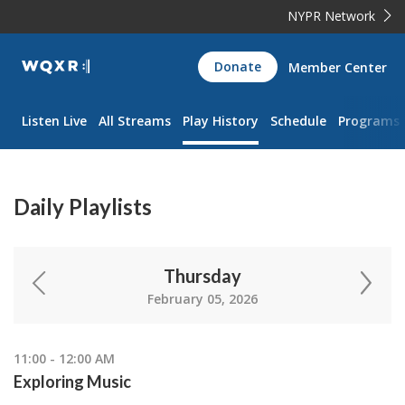
NYPR Network
WQXR
Donate
Member Center
Navigation
Listen Live
All Streams
Play History
Schedule
Programs
Daily Playlists
Thursday
February 05, 2026
11:00 - 12:00 AM
Exploring Music