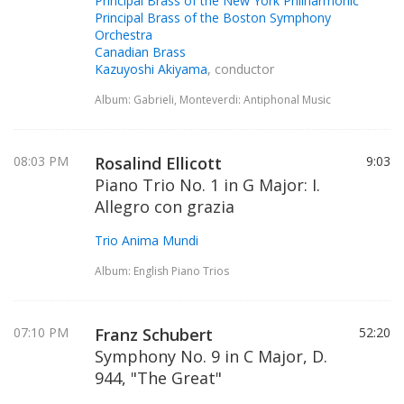
Principal Brass of the New York Philharmonic
Principal Brass of the Boston Symphony
Orchestra
Canadian Brass
Kazuyoshi Akiyama
, conductor
Album: Gabrieli, Monteverdi: Antiphonal Music
08:03 PM
Rosalind Ellicott
9:03
Piano Trio No. 1 in G Major: I.
Allegro con grazia
Trio Anima Mundi
Album: English Piano Trios
07:10 PM
Franz Schubert
52:20
Symphony No. 9 in C Major, D.
944, "The Great"