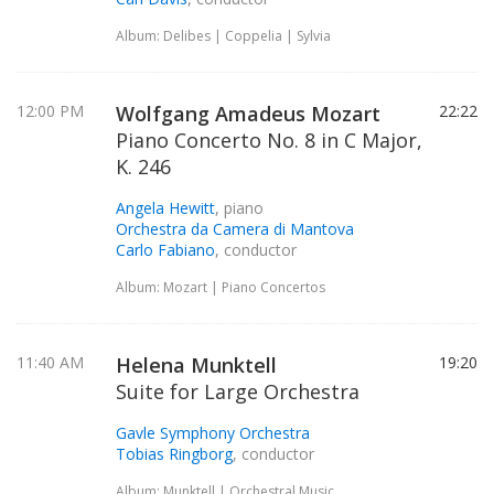
Album: Delibes | Coppelia | Sylvia
12:00 PM
Wolfgang Amadeus Mozart
22:22
Piano Concerto No. 8 in C Major,
K. 246
Angela Hewitt
, piano
Orchestra da Camera di Mantova
Carlo Fabiano
, conductor
Album: Mozart | Piano Concertos
11:40 AM
Helena Munktell
19:20
Suite for Large Orchestra
Gavle Symphony Orchestra
Tobias Ringborg
, conductor
Album: Munktell | Orchestral Music