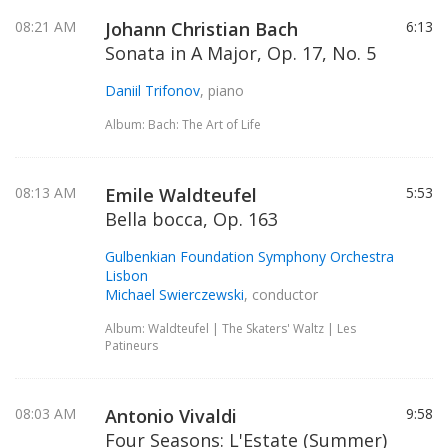
08:21 AM
Johann Christian Bach
6:13
Sonata in A Major, Op. 17, No. 5
Daniil Trifonov
, piano
Album: Bach: The Art of Life
08:13 AM
Emile Waldteufel
5:53
Bella bocca, Op. 163
Gulbenkian Foundation Symphony Orchestra
Lisbon
Michael Swierczewski
, conductor
Album: Waldteufel | The Skaters' Waltz | Les
Patineurs
08:03 AM
Antonio Vivaldi
9:58
Four Seasons: L'Estate (Summer)