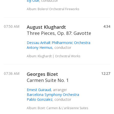
Eiji Oue
, conductor
Album: Bolero! Orchestral Fireworks
07:50 AM
August Klughardt
4:34
Three Pieces, Op. 87: Gavotte
Dessau Anhalt Philharmonic Orchestra
Antony Hermus
, conductor
Album: Klughardt | Orchestral Works
07:36 AM
Georges Bizet
12:27
Carmen Suite No. 1
Ernest Guiraud
, arranger
Barcelona Symphony Orchestra
Pablo Gonzalez
, conductor
Album: Bizet: Carmen & L'arlésienne Suites