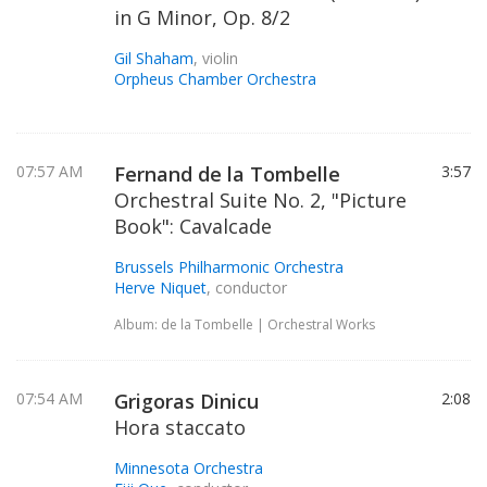
in G Minor, Op. 8/2
Gil Shaham
, violin
Orpheus Chamber Orchestra
07:57 AM
Fernand de la Tombelle
3:57
Orchestral Suite No. 2, "Picture
Book": Cavalcade
Brussels Philharmonic Orchestra
Herve Niquet
, conductor
Album: de la Tombelle | Orchestral Works
07:54 AM
Grigoras Dinicu
2:08
Hora staccato
Minnesota Orchestra