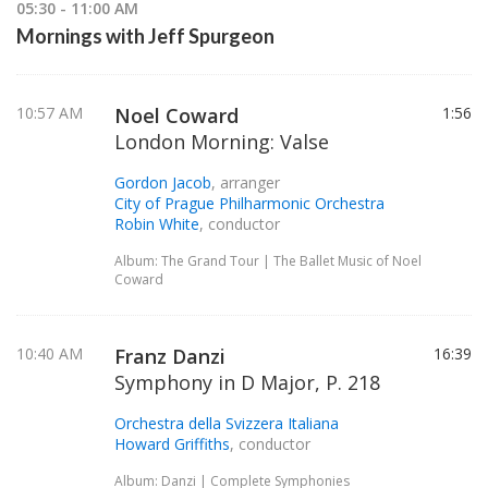
05:30 - 11:00 AM
Mornings with Jeff Spurgeon
10:57 AM
Noel Coward
1:56
London Morning: Valse
Gordon Jacob
, arranger
City of Prague Philharmonic Orchestra
Robin White
, conductor
Album: The Grand Tour | The Ballet Music of Noel
Coward
10:40 AM
Franz Danzi
16:39
Symphony in D Major, P. 218
Orchestra della Svizzera Italiana
Howard Griffiths
, conductor
Album: Danzi | Complete Symphonies