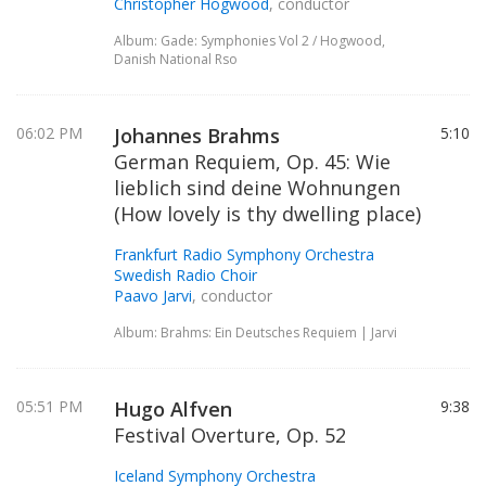
Christopher Hogwood
, conductor
Album: Gade: Symphonies Vol 2 / Hogwood,
Danish National Rso
06:02 PM
Johannes Brahms
5:10
German Requiem, Op. 45: Wie
lieblich sind deine Wohnungen
(How lovely is thy dwelling place)
Frankfurt Radio Symphony Orchestra
Swedish Radio Choir
Paavo Jarvi
, conductor
Album: Brahms: Ein Deutsches Requiem | Jarvi
05:51 PM
Hugo Alfven
9:38
Festival Overture, Op. 52
Iceland Symphony Orchestra