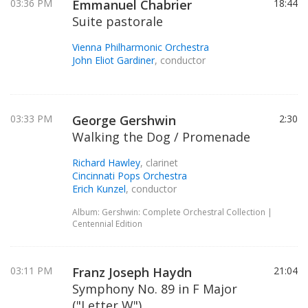
03:36 PM
Emmanuel Chabrier
18:44
Suite pastorale
Vienna Philharmonic Orchestra
John Eliot Gardiner
, conductor
03:33 PM
George Gershwin
2:30
Walking the Dog / Promenade
Richard Hawley
, clarinet
Cincinnati Pops Orchestra
Erich Kunzel
, conductor
Album: Gershwin: Complete Orchestral Collection |
Centennial Edition
03:11 PM
Franz Joseph Haydn
21:04
Symphony No. 89 in F Major
("Letter W")