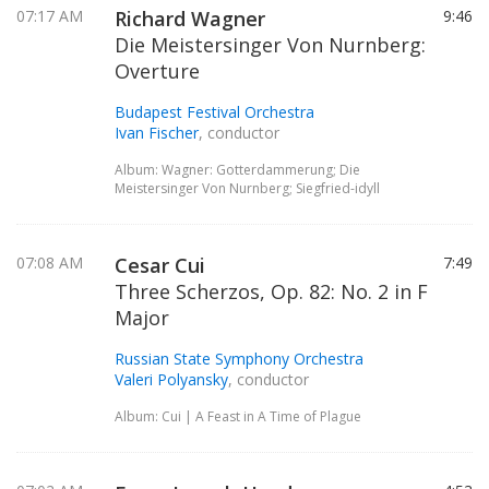
07:17 AM
Richard Wagner
9:46
Die Meistersinger Von Nurnberg:
Overture
Budapest Festival Orchestra
Ivan Fischer
, conductor
Album: Wagner: Gotterdammerung; Die
Meistersinger Von Nurnberg; Siegfried-idyll
07:08 AM
Cesar Cui
7:49
Three Scherzos, Op. 82: No. 2 in F
Major
Russian State Symphony Orchestra
Valeri Polyansky
, conductor
Album: Cui | A Feast in A Time of Plague