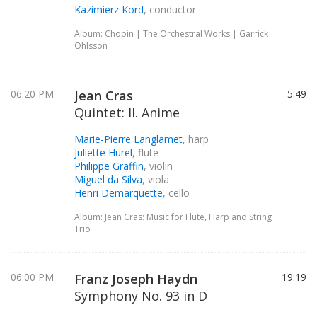
Kazimierz Kord
, conductor
Album: Chopin | The Orchestral Works | Garrick
Ohlsson
06:20 PM
Jean Cras
5:49
Quintet: II. Anime
Marie-Pierre Langlamet
, harp
Juliette Hurel
, flute
Philippe Graffin
, violin
Miguel da Silva
, viola
Henri Demarquette
, cello
Album: Jean Cras: Music for Flute, Harp and String
Trio
06:00 PM
Franz Joseph Haydn
19:19
Symphony No. 93 in D