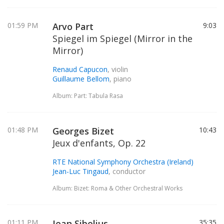
01:59 PM
Arvo Part
9:03
Spiegel im Spiegel (Mirror in the
Mirror)
Renaud Capucon
, violin
Guillaume Bellom
, piano
Album: Part: Tabula Rasa
01:48 PM
Georges Bizet
10:43
Jeux d'enfants, Op. 22
RTE National Symphony Orchestra (Ireland)
Jean-Luc Tingaud
, conductor
Album: Bizet: Roma & Other Orchestral Works
01:11 PM
Jean Sibelius
35:35