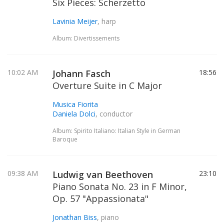
Six Pieces: Scherzetto
Lavinia Meijer
, harp
Album: Divertissements
10:02 AM
Johann Fasch
18:56
Overture Suite in C Major
Musica Fiorita
Daniela Dolci
, conductor
Album: Spirito Italiano: Italian Style in German
Baroque
09:38 AM
Ludwig van Beethoven
23:10
Piano Sonata No. 23 in F Minor,
Op. 57 "Appassionata"
Jonathan Biss
, piano