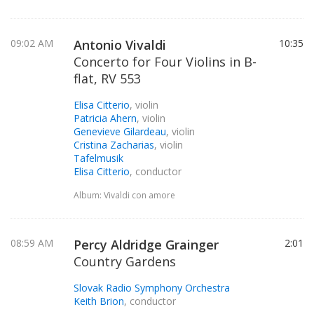
09:02 AM
Antonio Vivaldi
10:35
Concerto for Four Violins in B-
flat, RV 553
Elisa Citterio
, violin
Patricia Ahern
, violin
Genevieve Gilardeau
, violin
Cristina Zacharias
, violin
Tafelmusik
Elisa Citterio
, conductor
Album: Vivaldi con amore
08:59 AM
Percy Aldridge Grainger
2:01
Country Gardens
Slovak Radio Symphony Orchestra
Keith Brion
, conductor