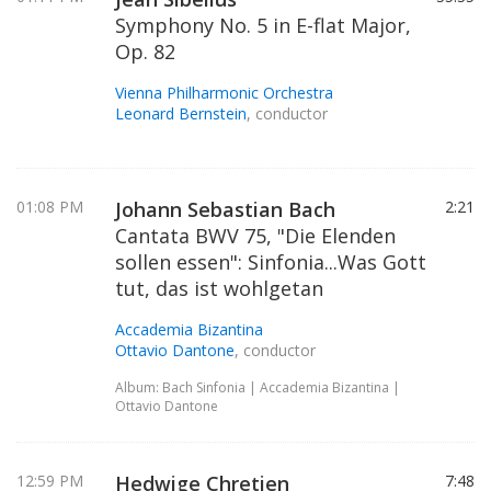
Symphony No. 5 in E-flat Major,
Op. 82
Vienna Philharmonic Orchestra
Leonard Bernstein
, conductor
01:08 PM
Johann Sebastian Bach
2:21
Cantata BWV 75, "Die Elenden
sollen essen": Sinfonia...Was Gott
tut, das ist wohlgetan
Accademia Bizantina
Ottavio Dantone
, conductor
Album: Bach Sinfonia | Accademia Bizantina |
Ottavio Dantone
12:59 PM
Hedwige Chretien
7:48