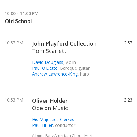
10:00 - 11:00 PM
Old School
10:57 PM
John Playford Collection
2:57
Tom Scarlett
David Douglass
, violin
Paul O'Dette
, Baroque guitar
Andrew Lawrence-King
, harp
10:53 PM
Oliver Holden
3:23
Ode on Music
His Majesties Clerkes
Paul Hillier
, conductor
Album: Early American Choral Music