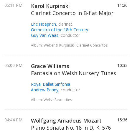
05:11 PM
Karol Kurpinski
11:26
Clarinet Concerto in B-flat Major
Eric Hoeprich
, clarinet
Orchestra of the 18th Century
Guy Van Waas
, conductor
Album: Weber & Kurpinski: Clarinet Concertos
05:00 PM
Grace Williams
10:33
Fantasia on Welsh Nursery Tunes
Royal Ballet Sinfonia
Andrew Penny
, conductor
Album: Welsh Favourites
04:44 PM
Wolfgang Amadeus Mozart
15:36
Piano Sonata No. 18 in D, K. 576