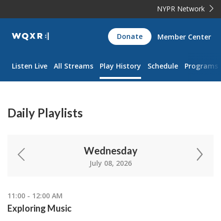
NYPR Network
WQXR
Donate
Member Center
Navigation
Listen Live
All Streams
Play History
Schedule
Programs
Daily Playlists
Wednesday
July 08, 2026
11:00 - 12:00 AM
Exploring Music