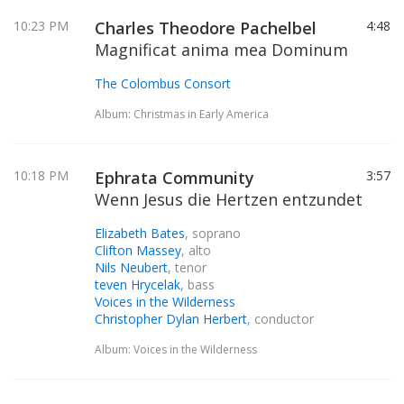
10:23 PM
Charles Theodore Pachelbel
4:48
Magnificat anima mea Dominum
The Colombus Consort
Album: Christmas in Early America
10:18 PM
Ephrata Community
3:57
Wenn Jesus die Hertzen entzundet
Elizabeth Bates
, soprano
Clifton Massey
, alto
Nils Neubert
, tenor
teven Hrycelak
, bass
Voices in the Wilderness
Christopher Dylan Herbert
, conductor
Album: Voices in the Wilderness