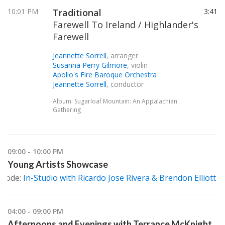
10:01 PM
Traditional
3:41
Farewell To Ireland / Highlander's
Farewell
Jeannette Sorrell
, arranger
Susanna Perry Gilmore
, violin
Apollo's Fire Baroque Orchestra
Jeannette Sorrell
, conductor
Album: Sugarloaf Mountain: An Appalachian
Gathering
09:00 - 10:00 PM
Young Artists Showcase
isode:
In-Studio with Ricardo Jose Rivera & Brendon Elliott
04:00 - 09:00 PM
Afternoons and Evenings with Terrance McKnight