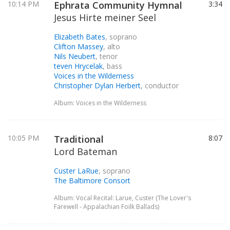
10:14 PM
Ephrata Community Hymnal
3:34
Jesus Hirte meiner Seel
Elizabeth Bates
, soprano
Clifton Massey
, alto
Nils Neubert
, tenor
teven Hrycelak
, bass
Voices in the Wilderness
Christopher Dylan Herbert
, conductor
Album: Voices in the Wilderness
10:05 PM
Traditional
8:07
Lord Bateman
Custer LaRue
, soprano
The Baltimore Consort
Album: Vocal Recital: Larue, Custer (The Lover's
Farewell - Appalachian Foilk Ballads)