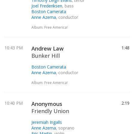
Timothy Leigh Evans
, tenor
Joel Frederiksen
, bass
Boston Camerata
Anne Azema
, conductor
Album: Free America!
10:43 PM
Andrew Law
1:48
Bunker Hill
Boston Camerata
Anne Azema
, conductor
Album: Free America!
10:40 PM
Anonymous
2:19
Friendly Union
Jeremiah Ingalls
Anne Azema
, soprano
Eric Martin
, violin