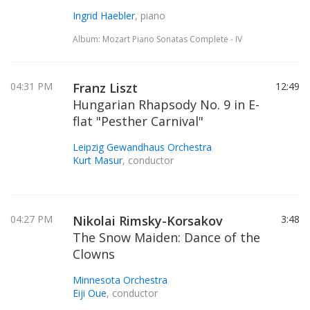
Ingrid Haebler
, piano
Album: Mozart Piano Sonatas Complete - IV
04:31 PM
Franz Liszt
12:49
Hungarian Rhapsody No. 9 in E-
flat "Pesther Carnival"
Leipzig Gewandhaus Orchestra
Kurt Masur
, conductor
04:27 PM
Nikolai Rimsky-Korsakov
3:48
The Snow Maiden: Dance of the
Clowns
Minnesota Orchestra
Eiji Oue
, conductor