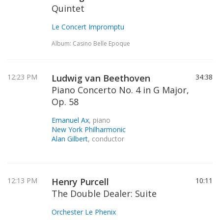
Quintet
Le Concert Impromptu
Album: Casino Belle Epoque
12:23 PM
Ludwig van Beethoven
34:38
Piano Concerto No. 4 in G Major,
Op. 58
Emanuel Ax
, piano
New York Philharmonic
Alan Gilbert
, conductor
12:13 PM
Henry Purcell
10:11
The Double Dealer: Suite
Orchester Le Phenix