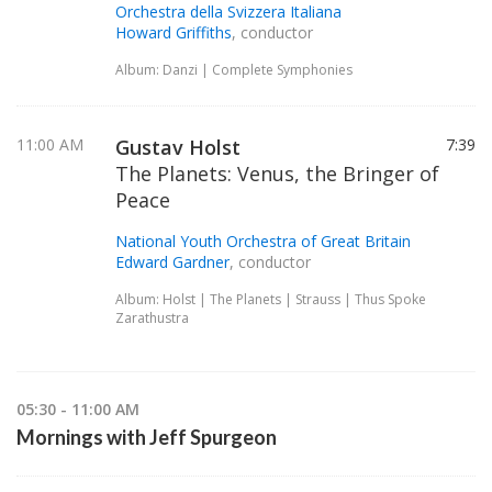
Orchestra della Svizzera Italiana
Howard Griffiths
, conductor
Album: Danzi | Complete Symphonies
11:00 AM
Gustav Holst
7:39
The Planets: Venus, the Bringer of
Peace
National Youth Orchestra of Great Britain
Edward Gardner
, conductor
Album: Holst | The Planets | Strauss | Thus Spoke
Zarathustra
05:30 - 11:00 AM
Mornings with Jeff Spurgeon