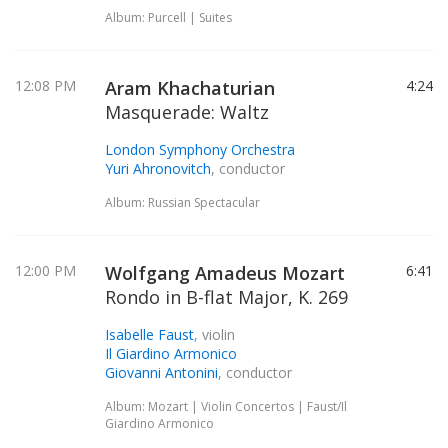
Album: Purcell | Suites
12:08 PM
Aram Khachaturian
4:24
Masquerade: Waltz
London Symphony Orchestra
Yuri Ahronovitch
, conductor
Album: Russian Spectacular
12:00 PM
Wolfgang Amadeus Mozart
6:41
Rondo in B-flat Major, K. 269
Isabelle Faust
, violin
Il Giardino Armonico
Giovanni Antonini
, conductor
Album: Mozart | Violin Concertos | Faust/Il
Giardino Armonico