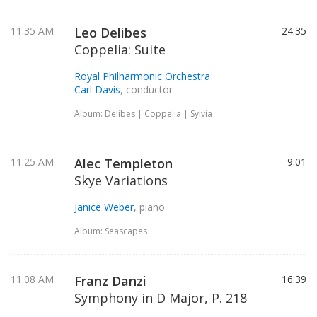
11:35 AM
Leo Delibes
24:35
Coppelia: Suite
Royal Philharmonic Orchestra
Carl Davis
, conductor
Album: Delibes | Coppelia | Sylvia
11:25 AM
Alec Templeton
9:01
Skye Variations
Janice Weber
, piano
Album: Seascapes
11:08 AM
Franz Danzi
16:39
Symphony in D Major, P. 218