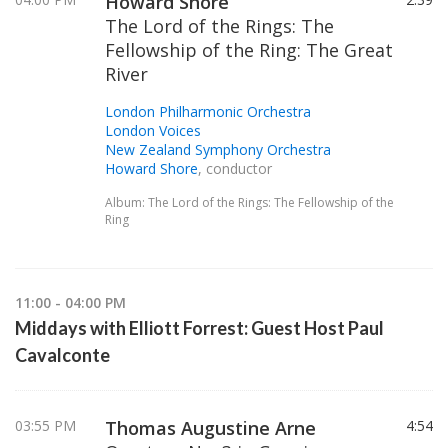
Howard Shore
The Lord of the Rings: The
Fellowship of the Ring: The Great
River
London Philharmonic Orchestra
London Voices
New Zealand Symphony Orchestra
Howard Shore
, conductor
Album: The Lord of the Rings: The Fellowship of the
Ring
11:00 - 04:00 PM
Middays with Elliott Forrest: Guest Host Paul
Cavalconte
03:55 PM
Thomas Augustine Arne
4:54