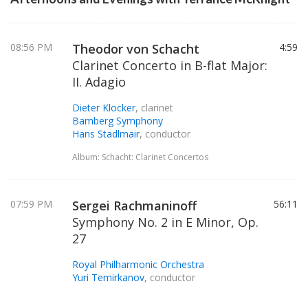
08:56 PM
Theodor von Schacht
4:59
Clarinet Concerto in B-flat Major:
II. Adagio
Dieter Klocker
, clarinet
Bamberg Symphony
Hans Stadlmair
, conductor
Album: Schacht: Clarinet Concertos
07:59 PM
Sergei Rachmaninoff
56:11
Symphony No. 2 in E Minor, Op.
27
Royal Philharmonic Orchestra
Yuri Temirkanov
, conductor