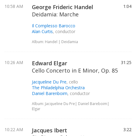
10:58 AM
George Frideric Handel
1:04
Deidamia: Marche
Il Complesso Barocco
Alan Curtis
, conductor
Album: Handel | Deidamia
10:26 AM
Edward Elgar
31:25
Cello Concerto in E Minor, Op. 85
Jacqueline Du Pre
, cello
The Philadelphia Orchestra
Daniel Barenboim
, conductor
Album: Jacqueline Du Pre| Daniel Bareboim|
Elgar
10:22 AM
Jacques Ibert
3:22