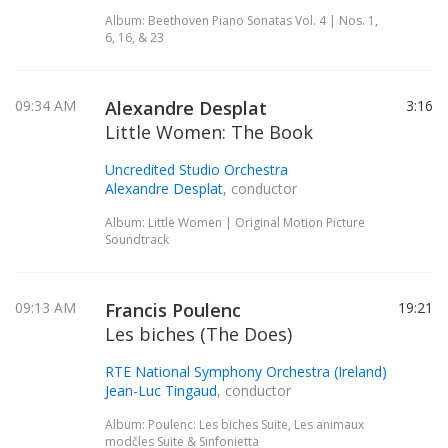
Album: Beethoven Piano Sonatas Vol. 4 | Nos. 1,
6, 16, & 23
09:34 AM
Alexandre Desplat
3:16
Little Women: The Book
Uncredited Studio Orchestra
Alexandre Desplat
, conductor
Album: Little Women | Original Motion Picture
Soundtrack
09:13 AM
Francis Poulenc
19:21
Les biches (The Does)
RTE National Symphony Orchestra (Ireland)
Jean-Luc Tingaud
, conductor
Album: Poulenc: Les biches Suite, Les animaux
modčles Suite & Sinfonietta