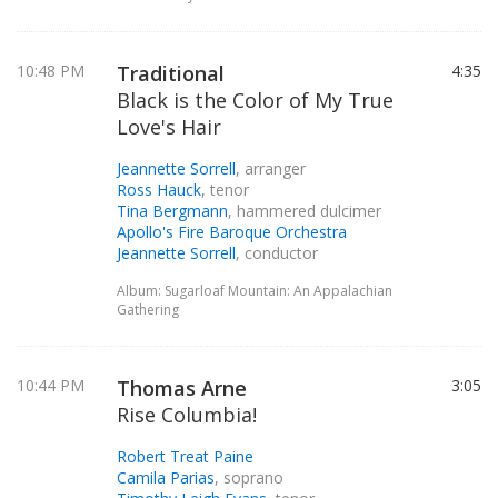
10:48 PM
Traditional
4:35
Black is the Color of My True
Love's Hair
Jeannette Sorrell
, arranger
Ross Hauck
, tenor
Tina Bergmann
, hammered dulcimer
Apollo's Fire Baroque Orchestra
Jeannette Sorrell
, conductor
Album: Sugarloaf Mountain: An Appalachian
Gathering
10:44 PM
Thomas Arne
3:05
Rise Columbia!
Robert Treat Paine
Camila Parias
, soprano