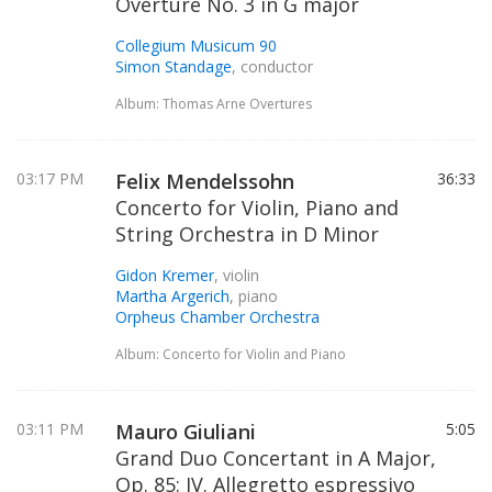
Overture No. 3 in G major
Collegium Musicum 90
Simon Standage
, conductor
Album: Thomas Arne Overtures
03:17 PM
Felix Mendelssohn
36:33
Concerto for Violin, Piano and
String Orchestra in D Minor
Gidon Kremer
, violin
Martha Argerich
, piano
Orpheus Chamber Orchestra
Album: Concerto for Violin and Piano
03:11 PM
Mauro Giuliani
5:05
Grand Duo Concertant in A Major,
Op. 85: IV. Allegretto espressivo