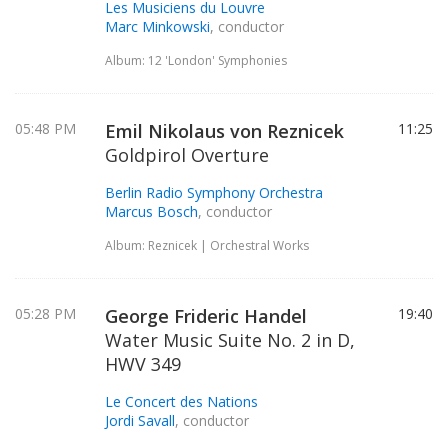
Les Musiciens du Louvre
Marc Minkowski
, conductor
Album: 12 'London' Symphonies
05:48 PM
Emil Nikolaus von Reznicek
11:25
Goldpirol Overture
Berlin Radio Symphony Orchestra
Marcus Bosch
, conductor
Album: Reznicek | Orchestral Works
05:28 PM
George Frideric Handel
19:40
Water Music Suite No. 2 in D,
HWV 349
Le Concert des Nations
Jordi Savall
, conductor