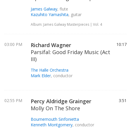
James Galway
, flute
Kazuhito Yamashita
, guitar
Album: James Galway Masterpieces | Vol. 4
03:00 PM
Richard Wagner
10:17
Parsifal: Good Friday Music (Act
III)
The Halle Orchestra
Mark Elder
, conductor
02:55 PM
Percy Aldridge Grainger
3:51
Molly On The Shore
Bournemouth Sinfonietta
Kenneth Montgomery
, conductor