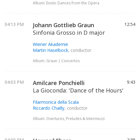
Album: Exotic Dances from the Opera
04:13 PM
Johann Gottlieb Graun
12:54
Sinfonia Grosso in D major
Wiener Akademie
Martin Haselbock
, conductor
Album: Graun | Concertos
04:03 PM
Amilcare Ponchielli
9:43
La Gioconda: 'Dance of the Hours'
Filarmonica della Scala
Riccardo Chailly
, conductor
Album: Overtures, Preludes & Intermezzi
04:00 PM
2:39