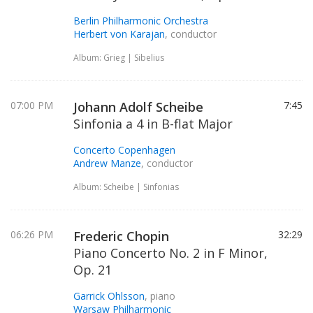
Berlin Philharmonic Orchestra
Herbert von Karajan
, conductor
Album: Grieg | Sibelius
07:00 PM
Johann Adolf Scheibe
7:45
Sinfonia a 4 in B-flat Major
Concerto Copenhagen
Andrew Manze
, conductor
Album: Scheibe | Sinfonias
06:26 PM
Frederic Chopin
32:29
Piano Concerto No. 2 in F Minor,
Op. 21
Garrick Ohlsson
, piano
Warsaw Philharmonic