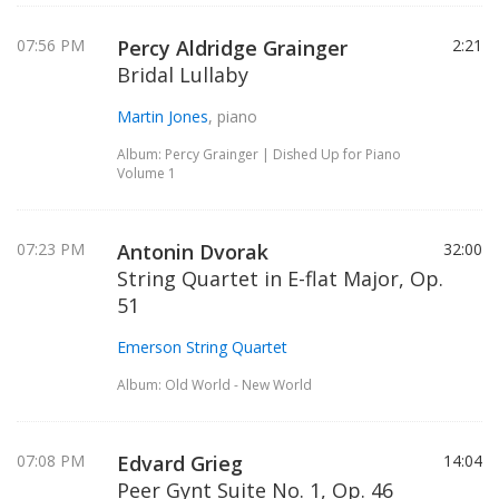
07:56 PM
Percy Aldridge Grainger
2:21
Bridal Lullaby
Martin Jones
, piano
Album: Percy Grainger | Dished Up for Piano
Volume 1
07:23 PM
Antonin Dvorak
32:00
String Quartet in E-flat Major, Op.
51
Emerson String Quartet
Album: Old World - New World
07:08 PM
Edvard Grieg
14:04
Peer Gynt Suite No. 1, Op. 46