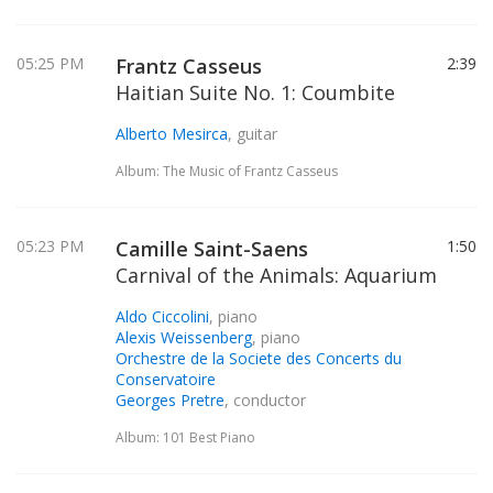
05:25 PM
Frantz Casseus
2:39
Haitian Suite No. 1: Coumbite
Alberto Mesirca
, guitar
Album: The Music of Frantz Casseus
05:23 PM
Camille Saint-Saens
1:50
Carnival of the Animals: Aquarium
Aldo Ciccolini
, piano
Alexis Weissenberg
, piano
Orchestre de la Societe des Concerts du
Conservatoire
Georges Pretre
, conductor
Album: 101 Best Piano