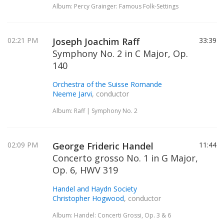
Album: Percy Grainger: Famous Folk-Settings
02:21 PM
Joseph Joachim Raff
33:39
Symphony No. 2 in C Major, Op.
140
Orchestra of the Suisse Romande
Neeme Jarvi
, conductor
Album: Raff | Symphony No. 2
02:09 PM
George Frideric Handel
11:44
Concerto grosso No. 1 in G Major,
Op. 6, HWV 319
Handel and Haydn Society
Christopher Hogwood
, conductor
Album: Handel: Concerti Grossi, Op. 3 & 6