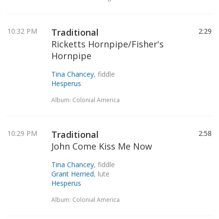
10:32 PM
Traditional
2:29
Ricketts Hornpipe/Fisher's
Hornpipe
Tina Chancey
, fiddle
Hesperus
Album: Colonial America
10:29 PM
Traditional
2:58
John Come Kiss Me Now
Tina Chancey
, fiddle
Grant Herried
, lute
Hesperus
Album: Colonial America