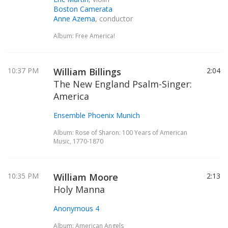
Boston Camerata
Anne Azema
, conductor
Album: Free America!
10:37 PM
William Billings
2:04
The New England Psalm-Singer:
America
Ensemble Phoenix Munich
Album: Rose of Sharon: 100 Years of American
Music, 1770-1870
10:35 PM
William Moore
2:13
Holy Manna
Anonymous 4
Album: American Angels