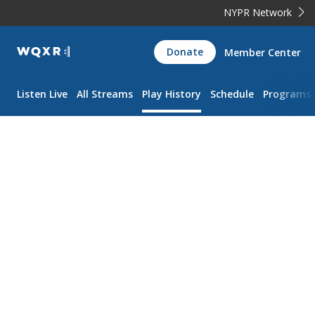
NYPR Network
WQXR
Donate
Member Center
Navigation
Listen Live
All Streams
Play History
Schedule
Programs