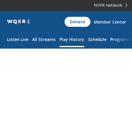
NYPR Network
WQXR
Donate
Member Center
Navigation
Listen Live
All Streams
Play History
Schedule
Programs