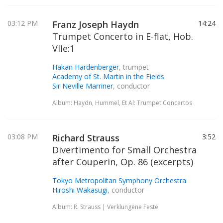
03:12 PM
Franz Joseph Haydn
14:24
Trumpet Concerto in E-flat, Hob.
VIIe:1
Hakan Hardenberger
, trumpet
Academy of St. Martin in the Fields
Sir Neville Marriner
, conductor
Album: Haydn, Hummel, Et Al: Trumpet Concertos
03:08 PM
Richard Strauss
3:52
Divertimento for Small Orchestra
after Couperin, Op. 86 (excerpts)
Tokyo Metropolitan Symphony Orchestra
Hiroshi Wakasugi
, conductor
Album: R. Strauss | Verklungene Feste