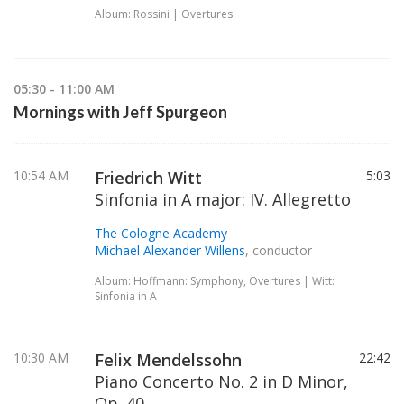
Album: Rossini | Overtures
05:30 - 11:00 AM
Mornings with Jeff Spurgeon
10:54 AM
Friedrich Witt
5:03
Sinfonia in A major: IV. Allegretto
The Cologne Academy
Michael Alexander Willens
, conductor
Album: Hoffmann: Symphony, Overtures | Witt:
Sinfonia in A
10:30 AM
Felix Mendelssohn
22:42
Piano Concerto No. 2 in D Minor,
Op. 40