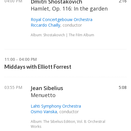
04:00 PM
Dmitri Shostakovich
2:16
Hamlet, Op. 116: In the garden
Royal Concertgebouw Orchestra
Riccardo Chailly
, conductor
Album: Shostakovich | The Film Album
11:00 - 04:00 PM
Middays with Elliott Forrest
03:55 PM
Jean Sibelius
5:08
Menuetto
Lahti Symphony Orchestra
Osmo Vanska
, conductor
Album: The Sibelius Edition, Vol. 8: Orchestral
Works