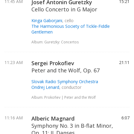
11:45 AM
Josef Antonin Guretzky
15:21
Cello Concerto in G Major
Kinga Gaborjani
, cello
The Harmonious Society of Tickle-Fiddle
Gentlemen
Album: Guretzky: Concertos
11:23 AM
Sergei Prokofiev
21:11
Peter and the Wolf, Op. 67
Slovak Radio Symphony Orchestra
Ondrej Lenard
, conductor
Album: Prokofiev | Peter and the Wolf
11:16 AM
Alberic Magnard
6:07
Symphony No. 3 in B-flat Minor,
Op. 11: II. Danses