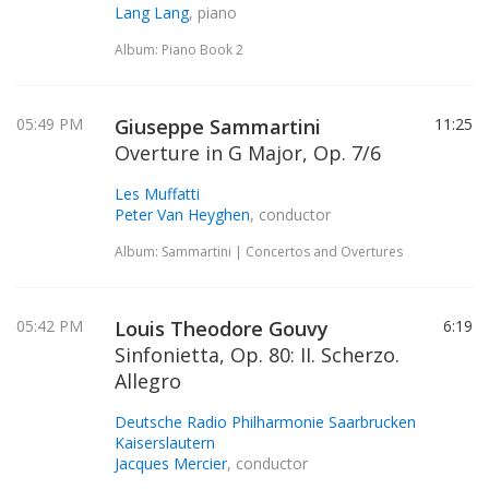
Lang Lang
, piano
Album: Piano Book 2
05:49 PM
Giuseppe Sammartini
11:25
Overture in G Major, Op. 7/6
Les Muffatti
Peter Van Heyghen
, conductor
Album: Sammartini | Concertos and Overtures
05:42 PM
Louis Theodore Gouvy
6:19
Sinfonietta, Op. 80: II. Scherzo.
Allegro
Deutsche Radio Philharmonie Saarbrucken
Kaiserslautern
Jacques Mercier
, conductor