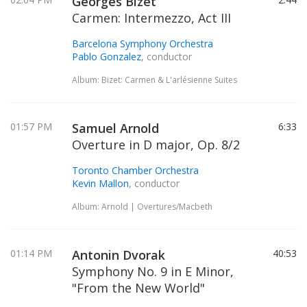
Georges Bizet
Carmen: Intermezzo, Act III
Barcelona Symphony Orchestra
Pablo Gonzalez
, conductor
Album: Bizet: Carmen & L'arlésienne Suites
01:57 PM
Samuel Arnold
6:33
Overture in D major, Op. 8/2
Toronto Chamber Orchestra
Kevin Mallon
, conductor
Album: Arnold | Overtures/Macbeth
01:14 PM
Antonin Dvorak
40:53
Symphony No. 9 in E Minor,
"From the New World"