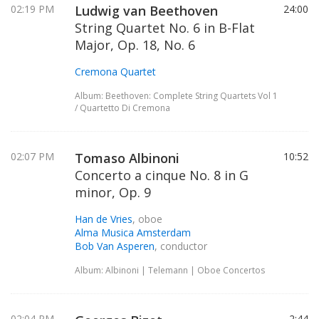
02:19 PM
Ludwig van Beethoven
24:00
String Quartet No. 6 in B-Flat
Major, Op. 18, No. 6
Cremona Quartet
Album: Beethoven: Complete String Quartets Vol 1
/ Quartetto Di Cremona
02:07 PM
Tomaso Albinoni
10:52
Concerto a cinque No. 8 in G
minor, Op. 9
Han de Vries
, oboe
Alma Musica Amsterdam
Bob Van Asperen
, conductor
Album: Albinoni | Telemann | Oboe Concertos
02:04 PM
2:44