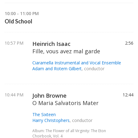
10:00 - 11:00 PM
Old School
10:57 PM
Heinrich Isaac
2:56
Fille, vous avez mal garde
Ciaramella Instrumental and Vocal Ensemble
Adam and Rotem Gilbert
, conductor
10:44 PM
John Browne
12:44
O Maria Salvatoris Mater
The Sixteen
Harry Christophers
, conductor
Album: The Flower of all Virginity: The Eton
Choirbook, Vol. 4