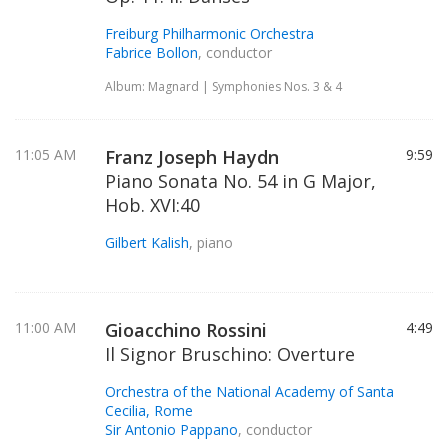
Freiburg Philharmonic Orchestra
Fabrice Bollon
, conductor
Album: Magnard | Symphonies Nos. 3 & 4
11:05 AM
Franz Joseph Haydn
9:59
Piano Sonata No. 54 in G Major,
Hob. XVI:40
Gilbert Kalish
, piano
11:00 AM
Gioacchino Rossini
4:49
Il Signor Bruschino: Overture
Orchestra of the National Academy of Santa
Cecilia, Rome
Sir Antonio Pappano
, conductor