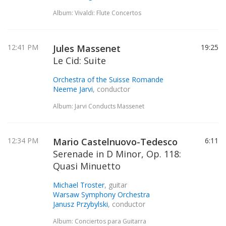
Album: Vivaldi: Flute Concertos
12:41 PM
Jules Massenet
19:25
Le Cid: Suite
Orchestra of the Suisse Romande
Neeme Jarvi
, conductor
Album: Jarvi Conducts Massenet
12:34 PM
Mario Castelnuovo-Tedesco
6:11
Serenade in D Minor, Op. 118:
Quasi Minuetto
Michael Troster
, guitar
Warsaw Symphony Orchestra
Janusz Przybylski
, conductor
Album: Conciertos para Guitarra