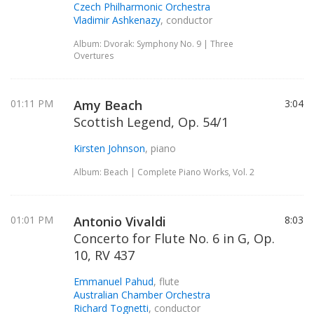
Czech Philharmonic Orchestra
Vladimir Ashkenazy
, conductor
Album: Dvorak: Symphony No. 9 | Three
Overtures
01:11 PM
Amy Beach
3:04
Scottish Legend, Op. 54/1
Kirsten Johnson
, piano
Album: Beach | Complete Piano Works, Vol. 2
01:01 PM
Antonio Vivaldi
8:03
Concerto for Flute No. 6 in G, Op.
10, RV 437
Emmanuel Pahud
, flute
Australian Chamber Orchestra
Richard Tognetti
, conductor