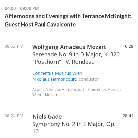
04:00 - 09:00 PM
Afternoons and Evenings with Terrance McKnight:
Guest Host Paul Cavalconte
08:53 PM
Wolfgang Amadeus Mozart
6:28
Serenade No. 9 in D Major, K. 320
"Posthorn": IV. Rondeau
Concentus Musicus Wien
Nikolaus Harnoncourt
, conductor
Album: Nikolaus Harnoncourt | Concentus Musicus
Wien | Mozart
08:24 PM
Niels Gade
28:41
Symphony No. 2 in E Major, Op.
10