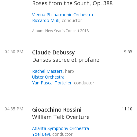
Roses from the South, Op. 388
Vienna Philharmonic Orchestra
Riccardo Muti
, conductor
Album: New Year's Concert 2018
04:50 PM
Claude Debussy
9:55
Danses sacree et profane
Rachel Masters
, harp
Ulster Orchestra
Yan Pascal Tortelier
, conductor
04:35 PM
Gioacchino Rossini
11:10
William Tell: Overture
Atlanta Symphony Orchestra
Yoel Levi
, conductor