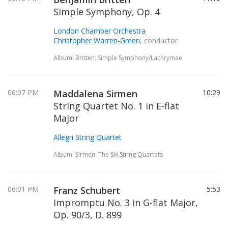
Simple Symphony, Op. 4
London Chamber Orchestra
Christopher Warren-Green
, conductor
Album: Britten: Simple Symphony/Lachrymae
06:07 PM
Maddalena Sirmen
10:29
String Quartet No. 1 in E-flat
Major
Allegri String Quartet
Album: Sirmen: The Six String Quartets
06:01 PM
Franz Schubert
5:53
Impromptu No. 3 in G-flat Major,
Op. 90/3, D. 899