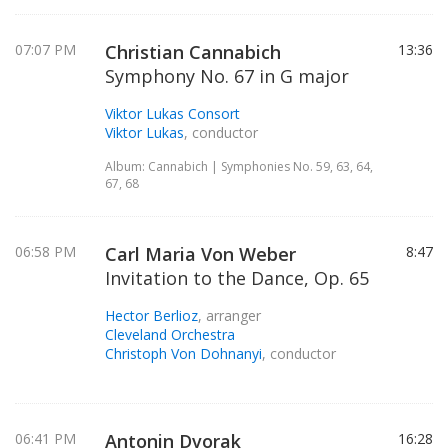
07:07 PM
Christian Cannabich
13:36
Symphony No. 67 in G major
Viktor Lukas Consort
Viktor Lukas
, conductor
Album: Cannabich | Symphonies No. 59, 63, 64,
67, 68
06:58 PM
Carl Maria Von Weber
8:47
Invitation to the Dance, Op. 65
Hector Berlioz
, arranger
Cleveland Orchestra
Christoph Von Dohnanyi
, conductor
06:41 PM
Antonin Dvorak
16:28