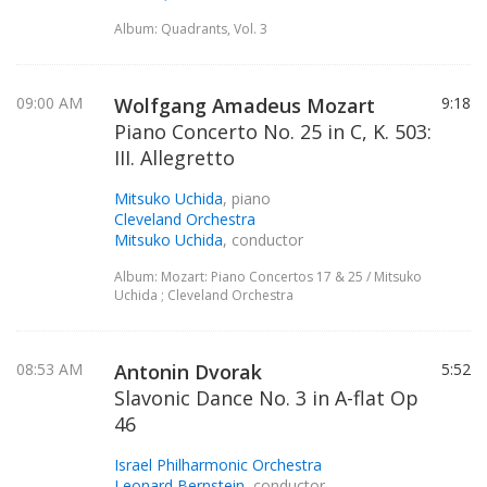
Album: Quadrants, Vol. 3
09:00 AM
Wolfgang Amadeus Mozart
9:18
Piano Concerto No. 25 in C, K. 503:
III. Allegretto
Mitsuko Uchida
, piano
Cleveland Orchestra
Mitsuko Uchida
, conductor
Album: Mozart: Piano Concertos 17 & 25 / Mitsuko
Uchida ; Cleveland Orchestra
08:53 AM
Antonin Dvorak
5:52
Slavonic Dance No. 3 in A-flat Op
46
Israel Philharmonic Orchestra
Leonard Bernstein
, conductor