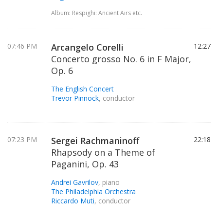
Album: Respighi: Ancient Airs etc.
07:46 PM
Arcangelo Corelli
12:27
Concerto grosso No. 6 in F Major,
Op. 6
The English Concert
Trevor Pinnock
, conductor
07:23 PM
Sergei Rachmaninoff
22:18
Rhapsody on a Theme of
Paganini, Op. 43
Andrei Gavrilov
, piano
The Philadelphia Orchestra
Riccardo Muti
, conductor