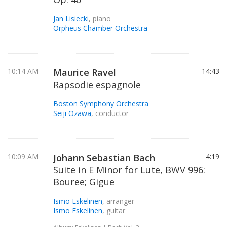
Jan Lisiecki
, piano
Orpheus Chamber Orchestra
10:14 AM
Maurice Ravel
14:43
Rapsodie espagnole
Boston Symphony Orchestra
Seiji Ozawa
, conductor
10:09 AM
Johann Sebastian Bach
4:19
Suite in E Minor for Lute, BWV 996:
Bouree; Gigue
Ismo Eskelinen
, arranger
Ismo Eskelinen
, guitar