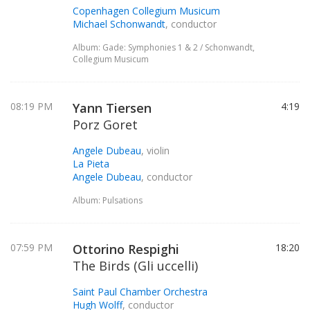
Copenhagen Collegium Musicum
Michael Schonwandt
, conductor
Album: Gade: Symphonies 1 & 2 / Schonwandt,
Collegium Musicum
08:19 PM
Yann Tiersen
4:19
Porz Goret
Angele Dubeau
, violin
La Pieta
Angele Dubeau
, conductor
Album: Pulsations
07:59 PM
Ottorino Respighi
18:20
The Birds (Gli uccelli)
Saint Paul Chamber Orchestra
Hugh Wolff
, conductor