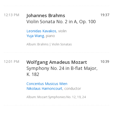
12:13 PM
Johannes Brahms
19:37
Violin Sonata No. 2 in A, Op. 100
Leonidas Kavakos
, violin
Yuja Wang
, piano
Album: Brahms | Violin Sonatas
12:01 PM
Wolfgang Amadeus Mozart
10:39
Symphony No. 24 in B-flat Major,
K. 182
Concentus Musicus Wien
Nikolaus Harnoncourt
, conductor
Album: Mozart Symphonies No. 12, 19, 24