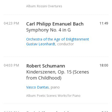
Album: Rossini Overtures
04:23 PM
Carl Philipp Emanuel Bach
11:49
Symphony No. 4 in G
Orchestra of the Age of Enlightenment
Gustav Leonhardt
, conductor
04:03 PM
Robert Schumann
18:00
Kinderszenen, Op. 15 (Scenes
from Childhood)
Vasco Dantas
, piano
Album: Poetic Scenes: Works for Piano