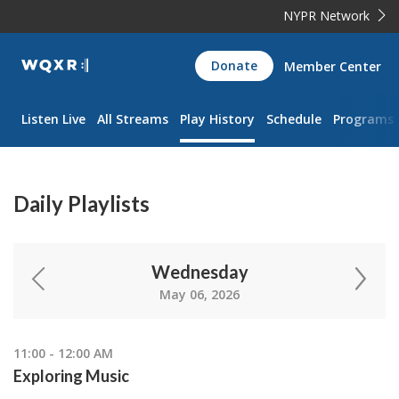
NYPR Network
WQXR
Donate
Member Center
Navigation
Listen Live
All Streams
Play History
Schedule
Programs
Daily Playlists
Wednesday
May 06, 2026
11:00 - 12:00 AM
Exploring Music