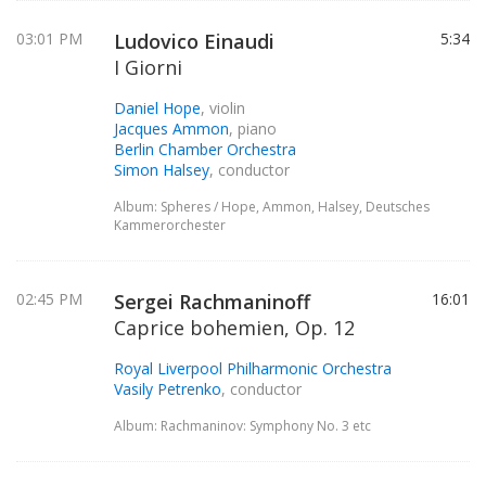
03:01 PM
Ludovico Einaudi
5:34
I Giorni
Daniel Hope
, violin
Jacques Ammon
, piano
Berlin Chamber Orchestra
Simon Halsey
, conductor
Album: Spheres / Hope, Ammon, Halsey, Deutsches
Kammerorchester
02:45 PM
Sergei Rachmaninoff
16:01
Caprice bohemien, Op. 12
Royal Liverpool Philharmonic Orchestra
Vasily Petrenko
, conductor
Album: Rachmaninov: Symphony No. 3 etc