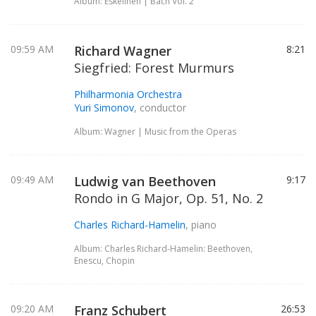
Album: Eskelinen | Bach Vol. 2
09:59 AM
Richard Wagner
8:21
Siegfried: Forest Murmurs
Philharmonia Orchestra
Yuri Simonov
, conductor
Album: Wagner | Music from the Operas
09:49 AM
Ludwig van Beethoven
9:17
Rondo in G Major, Op. 51, No. 2
Charles Richard-Hamelin
, piano
Album: Charles Richard-Hamelin: Beethoven,
Enescu, Chopin
09:20 AM
Franz Schubert
26:53