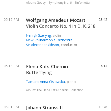
Album: Gouvy | Symphony No. 6 | Sinfonietta
05:17 PM
Wolfgang Amadeus Mozart
23:42
Violin Concerto No. 4 in D, K. 218
Henryk Szeryng
, violin
New Philharmonia Orchestra
Sir Alexander Gibson
, conductor
05:13 PM
Elena Kats-Chernin
4:14
Butterflying
Tamara-Anna Cislowska
, piano
Album: The Elena Kats-Chernin Collection
05:01 PM
Johann Strauss II
10:26