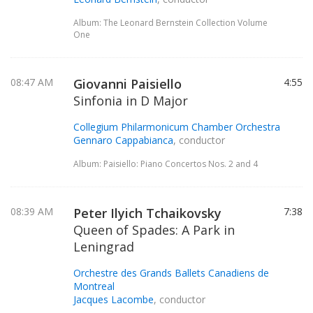
Album: The Leonard Bernstein Collection Volume
One
08:47 AM
Giovanni Paisiello
4:55
Sinfonia in D Major
Collegium Philarmonicum Chamber Orchestra
Gennaro Cappabianca
, conductor
Album: Paisiello: Piano Concertos Nos. 2 and 4
08:39 AM
Peter Ilyich Tchaikovsky
7:38
Queen of Spades: A Park in
Leningrad
Orchestre des Grands Ballets Canadiens de
Montreal
Jacques Lacombe
, conductor