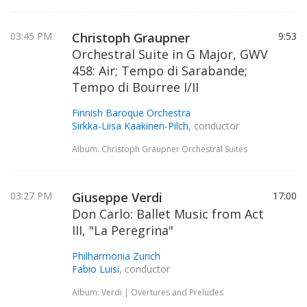
03:45 PM
Christoph Graupner
9:53
Orchestral Suite in G Major, GWV
458: Air; Tempo di Sarabande;
Tempo di Bourree I/II
Finnish Baroque Orchestra
Sirkka-Liisa Kaakinen-Pilch
, conductor
Album: Christoph Graupner Orchestral Suites
03:27 PM
Giuseppe Verdi
17:00
Don Carlo: Ballet Music from Act
III, "La Peregrina"
Philharmonia Zurich
Fabio Luisi
, conductor
Album: Verdi | Overtures and Preludes