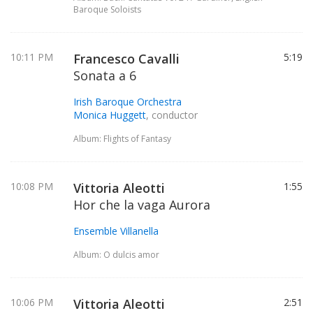
Baroque Soloists
10:11 PM
Francesco Cavalli
5:19
Sonata a 6
Irish Baroque Orchestra
Monica Huggett
, conductor
Album: Flights of Fantasy
10:08 PM
Vittoria Aleotti
1:55
Hor che la vaga Aurora
Ensemble Villanella
Album: O dulcis amor
10:06 PM
Vittoria Aleotti
2:51