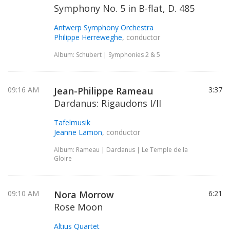
Symphony No. 5 in B-flat, D. 485
Antwerp Symphony Orchestra
Philippe Herreweghe
, conductor
Album: Schubert | Symphonies 2 & 5
09:16 AM
Jean-Philippe Rameau
3:37
Dardanus: Rigaudons I/II
Tafelmusik
Jeanne Lamon
, conductor
Album: Rameau | Dardanus | Le Temple de la
Gloire
09:10 AM
Nora Morrow
6:21
Rose Moon
Altius Quartet