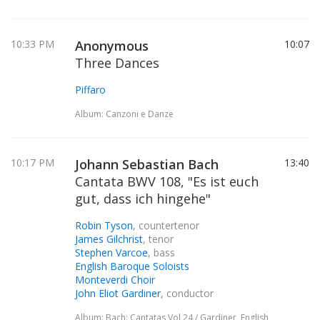
10:33 PM
Anonymous
10:07
Three Dances
Piffaro
Album: Canzoni e Danze
10:17 PM
Johann Sebastian Bach
13:40
Cantata BWV 108, "Es ist euch
gut, dass ich hingehe"
Robin Tyson
, countertenor
James Gilchrist
, tenor
Stephen Varcoe
, bass
English Baroque Soloists
Monteverdi Choir
John Eliot Gardiner
, conductor
Album: Bach: Cantatas Vol 24 / Gardiner, English