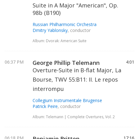
Suite in A Major "American", Op.
98b (B190)
Russian Philharmonic Orchestra
Dmitry Yablonsky
, conductor
Album: Dvorak: American Suite
06:37 PM
George Phillip Telemann
4:01
Overture-Suite in B-flat Major, La
Bourse, TWV 55:B11: II. Le repos
interrompu
Collegium Instrumentale Brugense
Patrick Peire
, conductor
Album: Telemann | Complete Overtures, Vol. 2
06:18 PM
Benjamin Britten
17:16