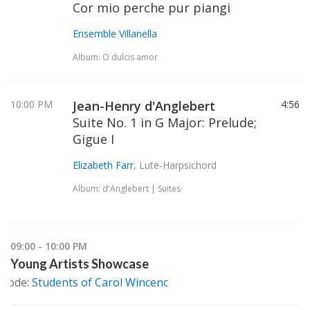
Cor mio perche pur piangi
Ensemble Villanella
Album: O dulcis amor
10:00 PM
Jean-Henry d'Anglebert
4:56
Suite No. 1 in G Major: Prelude;
Gigue I
Elizabeth Farr
, Lute-Harpsichord
Album: d'Anglebert | Suites
09:00 - 10:00 PM
Young Artists Showcase
isode:
Students of Carol Wincenc