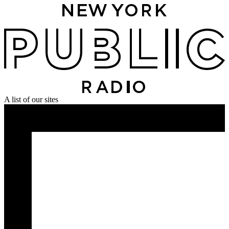
A list of our sites