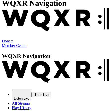
WQXR Navigation
Donate
Member Center
WQXR Navigation
Listen Live
Listen Live
All Streams
Play History