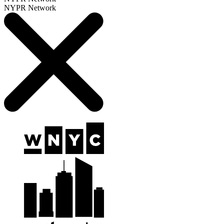
NYPR Network