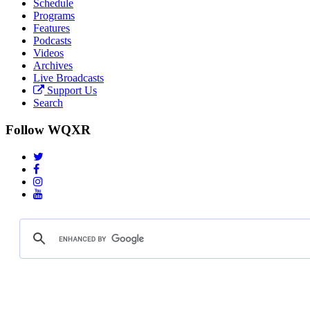
Schedule
Programs
Features
Podcasts
Videos
Archives
Live Broadcasts
Support Us
Search
Follow WQXR