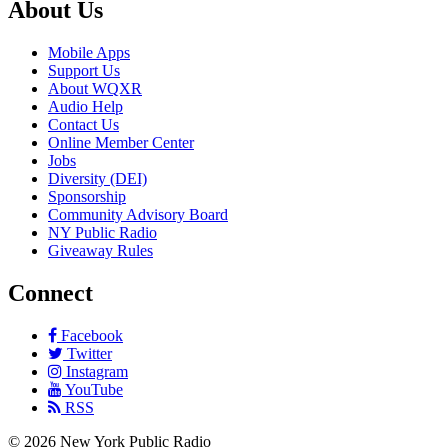
About Us
Mobile Apps
Support Us
About WQXR
Audio Help
Contact Us
Online Member Center
Jobs
Diversity (DEI)
Sponsorship
Community Advisory Board
NY Public Radio
Giveaway Rules
Connect
Facebook
Twitter
Instagram
YouTube
RSS
©
2026
New York Public Radio