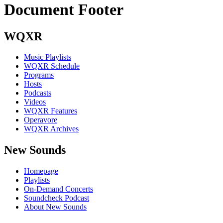
Document Footer
WQXR
Music Playlists
WQXR Schedule
Programs
Hosts
Podcasts
Videos
WQXR Features
Operavore
WQXR Archives
New Sounds
Homepage
Playlists
On-Demand Concerts
Soundcheck Podcast
About New Sounds