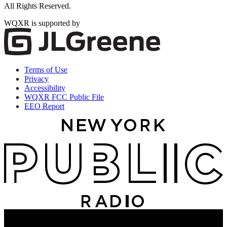
All Rights Reserved.
WQXR is supported by
Terms of Use
Privacy
Accessibility
WQXR FCC Public File
EEO Report