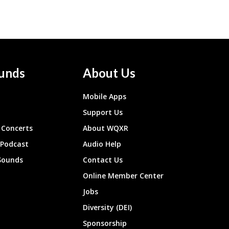
unds
About Us
Mobile Apps
Support Us
Concerts
About WQXR
 Podcast
Audio Help
Sounds
Contact Us
Online Member Center
Jobs
Diversity (DEI)
Sponsorship