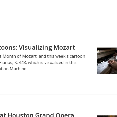
oons: Visualizing Mozart
's Month of Mozart, and this week's cartoon
anos, K. 448, which is visualized in this
ation Machine.
at Houston Grand Opera