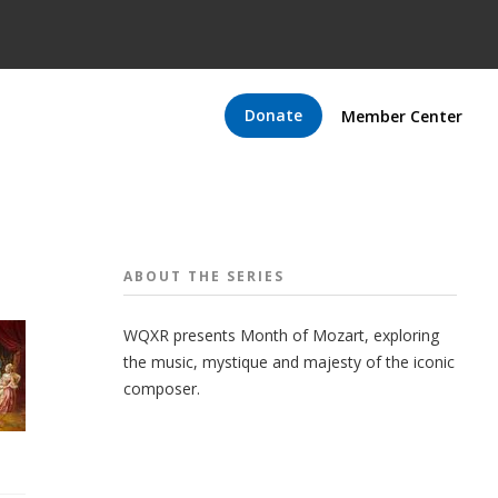
Donate
Member Center
ABOUT THE
SERIES
WQXR presents Month of Mozart, exploring
the music, mystique and majesty of the iconic
composer.