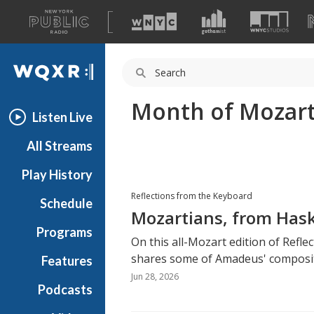
A
list
WQXR
of
our
Navigation
sites
Month of Mozar
Listen Live
All Streams
Play History
Reflections from the Keyboard
Schedule
Mozartians, from Hask
Programs
On this all-Mozart edition of Refl
shares some of Amadeus' composit
Features
Jun 28, 2026
Podcasts