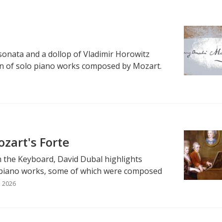
 sonata and a dollop of Vladimir Horowitz
on of solo piano works composed by Mozart.
zart's Forte
m the Keyboard, David Dubal highlights
piano works, some of which were composed
, 2026