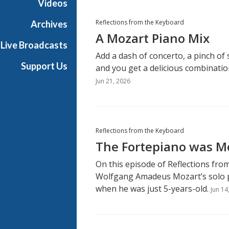
Videos
Reflections from the Keyboard
Archives
A Mozart Piano Mix
Live Broadcasts
Add a dash of concerto, a pinch of
Support Us
and you get a delicious combinati
Jun 21, 2026
Reflections from the Keyboard
The Fortepiano was Mo
On this episode of Reflections fro
Wolfgang Amadeus Mozart’s solo 
when he was just 5-years-old.
Jun 14