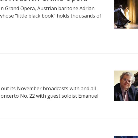
n Grand Opera, Austrian baritone Adrian
whose “little black book” holds thousands of
out its November broadcasts with and all-
oncerto No. 22 with guest soloist Emanuel