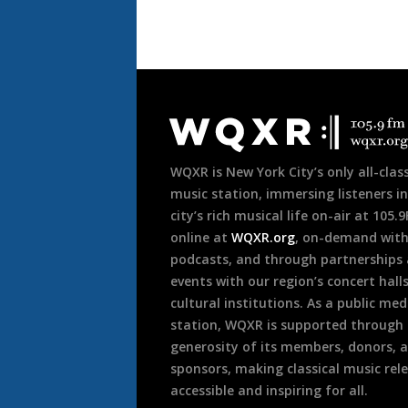
Document
Footer
WQXR is New York City’s only all-class
music station, immersing listeners in
city’s rich musical life on-air at 105.
online at
WQXR.org
, on-demand wit
podcasts, and through partnerships
events with our region’s concert hall
cultural institutions. As a public med
station, WQXR is supported through
generosity of its members, donors, 
sponsors, making classical music rel
accessible and inspiring for all.