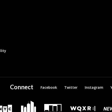
lity
Connect
Facebook
Twitter
Instagram