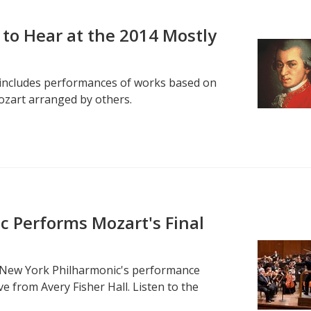
 to Hear at the 2014 Mostly
l includes performances of works based on
ozart arranged by others.
 Performs Mozart's Final
 New York Philharmonic's performance
e from Avery Fisher Hall. Listen to the