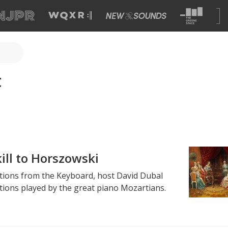
t
ill to Horszowski
ections from the Keyboard, host David Dubal
ions played by the great piano Mozartians.