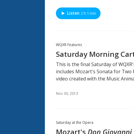
Listen
2 h 1 min
WQXR Features
Saturday Morning Cart
This is the final Saturday of WQXR
includes Mozart's Sonata for Two Pi
video created with the Music Anim
Nov 30, 2013
Saturday at the Opera
Mozart's
Don Giovanni