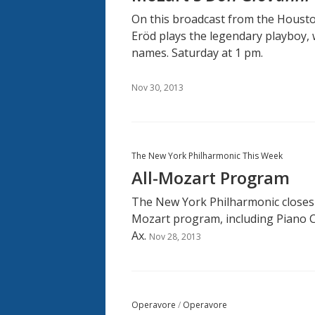
On this broadcast from the Housto
Eröd plays the legendary playboy, 
names. Saturday at 1 pm.
Nov 30, 2013
The New York Philharmonic This Week
All-Mozart Program
The New York Philharmonic closes 
Mozart program, including Piano C
Ax.
Nov 28, 2013
Operavore
/
Operavore