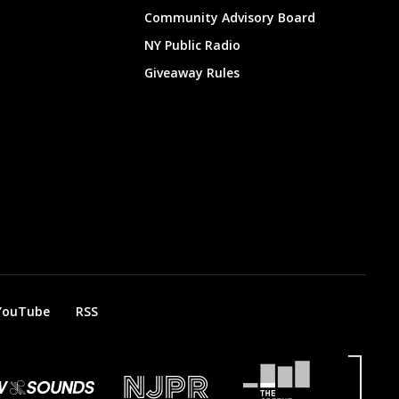
Community Advisory Board
NY Public Radio
Giveaway Rules
YouTube
RSS