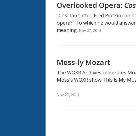
Overlooked Opera:
Cos
"Così fan tutte," Fred Plotkin can 
opera?” To which he would answer 
meaning.
Nov 27, 2013
Moss-ly Mozart
The WQXR Archives celebrates Mon
Moss's WQXR show This is My Mus
Nov 27, 2013
Pagination