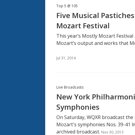
Top 5 @ 105
Five Musical Pastiches
Mozart Festival
This year’s Mostly Mozart Festiva
Mozart’s output and works that M
Jul 31, 2014
Live Broadcasts
New York Philharmonic
Symphonies
On Saturday, WQXR broadcast the
Mozart's symphonies Nos. 39-41 liv
archived broadcast.
Nov 30, 2013