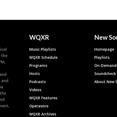
WQXR
New So
ical
Music Playlists
Homepage
 the
WQXR Schedule
Playlists
9FM,
Programs
On-Demand 
h
Hosts
Soundcheck
 and
s and
Podcasts
About New 
ia
Videos
 the
WQXR Features
and
evant,
Operavore
WQXR Archives