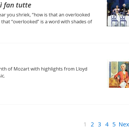
ì fan tutte
hear you shriek, “how is that an overlooked
that “overlooked” is a word with shades of
th of Mozart with highlights from Lloyd
ic.
1
2
3
4
5
Nex