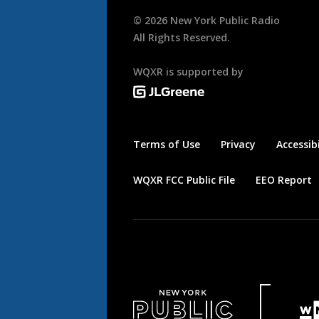
©
2026
New York Public Radio
All Rights Reserved.
WQXR is supported by
Terms of Use
Privacy
Accessibi
WQXR FCC Public File
EEO Report