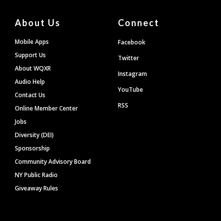
About Us
Connect
Mobile Apps
Facebook
Support Us
Twitter
About WQXR
Instagram
Audio Help
YouTube
Contact Us
RSS
Online Member Center
Jobs
Diversity (DEI)
Sponsorship
Community Advisory Board
NY Public Radio
Giveaway Rules