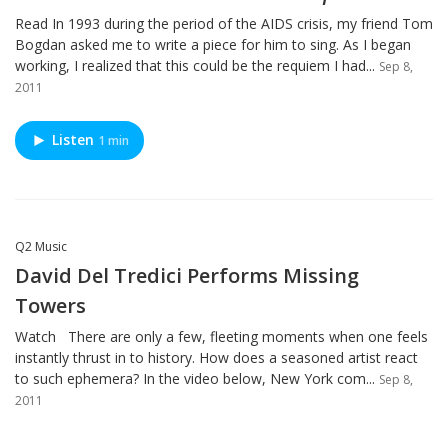
Read In 1993 during the period of the AIDS crisis, my friend Tom
Bogdan asked me to write a piece for him to sing. As I began
working, I realized that this could be the requiem I had...
Sep 8,
2011
Listen
1 min
Q2 Music
David Del Tredici Performs Missing
Towers
Watch There are only a few, fleeting moments when one feels
instantly thrust in to history. How does a seasoned artist react
to such ephemera? In the video below, New York com...
Sep 8,
2011