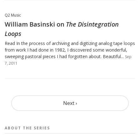
Q2 Music
William Basinski on
The Disintegration
Loops
Read In the process of archiving and digitizing analog tape loops
from work I had done in 1982, I discovered some wonderful,
sweeping pastoral pieces I had forgotten about. Beautiful...
Sep
7, 2011
Pagination
Next ›
ABOUT THE
SERIES