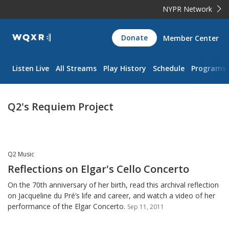
NYPR Network
WQXR
Donate
Member Center
Navigation
Listen Live
All Streams
Play History
Schedule
Programs
Q2's Requiem Project
Q2 Music
Reflections on Elgar's Cello Concerto
On the 70th anniversary of her birth, read this archival reflection
on Jacqueline du Pré’s life and career, and watch a video of her
performance of the Elgar Concerto.
Sep 11, 2011