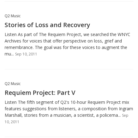
Q2 Music
Stories of Loss and Recovery
Listen As part of The Requiem Project, we searched the WNYC
Archives for voices that offer perspective on loss, grief and
remembrance. The goal was for these voices to augment the
mu...
Sep 10, 2011
Q2 Music
Requiem Project: Part V
Listen The fifth segment of Q2's 10-hour Requiem Project mix
features suggestions from listeners, a composition from Ingram
Marshall, stories from a musician, a scientist, a policema...
Sep
10, 2011