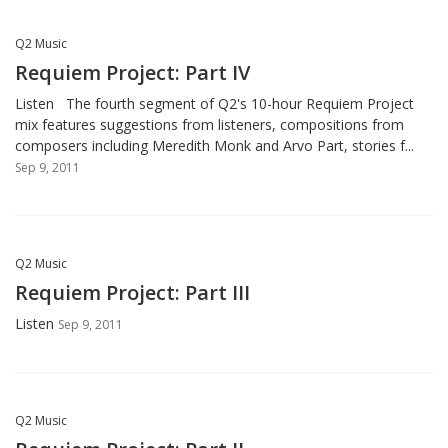
Q2 Music
Requiem Project: Part IV
Listen The fourth segment of Q2's 10-hour Requiem Project
mix features suggestions from listeners, compositions from
composers including Meredith Monk and Arvo Part, stories f...
Sep 9, 2011
Q2 Music
Requiem Project: Part III
Listen
Sep 9, 2011
Q2 Music