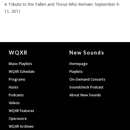
A Tribute to the Fallen and Those Who Remain: September 9-
11, 2011
Document
WQXR
New Sounds
Footer
Music Playlists
Homepage
WQXR Schedule
Playlists
Programs
On-Demand Concerts
Hosts
Soundcheck Podcast
Podcasts
About New Sounds
Videos
WQXR Features
Operavore
WQXR Archives