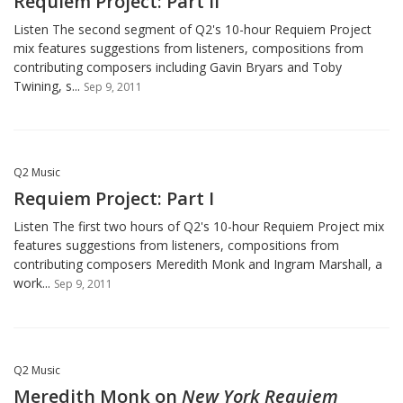
Requiem Project: Part II
Listen The second segment of Q2's 10-hour Requiem Project
mix features suggestions from listeners, compositions from
contributing composers including Gavin Bryars and Toby
Twining, s...
Sep 9, 2011
Q2 Music
Requiem Project: Part I
Listen The first two hours of Q2's 10-hour Requiem Project mix
features suggestions from listeners, compositions from
contributing composers Meredith Monk and Ingram Marshall, a
work...
Sep 9, 2011
Q2 Music
Meredith Monk on
New York Requiem