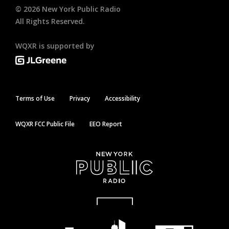
©
2026
New York Public Radio
All Rights Reserved.
WQXR is supported by
Terms of Use
Privacy
Accessibility
WQXR FCC Public File
EEO Report