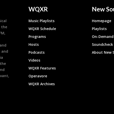
WQXR
New So
ical
Music Playlists
Homepage
 the
WQXR Schedule
Playlists
9FM,
Programs
On-Demand 
h
Hosts
Soundcheck
 and
s and
Podcasts
About New 
ia
Videos
 the
WQXR Features
and
evant,
Operavore
WQXR Archives