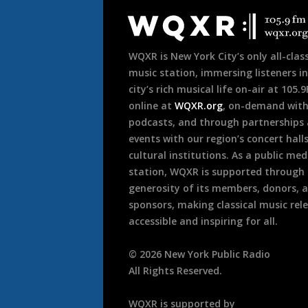
Footer
WQXR is New York City’s only all-class
music station, immersing listeners in
city’s rich musical life on-air at 105.
online at
WQXR.org
, on-demand wit
podcasts, and through partnerships
events with our region’s concert hall
cultural institutions. As a public med
station, WQXR is supported through
generosity of its members, donors, 
sponsors, making classical music rel
accessible and inspiring for all.
©
2026
New York Public Radio
All Rights Reserved.
WQXR is supported by