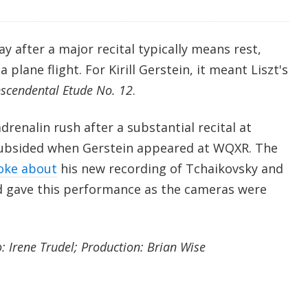
ay after a major recital typically means rest,
 plane flight. For Kirill Gerstein, it meant Liszt's
scendental Etude No. 12
.
enalin rush after a substantial recital at
 subsided when Gerstein appeared at WQXR. The
oke about
his new recording of Tchaikovsky and
d gave this performance as the cameras were
 Irene Trudel; Production: Brian Wise