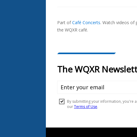
Also
Seen
Part of
Café Concerts
.
Watch videos of p
In...
the WQXR café.
Document