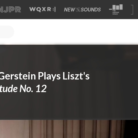
 Gerstein Plays Liszt's
tude No. 12