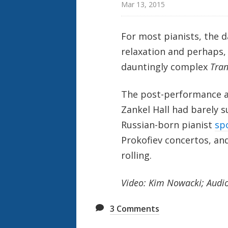
Mar 13, 2015
For most pianists, the d
relaxation and perhaps, a
dauntingly complex
Tran
The post-performance adr
Zankel Hall had barely
Russian-born pianist
sp
Prokofiev concertos, an
rolling.
Video: Kim Nowacki; Audio:
3
Comments