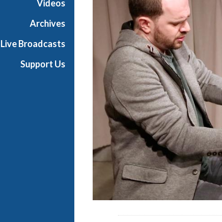
Videos
e
s
Archives
Live Broadcasts
Support Us