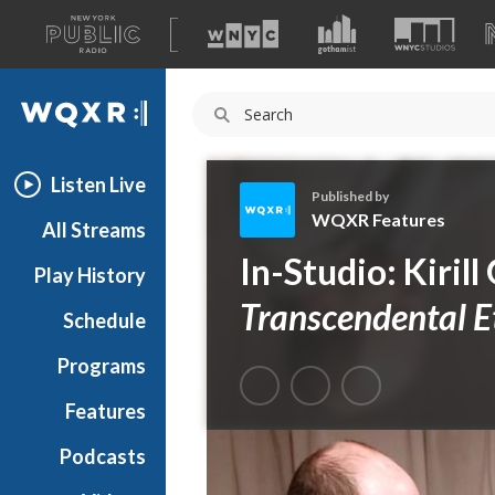
A
list
WQXR
of
our
Navigation
sites
Listen Live
Published by
WQXR Features
All Streams
W
In-Studio: Kirill
Play History
Q
X
Transcendental E
Schedule
R
F
Programs
e
a
Features
t
Podcasts
u
r