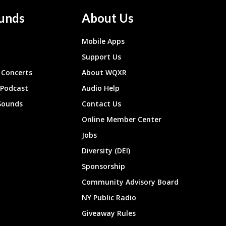
unds
About Us
Mobile Apps
Support Us
Concerts
About WQXR
 Podcast
Audio Help
Sounds
Contact Us
Online Member Center
Jobs
Diversity (DEI)
Sponsorship
Community Advisory Board
NY Public Radio
Giveaway Rules