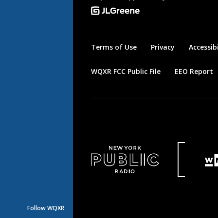
Terms of Use
Privacy
Accessibi
WQXR FCC Public File
EEO Report
Follow WQXR