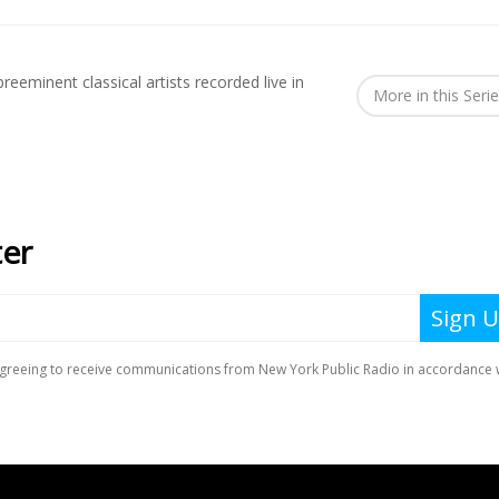
reeminent classical artists recorded live in
More in this Seri