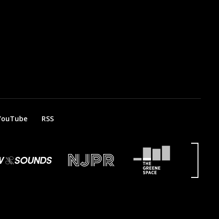
YouTube
RSS