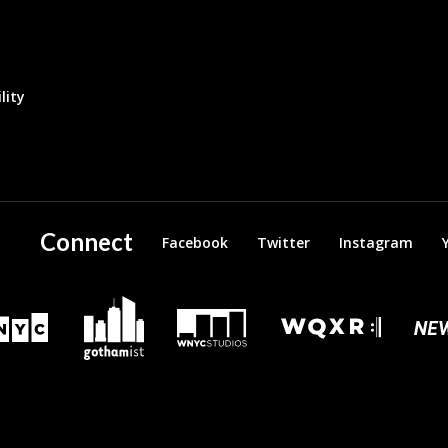
lity
Connect
Facebook
Twitter
Instagram