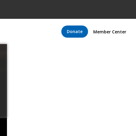
Donate
Member Center