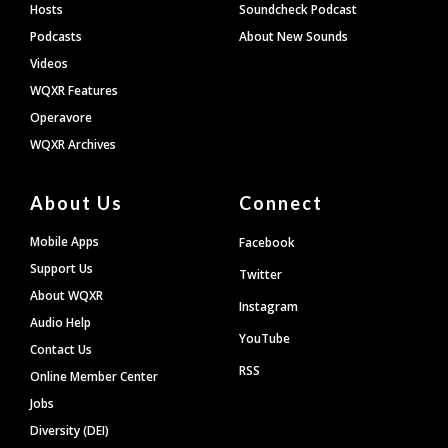
Hosts
Soundcheck Podcast
Podcasts
About New Sounds
Videos
WQXR Features
Operavore
WQXR Archives
About Us
Connect
Mobile Apps
Facebook
Support Us
Twitter
About WQXR
Instagram
Audio Help
YouTube
Contact Us
RSS
Online Member Center
Jobs
Diversity (DEI)