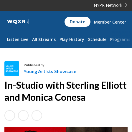
NYPR Network
WQXR
Donate
Member Center
Navigation
Listen Live
All Streams
Play History
Schedule
Programs
Published by
Young Artists Showcase
Y
In-Studio with Sterling Elliott
o
u
and Monica Conesa
n
g
A
r
t