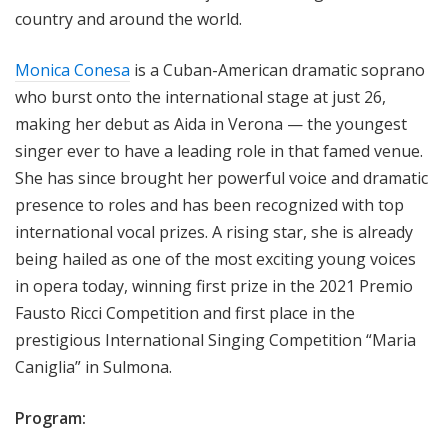
country and around the world.
Monica Conesa
is a Cuban-American dramatic soprano
who burst onto the international stage at just 26,
making her debut as Aida in Verona — the youngest
singer ever to have a leading role in that famed venue.
She has since brought her powerful voice and dramatic
presence to roles and has been recognized with top
international vocal prizes. A rising star, she is already
being hailed as one of the most exciting young voices
in opera today, winning first prize in the 2021 Premio
Fausto Ricci Competition and first place in the
prestigious International Singing Competition “Maria
Caniglia” in Sulmona.
Program: