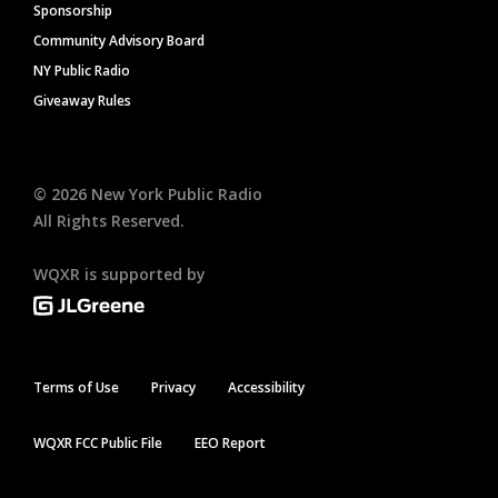
Sponsorship
Community Advisory Board
NY Public Radio
Giveaway Rules
©
2026
New York Public Radio
All Rights Reserved.
WQXR is supported by
Terms of Use
Privacy
Accessibility
WQXR FCC Public File
EEO Report