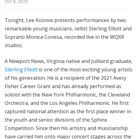
Oct 8, 2025
Tonight, Lee Koonce presents performances by two
remarkable young musicians, cellist Sterling Elliott and
Soprano Monica Conesa, recorded live in the WQXR
studios.
A Newport News, Virginia native and Juilliard graduate,
Sterling Elliott
is one of the most exciting young artists
of his generation. He is a recipient of the 2021 Avery
Fisher Career Grant and has already performed as
soloist with the New York Philharmonic, the Cleveland
Orchestra, and the Los Angeles Philharmonic. He first
captured national attention as the first place winner in
the youth and senior divisions of the Sphinx
Competition. Since then his artistry and musicianship
have carried him onto major concert stages across the