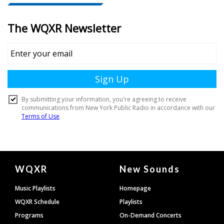
Document
WQXR
New Sounds
Footer
Music Playlists
Homepage
WQXR Schedule
Playlists
Programs
On-Demand Concerts