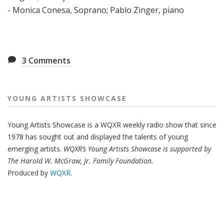
- Monica Conesa, Soprano; Pablo Zinger, piano
3
Comments
YOUNG ARTISTS SHOWCASE
Young Artists Showcase is a WQXR weekly radio show that since
1978 has sought out and displayed the talents of young
emerging artists.
WQXR’s Young Artists Showcase is supported by
The Harold W. McGraw, Jr. Family Foundation.
Produced by
WQXR
.