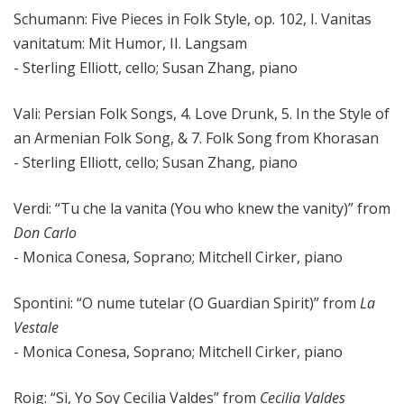
Schumann: Five Pieces in Folk Style, op. 102, I. Vanitas
vanitatum: Mit Humor, II. Langsam
- Sterling Elliott, cello; Susan Zhang, piano
Vali: Persian Folk Songs, 4. Love Drunk, 5. In the Style of
an Armenian Folk Song, & 7. Folk Song from Khorasan
- Sterling Elliott, cello; Susan Zhang, piano
Verdi: “Tu che la vanita (You who knew the vanity)” from
Don Carlo
- Monica Conesa, Soprano; Mitchell Cirker, piano
Spontini: “O nume tutelar (O Guardian Spirit)” from
La
Vestale
- Monica Conesa, Soprano; Mitchell Cirker, piano
Roig: “Si, Yo Soy Cecilia Valdes” from
Cecilia Valdes