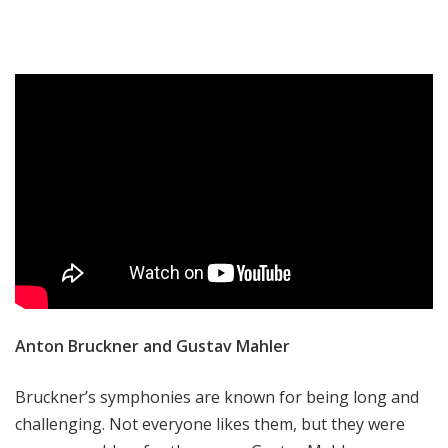
Anton Bruckner and Gustav Mahler
Bruckner’s symphonies are known for being long and
challenging. Not everyone likes them, but they were