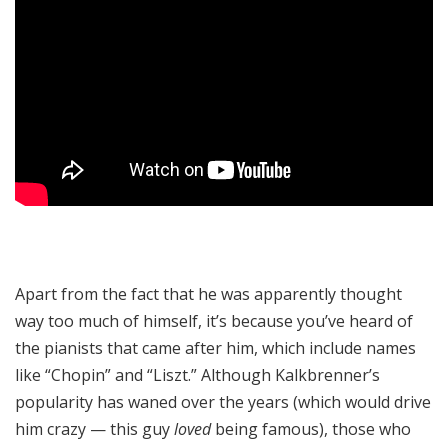
Apart from the fact that he was apparently thought
way too much of himself, it’s because you’ve heard of
the pianists that came after him, which include names
like “Chopin” and “Liszt.” Although Kalkbrenner’s
popularity has waned over the years (which would drive
him crazy — this guy
loved
being famous), those who