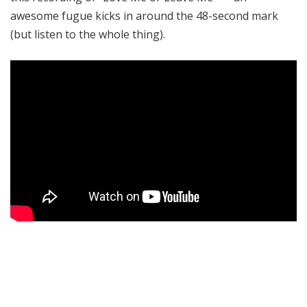
awesome fugue kicks in around the 48-second mark
(but listen to the whole thing).