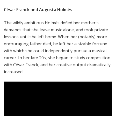
César Franck and Augusta Holmès
The wildly ambitious Holmès defied her mother's
demands that she leave music alone, and took private
lessons until she left home. When her (notably) more
encouraging father died, he left her a sizable fortune
with which she could independently pursue a musical
career. In her late 20s, she began to study composition
with César Franck, and her creative output dramatically
increased.