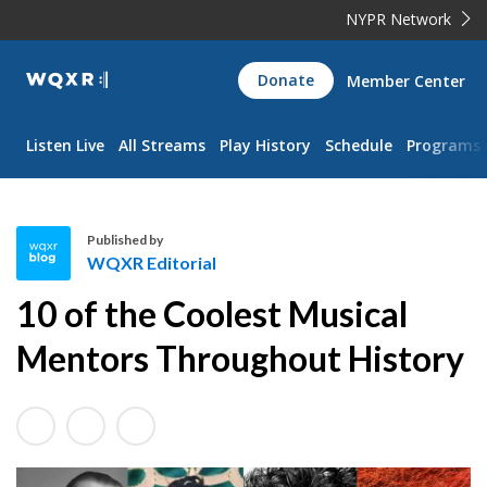
NYPR Network
WQXR
Donate
Member Center
Navigation
Listen Live
All Streams
Play History
Schedule
Programs
Published by
WQXR Editorial
W
10 of the Coolest Musical
Q
X
Mentors Throughout History
R
E
d
i
t