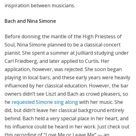
inspiration between musicians.
Bach and Nina Simone
Before donning the mantle of the High Priestess of
Soul, Nina Simone planned to be a classical concert
pianist. She spent a summer at Juilliard studying under
Carl Friedberg, and later applied to Curtis. Her
application, however, was rejected. She soon began
playing in local bars, and these early years were heavily
influenced by her classical education. However, the bar
owners didn’t see Liszt and Bach as crowd pleasers, so
he
requested Simone sing along
with her music. She
did, but didn’t leave her classical background entirely
behind. Bach held a very special place in her heart, and
his influence could be heard in her work. Just check out
this recording of “Love Me or Leave Me” — an