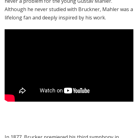
never a problem for the young Gustav Mahler.
Although he never studied with Bruckner, Mahler was a
lifelong fan and deeply inspired by his work.
In 1877, Brucker premiered his third symphony in