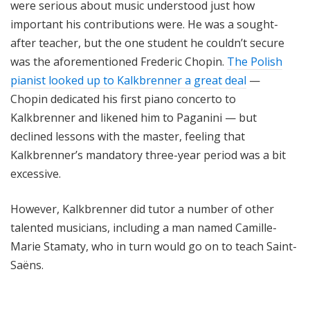
were serious about music understood just how
important his contributions were. He was a sought-
after teacher, but the one student he couldn’t secure
was the aforementioned Frederic Chopin.
The Polish
pianist looked up to Kalkbrenner a great deal
—
Chopin dedicated his first piano concerto to
Kalkbrenner and likened him to Paganini — but
declined lessons with the master, feeling that
Kalkbrenner’s mandatory three-year period was a bit
excessive.
However, Kalkbrenner did tutor a number of other
talented musicians, including a man named Camille-
Marie Stamaty, who in turn would go on to teach Saint-
Saëns.