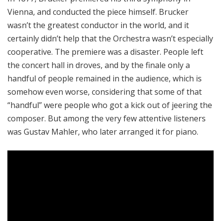
Vienna, and conducted the piece himself. Brucker
wasn’t the greatest conductor in the world, and it
certainly didn’t help that the Orchestra wasn’t especially
cooperative. The premiere was a disaster. People left
the concert hall in droves, and by the finale only a
handful of people remained in the audience, which is
somehow even worse, considering that some of that
“handful” were people who got a kick out of jeering the
composer. But among the very few attentive listeners
was Gustav Mahler, who later arranged it for piano.