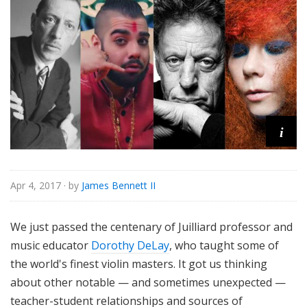
o
r
i
a
l
i
Apr 4, 2017
· by
James Bennett II
We just passed the centenary of Juilliard professor and
music educator
Dorothy DeLay
, who taught some of
the world's finest violin masters. It got us thinking
about other notable — and sometimes unexpected —
teacher-student relationships and sources of