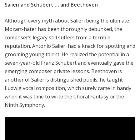
Salieri and Schubert … and Beethoven
Although every myth about Salieri being the ultimate
Mozart-hater has been thoroughly debunked, the
composer’s legacy still suffers from a terrible
reputation. Antonio Salieri had a knack for spotting and
grooming young talent. He realized the potential in a
seven-year-old Franz Schubert and eventually gave the
emerging composer private lessons. Beethoven is
another of Salieri’s distinguished pupils; he taught
Ludwig vocal composition, which surely came in handy
when it was time to write the Choral Fantasy or the
Ninth Symphony.