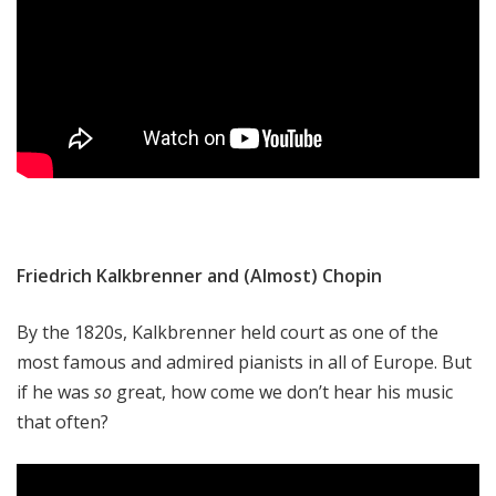
Friedrich Kalkbrenner and (Almost) Chopin
By the 1820s, Kalkbrenner held court as one of the
most famous and admired pianists in all of Europe. But
if he was
so
great, how come we don’t hear his music
that often?