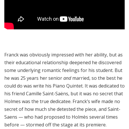
Franck was obviously impressed with her ability, but as
their educational relationship deepened he discovered
some underlying romantic feelings for his student. But
he was 25 years her senior
and
married, so the best he
could do was write his Piano Quintet. It was dedicated to
his friend Camille Saint-Saëns, but it was no secret that
Holmes was the true dedicatee. Franck’s wife made no
secret of how much she detested the piece, and Saint-
Saens — who had proposed to Holmès several times
before — stormed off the stage at its premiere.