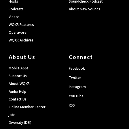
Hosts
Soundcheck Podcast
Podcasts
About New Sounds
Videos
WQXR Features
Operavore
WQXR Archives
About Us
Connect
Mobile Apps
Facebook
Support Us
Twitter
About WQXR
Instagram
Audio Help
YouTube
Contact Us
RSS
Online Member Center
Jobs
Diversity (DEI)