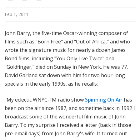
u
r
Feb 1, 2011
e
s
John Barry, the five-time Oscar-winning composer of
films such as "Born Free" and "Out of Africa," and who
wrote the signature music for nearly a dozen James
Bond films, including "You Only Live Twice" and
"Goldfinger," died on Sunday in New York. He was 77.
David Garland sat down with him for two hour-long
specials in the early 1990s, as he recalls:
"My eclectic WNYC-FM radio show
Spinning On Air
has
been on the air since 1987, and sometime back in 1992 I
broadcast some of the wonderful film music of John
Barry. To my surprise I received a letter (back in those
pre-email days) from John Barry's wife. It turned out