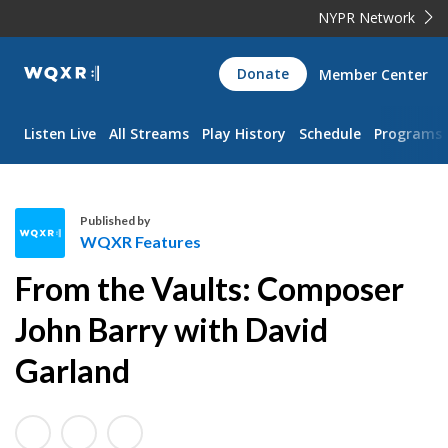
NYPR Network
WQXR
Donate
Member Center
Navigation
Listen Live
All Streams
Play History
Schedule
Programs
Published by
WQXR Features
W
From the Vaults: Composer
Q
X
John Barry with David
R
Garland
F
e
a
t