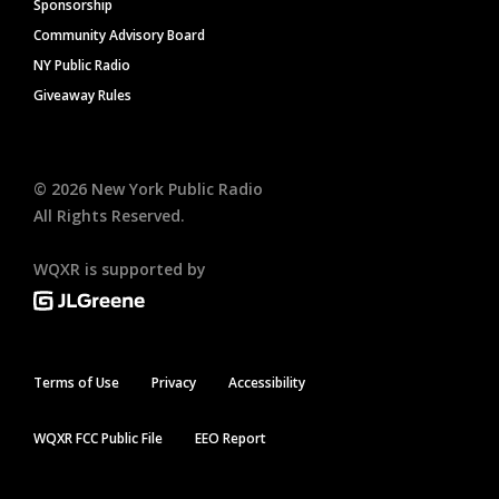
Sponsorship
Community Advisory Board
NY Public Radio
Giveaway Rules
©
2026
New York Public Radio
All Rights Reserved.
WQXR is supported by
Terms of Use
Privacy
Accessibility
WQXR FCC Public File
EEO Report