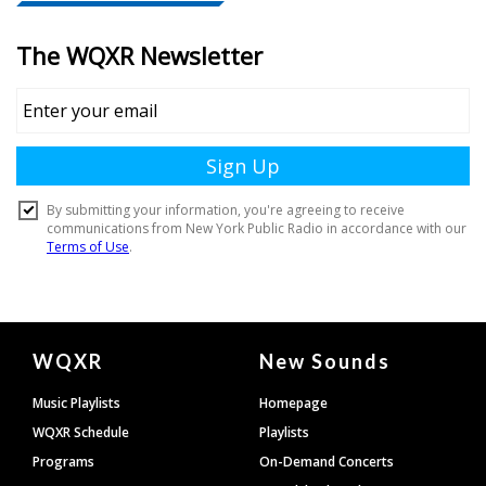
Document
WQXR
New Sounds
Footer
Music Playlists
Homepage
WQXR Schedule
Playlists
Programs
On-Demand Concerts