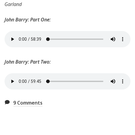
Garland
John Barry: Part One:
John Barry: Part Two:
9
Comments