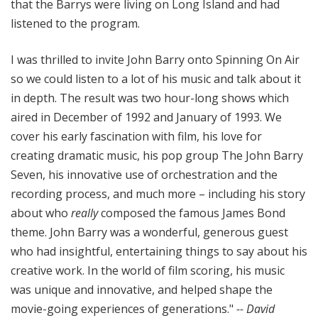
that the Barrys were living on Long Island and had
listened to the program.
I was thrilled to invite John Barry onto Spinning On Air
so we could listen to a lot of his music and talk about it
in depth. The result was two hour-long shows which
aired in December of 1992 and January of 1993. We
cover his early fascination with film, his love for
creating dramatic music, his pop group The John Barry
Seven, his innovative use of orchestration and the
recording process, and much more – including his story
about who
really
composed the famous James Bond
theme. John Barry was a wonderful, generous guest
who had insightful, entertaining things to say about his
creative work. In the world of film scoring, his music
was unique and innovative, and helped shape the
movie-going experiences of generations."
-- David