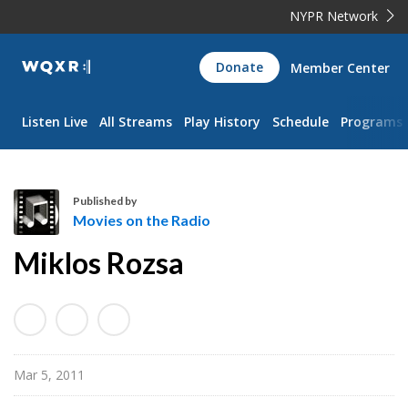
NYPR Network
WQXR
Donate
Member Center
Navigation
Listen Live
All Streams
Play History
Schedule
Programs
Published by
Movies on the Radio
M
Miklos Rozsa
o
v
i
e
s
Mar 5, 2011
o
n