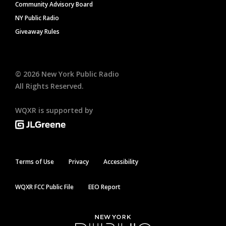
Community Advisory Board
NY Public Radio
Giveaway Rules
©
2026
New York Public Radio
All Rights Reserved.
WQXR is supported by
Terms of Use
Privacy
Accessibility
WQXR FCC Public File
EEO Report