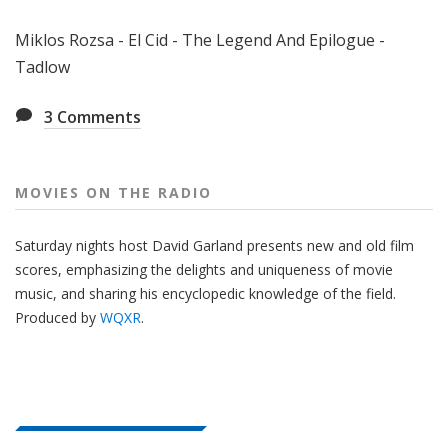
Miklos Rozsa - El Cid - The Legend And Epilogue -
Tadlow
3
Comments
MOVIES ON THE RADIO
Saturday nights host David Garland presents new and old film
scores, emphasizing the delights and uniqueness of movie
music, and sharing his encyclopedic knowledge of the field.
Produced by
WQXR
.