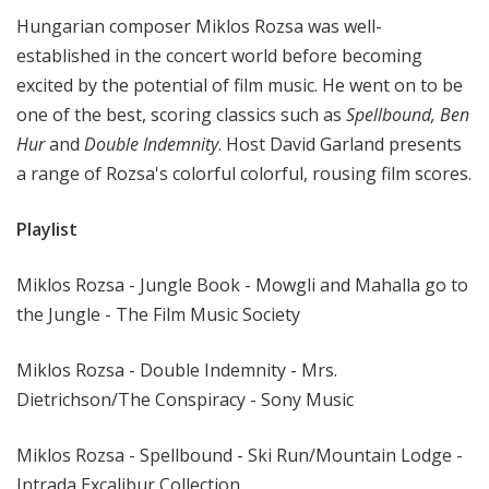
t
Hungarian composer Miklos Rozsa was well-
h
established in the concert world before becoming
e
excited by the potential of film music. He went on to be
R
one of the best, scoring classics such as
Spellbound, Ben
a
Hur
and
Double Indemnity
. Host David Garland presents
d
i
a range of Rozsa's colorful colorful, rousing film scores.
o
Playlist
Miklos Rozsa - Jungle Book - Mowgli and Mahalla go to
the Jungle - The Film Music Society
Miklos Rozsa - Double Indemnity - Mrs.
Dietrichson/The Conspiracy - Sony Music
Miklos Rozsa - Spellbound - Ski Run/Mountain Lodge -
Intrada Excalibur Collection