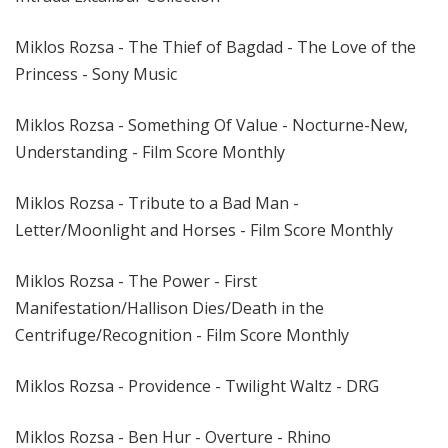
Miklos Rozsa - The Thief of Bagdad - The Love of the
Princess - Sony Music
Miklos Rozsa - Something Of Value - Nocturne-New,
Understanding - Film Score Monthly
Miklos Rozsa - Tribute to a Bad Man -
Letter/Moonlight and Horses - Film Score Monthly
Miklos Rozsa - The Power - First
Manifestation/Hallison Dies/Death in the
Centrifuge/Recognition - Film Score Monthly
Miklos Rozsa - Providence - Twilight Waltz - DRG
Miklos Rozsa - Ben Hur - Overture - Rhino