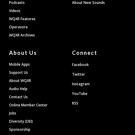
Podcasts
About New Sounds
Videos
WQXR Features
Operavore
WQXR Archives
About Us
Connect
Mobile Apps
Facebook
Support Us
Twitter
About WQXR
Instagram
Audio Help
YouTube
Contact Us
RSS
Online Member Center
Jobs
Diversity (DEI)
Sponsorship