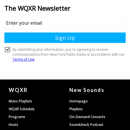
Document
WQXR
New Sounds
Footer
Music Playlists
Homepage
WQXR Schedule
Playlists
Programs
On-Demand Concerts
Hosts
Soundcheck Podcast