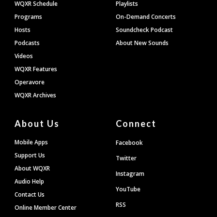
WQXR Schedule
Playlists
Programs
On-Demand Concerts
Hosts
Soundcheck Podcast
Podcasts
About New Sounds
Videos
WQXR Features
Operavore
WQXR Archives
About Us
Connect
Mobile Apps
Facebook
Support Us
Twitter
About WQXR
Instagram
Audio Help
YouTube
Contact Us
RSS
Online Member Center