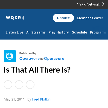
NYPR Network
WQXR
Donate
Member Center
Navigation
Listen Live
All Streams
Play History
Schedule
Programs
Published by
Operavore
Operavore
by
O
Is That All There Is?
p
e
r
a
v
May 21, 2011
· by
Fred Plotkin
o
r