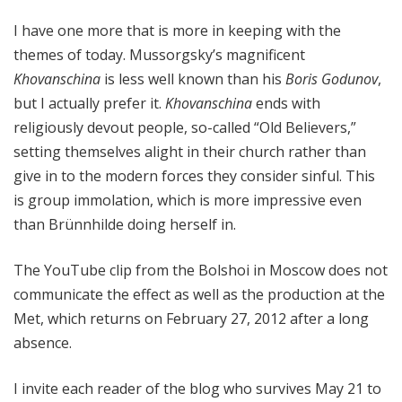
I have one more that is more in keeping with the
themes of today. Mussorgsky’s magnificent
Khovanschina
is less well known than his
Boris Godunov
,
but I actually prefer it.
Khovanschina
ends with
religiously devout people, so-called “Old Believers,”
setting themselves alight in their church rather than
give in to the modern forces they consider sinful. This
is group immolation, which is more impressive even
than Brünnhilde doing herself in.
The YouTube clip from the Bolshoi in Moscow does not
communicate the effect as well as the production at the
Met, which returns on February 27, 2012 after a long
absence.
I invite each reader of the blog who survives May 21 to