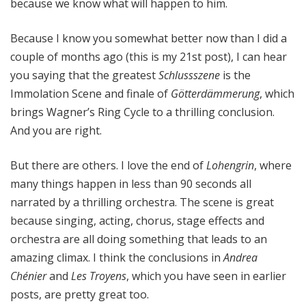
because we know what will happen to him.
Because I know you somewhat better now than I did a
couple of months ago (this is my 21st post), I can hear
you saying that the greatest
Schlussszene
is the
Immolation Scene and finale of
Götterdämmerung
, which
brings Wagner’s Ring Cycle to a thrilling conclusion.
And you are right.
But there are others. I love the end of
Lohengrin
, where
many things happen in less than 90 seconds all
narrated by a thrilling orchestra. The scene is great
because singing, acting, chorus, stage effects and
orchestra are all doing something that leads to an
amazing climax. I think the conclusions in
Andrea
Chénier
and
Les Troyens
, which you have seen in earlier
posts, are pretty great too.