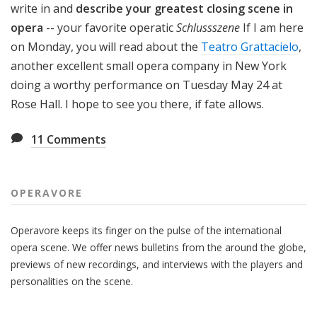
write in and
describe your greatest closing scene in
opera
-- your favorite operatic
Schlussszene
If I am here
on Monday, you will read about the
Teatro Grattacielo
,
another excellent small opera company in New York
doing a worthy performance on Tuesday May 24 at
Rose Hall. I hope to see you there, if fate allows.
11
Comments
OPERAVORE
Operavore keeps its finger on the pulse of the international
opera scene. We offer news bulletins from the around the globe,
previews of new recordings, and interviews with the players and
personalities on the scene.