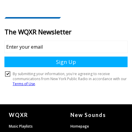
Document
WQXR
New Sounds
Footer
Music Playlists
Homepage