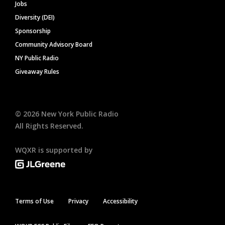
Jobs
Diversity (DEI)
Sponsorship
Community Advisory Board
NY Public Radio
Giveaway Rules
©
2026
New York Public Radio
All Rights Reserved.
WQXR is supported by
Terms of Use
Privacy
Accessibility