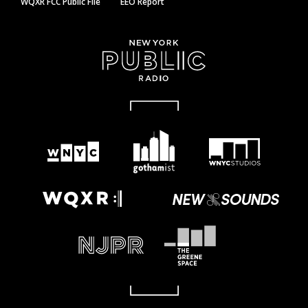
WQXR FCC Public File
EEO Report