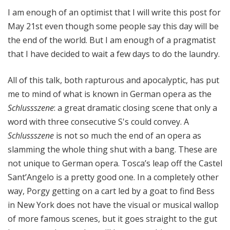
e
I am enough of an optimist that I will write this post for
May 21st even though some people say this day will be
the end of the world. But I am enough of a pragmatist
that I have decided to wait a few days to do the laundry.
All of this talk, both rapturous and apocalyptic, has put
me to mind of what is known in German opera as the
Schlussszene
: a great dramatic closing scene that only a
word with three consecutive S's could convey. A
Schlussszene
is not so much the end of an opera as
slamming the whole thing shut with a bang. These are
not unique to German opera. Tosca’s leap off the Castel
Sant’Angelo is a pretty good one. In a completely other
way, Porgy getting on a cart led by a goat to find Bess
in New York does not have the visual or musical wallop
of more famous scenes, but it goes straight to the gut