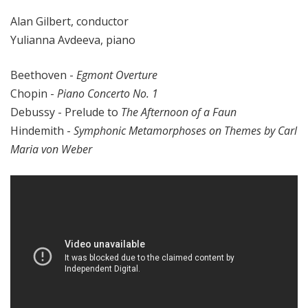
Alan Gilbert, conductor
Yulianna Avdeeva, piano
Beethoven -
Egmont Overture
Chopin -
Piano Concerto No. 1
Debussy - Prelude to
The Afternoon of a Faun
Hindemith -
Symphonic Metamorphoses on Themes by Carl
Maria von Weber