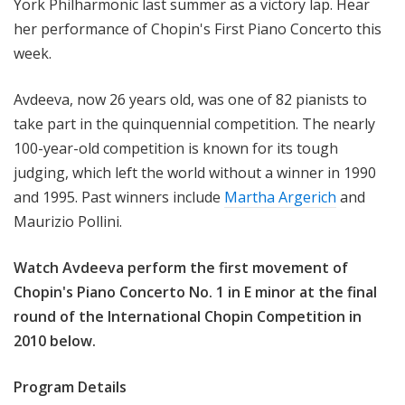
York Philharmonic last summer as a victory lap. Hear
e
her performance of Chopin's First Piano Concerto this
e
week.
k
Avdeeva, now 26 years old, was one of 82 pianists to
take part in the quinquennial competition. The nearly
100-year-old competition is known for its tough
judging, which left the world without a winner in 1990
and 1995. Past winners include
Martha Argerich
and
Maurizio Pollini.
Watch Avdeeva perform the first movement of
Chopin's Piano Concerto No. 1 in E minor at the final
round of the International Chopin Competition in
2010 below.
Program Details