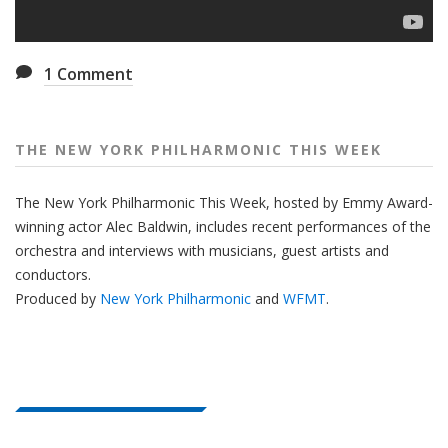
1
Comment
THE NEW YORK PHILHARMONIC THIS WEEK
The New York Philharmonic This Week, hosted by Emmy Award-
winning actor Alec Baldwin, includes recent performances of the
orchestra and interviews with musicians, guest artists and
conductors.
Produced by
New York Philharmonic
and
WFMT
.