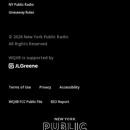
NY Public Radio
Giveaway Rules
©
2026
New York Public Radio
All Rights Reserved.
WQXR is supported by
Terms of Use
Privacy
Accessibility
WQXR FCC Public File
EEO Report