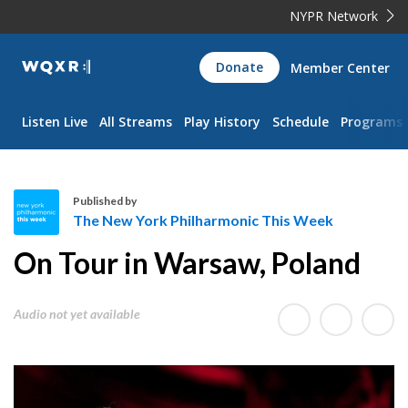
NYPR Network
WQXR
Donate
Member Center
Navigation
Listen Live
All Streams
Play History
Schedule
Programs
Published by
The New York Philharmonic This Week
T
On Tour in Warsaw, Poland
h
e
N
Audio not yet available
e
w
Y
o