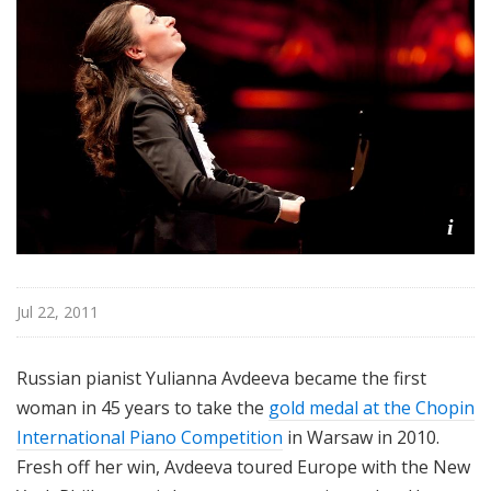
r
k
P
h
i
l
h
a
r
i
m
o
n
Jul 22, 2011
i
c
Russian pianist Yulianna Avdeeva became the first
T
woman in 45 years to take the
gold medal at the Chopin
h
i
International Piano Competition
in Warsaw in 2010.
s
Fresh off her win, Avdeeva toured Europe with the New
W