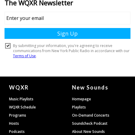
Document
WQXR
New Sounds
Footer
Music Playlists
Homepage
WQXR Schedule
Playlists
Programs
On-Demand Concerts
Hosts
Soundcheck Podcast
Podcasts
About New Sounds