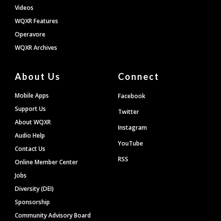
Videos
WQXR Features
Operavore
WQXR Archives
About Us
Connect
Mobile Apps
Facebook
Support Us
Twitter
About WQXR
Instagram
Audio Help
YouTube
Contact Us
RSS
Online Member Center
Jobs
Diversity (DEI)
Sponsorship
Community Advisory Board