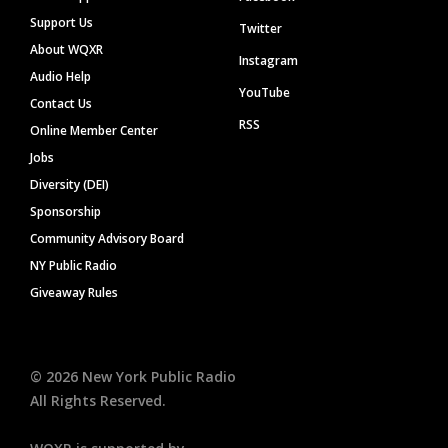
Support Us
Twitter
About WQXR
Instagram
Audio Help
YouTube
Contact Us
RSS
Online Member Center
Jobs
Diversity (DEI)
Sponsorship
Community Advisory Board
NY Public Radio
Giveaway Rules
©
2026
New York Public Radio
All Rights Reserved.