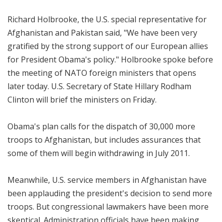
Richard Holbrooke, the U.S. special representative for
Afghanistan and Pakistan said, "We have been very
gratified by the strong support of our European allies
for President Obama's policy." Holbrooke spoke before
the meeting of NATO foreign ministers that opens
later today. U.S. Secretary of State Hillary Rodham
Clinton will brief the ministers on Friday.
Obama's plan calls for the dispatch of 30,000 more
troops to Afghanistan, but includes assurances that
some of them will begin withdrawing in July 2011.
Meanwhile, U.S. service members in Afghanistan have
been applauding the president's decision to send more
troops. But congressional lawmakers have been more
skeptical. Administration officials have been making