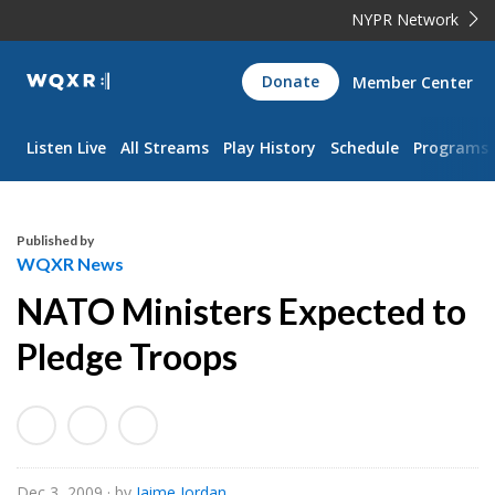
NYPR Network
WQXR
Donate
Member Center
Navigation
Listen Live
All Streams
Play History
Schedule
Programs
Published by
WQXR News
NATO Ministers Expected to
Pledge Troops
Dec 3, 2009
· by
Jaime Jordan