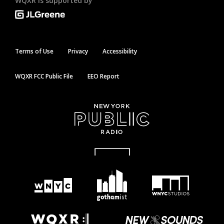
WQXR is supported by
Terms of Use
Privacy
Accessibility
WQXR FCC Public File
EEO Report