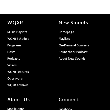
Document
WQXR
New Sounds
Footer
Music Playlists
Homepage
WQXR Schedule
Playlists
Programs
On-Demand Concerts
Hosts
Soundcheck Podcast
Podcasts
About New Sounds
Videos
WQXR Features
Operavore
WQXR Archives
About Us
Connect
Mobile Apps
Facebook