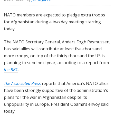
NATO members are expected to pledge extra troops
for Afghanistan during a two day meeting starting
today.
The NATO Secretary General, Anders Fogh Rasmussen,
has said allies will contribute at least five-thousand
more troops, on top of the thirty thousand the US is
planning to send next year, according to a report from
the BBC
.
The Associated Press
reports that America's NATO allies
have been strongly supportive of the administration's
plans for the war in Afghanistan despite its
unpopularity in Europe, President Obama's envoy said
today.