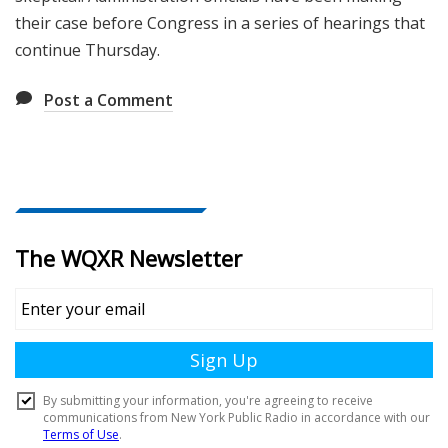
their case before Congress in a series of hearings that
continue Thursday.
Post a Comment