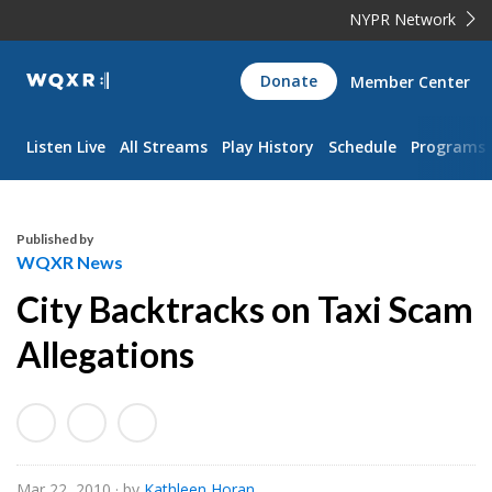
NYPR Network
WQXR
Donate
Member Center
Navigation
Listen Live
All Streams
Play History
Schedule
Programs
Published by
WQXR News
City Backtracks on Taxi Scam
Allegations
Mar 22, 2010
· by
Kathleen Horan