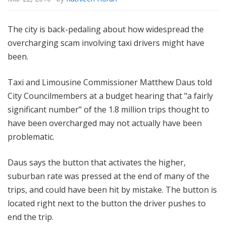
The city is back-pedaling about how widespread the
overcharging scam involving taxi drivers might have
been.
Taxi and Limousine Commissioner Matthew Daus told
City Councilmembers at a budget hearing that "a fairly
significant number" of the 1.8 million trips thought to
have been overcharged may not actually have been
problematic.
Daus says the button that activates the higher,
suburban rate was pressed at the end of many of the
trips, and could have been hit by mistake. The button is
located right next to the button the driver pushes to
end the trip.