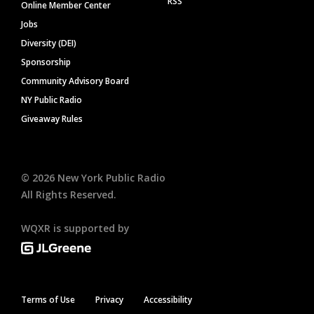
RSS
Online Member Center
Jobs
Diversity (DEI)
Sponsorship
Community Advisory Board
NY Public Radio
Giveaway Rules
©
2026
New York Public Radio
All Rights Reserved.
WQXR is supported by
Terms of Use
Privacy
Accessibility