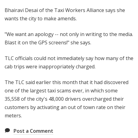
Bhairavi Desai of the Taxi Workers Alliance says she
wants the city to make amends.
"We want an apology -- not only in writing to the media.
Blast it on the GPS screens!" she says.
TLC officials could not immediately say how many of the
cab trips were inappropriately charged.
The TLC said earlier this month that it had discovered
one of the largest taxi scams ever, in which some
35,558 of the city's 48,000 drivers overcharged their
customers by activating an out of town rate on their
meters.
Post a Comment