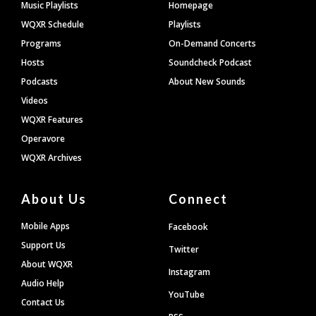
Footer
Music Playlists
Homepage
WQXR Schedule
Playlists
Programs
On-Demand Concerts
Hosts
Soundcheck Podcast
Podcasts
About New Sounds
Videos
WQXR Features
Operavore
WQXR Archives
About Us
Connect
Mobile Apps
Facebook
Support Us
Twitter
About WQXR
Instagram
Audio Help
YouTube
Contact Us