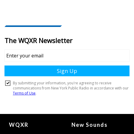
Document
WQXR
New Sounds