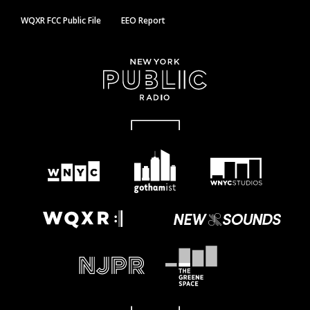
WQXR FCC Public File
EEO Report