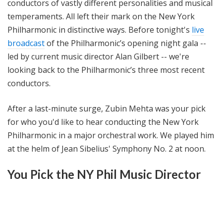
conductors of vastly different personalities and musical
temperaments. All left their mark on the New York
Philharmonic in distinctive ways. Before tonight's
live
broadcast
of the Philharmonic’s opening night gala --
led by current music director Alan Gilbert -- we're
looking back to the Philharmonic’s three most recent
conductors.
After a last-minute surge, Zubin Mehta was your pick
for who you'd like to hear conducting the New York
Philharmonic in a major orchestral work. We played him
at the helm of Jean Sibelius' Symphony No. 2 at noon.
You Pick the NY Phil Music Director