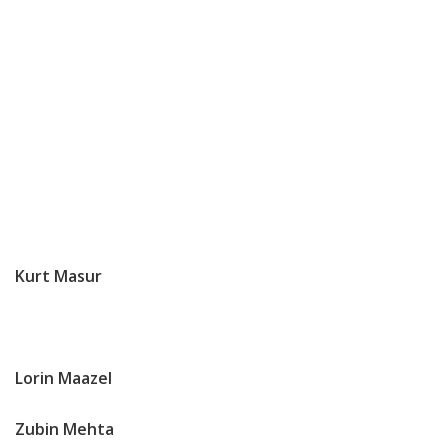
Kurt
Masur
Lorin Maazel
Zubin Mehta