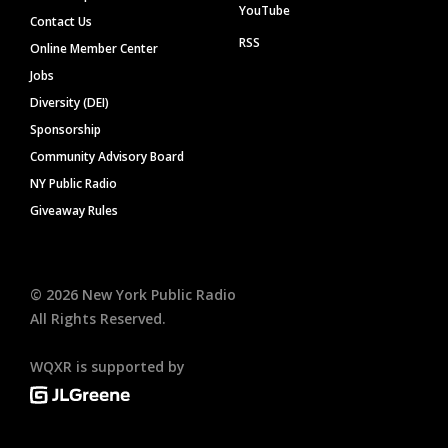
YouTube
Contact Us
RSS
Online Member Center
Jobs
Diversity (DEI)
Sponsorship
Community Advisory Board
NY Public Radio
Giveaway Rules
©
2026
New York Public Radio
All Rights Reserved.
WQXR is supported by