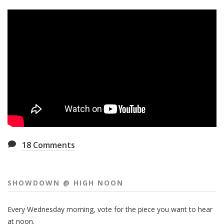
18
Comments
SHOWDOWN @ HIGH NOON
Every Wednesday morning, vote for the piece you want to hear
at noon.