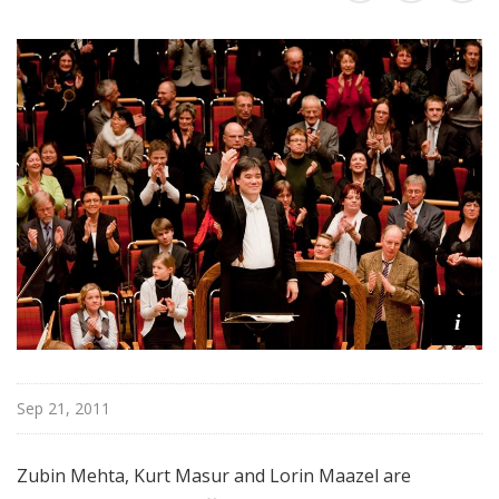
@
H
i
g
h
N
o
o
n
i
Sep 21, 2011
Zubin Mehta, Kurt Masur and Lorin Maazel are