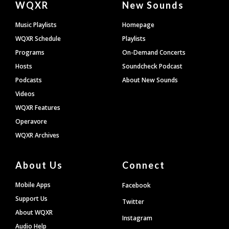
WQXR
New Sounds
Footer
Music Playlists
Homepage
WQXR Schedule
Playlists
Programs
On-Demand Concerts
Hosts
Soundcheck Podcast
Podcasts
About New Sounds
Videos
WQXR Features
Operavore
WQXR Archives
About Us
Connect
Mobile Apps
Facebook
Support Us
Twitter
About WQXR
Instagram
Audio Help