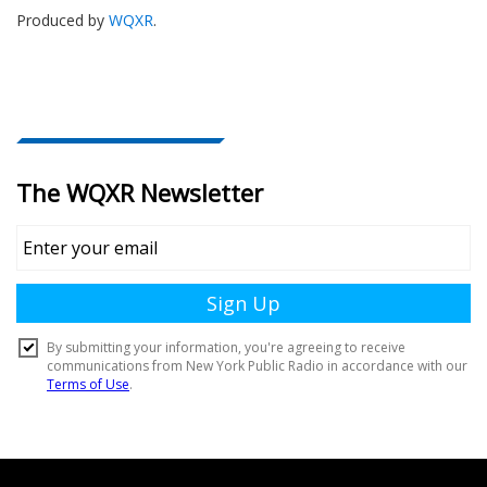
Produced by
WQXR
.
Document