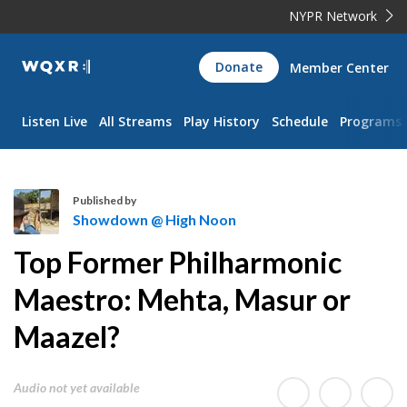
NYPR Network
WQXR
Donate
Member Center
Navigation
Listen Live
All Streams
Play History
Schedule
Programs
Published by
Showdown @ High Noon
S
Top Former Philharmonic
h
o
Maestro: Mehta, Masur or
w
Maazel?
d
o
w
Audio not yet available
n