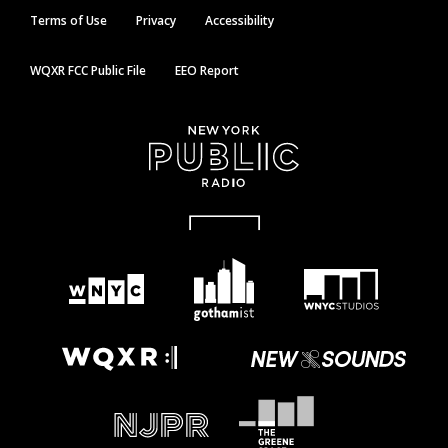
Terms of Use
Privacy
Accessibility
WQXR FCC Public File
EEO Report