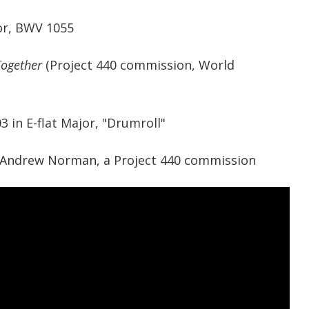
or, BWV 1055
Together
(Project 440 commission, World
 in E-flat Major, "Drumroll"
Andrew Norman, a Project 440 commission