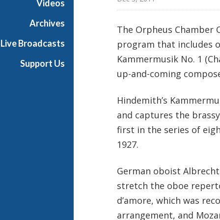
Videos
a
s
Archives
The Orpheus Chamber Or
t
Live Broadcasts
program that includes o
s
Kammermusik No. 1 (Cha
Support Us
up-and-coming compos
Hindemith’s Kammermusik
and captures the brassy
first in the series of 
1927.
German oboist Albrecht
stretch the oboe repert
d’amore, which was rec
arrangement, and Mozart