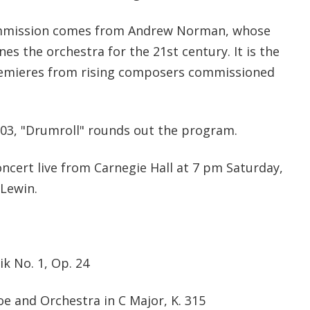
mmission comes from Andrew Norman, whose
es the orchestra for the 21st century. It is the
remieres from rising composers commissioned
03, "Drumroll" rounds out the program.
cert live from Carnegie Hall at 7 pm Saturday,
 Lewin.
 No. 1, Op. 24
e and Orchestra in C Major, K. 315