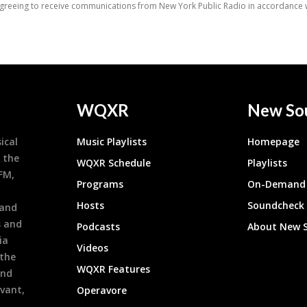
WQXR
New So
ical
Music Playlists
Homepage
 the
WQXR Schedule
Playlists
9FM,
Programs
On-Demand 
h
Hosts
Soundcheck
 and
s and
Podcasts
About New 
ia
Videos
 the
WQXR Features
and
evant,
Operavore