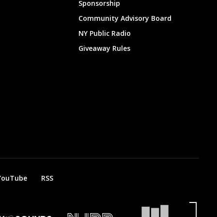
Sponsorship
Community Advisory Board
NY Public Radio
Giveaway Rules
YouTube
RSS