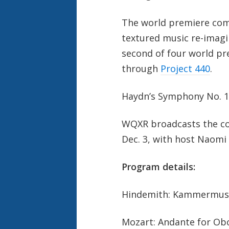
The world premiere co
textured music re-imagin
second of four world p
through
Project 440
.
Haydn’s Symphony No. 1
WQXR broadcasts the con
Dec. 3, with host Naomi
Program details:
Hindemith: Kammermusik
Mozart: Andante for Obo