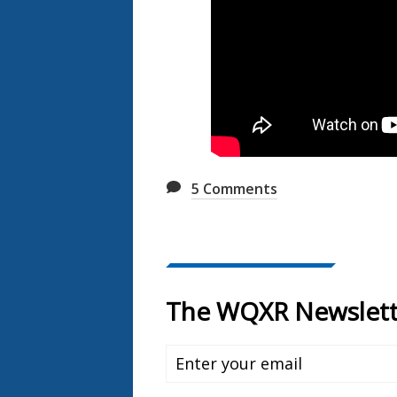
5
Comments