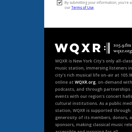
Document
Footer
WQXR is New York City’s only all-class
music station, immersing listeners in
city’s rich musical life on-air at 105.
online at
WQXR.org
, on-demand wit
podcasts, and through partnerships
events with our region’s concert hall
cultural institutions. As a public med
station, WQXR is supported through
generosity of its members, donors, 
sponsors, making classical music rel
accessible and inspiring for all.