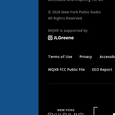
©
2026
New York Public Radio
All Rights Reserved.
WQXR is supported by
Terms of Use
Privacy
Accessibi
WQXR FCC Public File
EEO Report