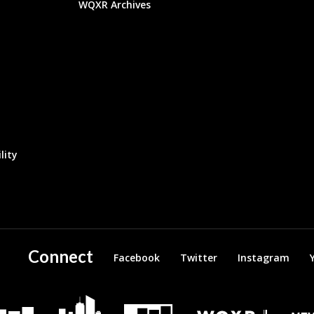
WQXR Archives
lity
Connect
Facebook
Twitter
Instagram