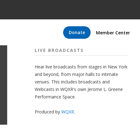
Donate
Member Center
LIVE BROADCASTS
Hear live broadcasts from stages in New York
and beyond, from major halls to intimate
venues. This includes broadcasts and
Webcasts in WQXR's own Jerome L. Greene
Performance Space.
Produced by
WQXR
.