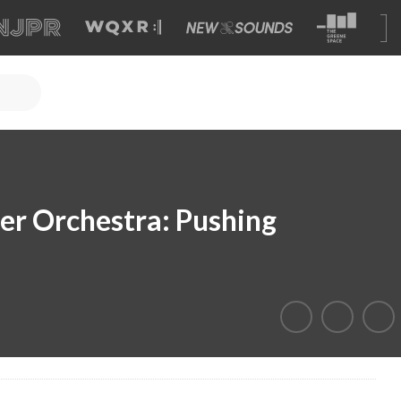
r Orchestra: Pushing