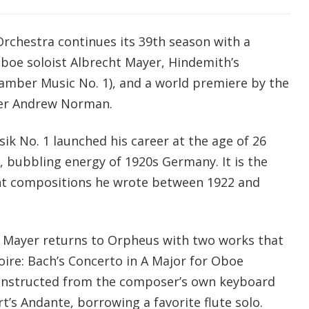
chestra continues its 39th season with a
boe soloist Albrecht Mayer, Hindemith’s
mber Music No. 1), and a world premiere by the
er Andrew Norman.
 No. 1 launched his career at the age of 26
, bubbling energy of 1920s Germany. It is the
eight compositions he wrote between 1922 and
 Mayer returns to Orpheus with two works that
oire: Bach’s Concerto in A Major for Oboe
onstructed from the composer’s own keyboard
’s Andante, borrowing a favorite flute solo.