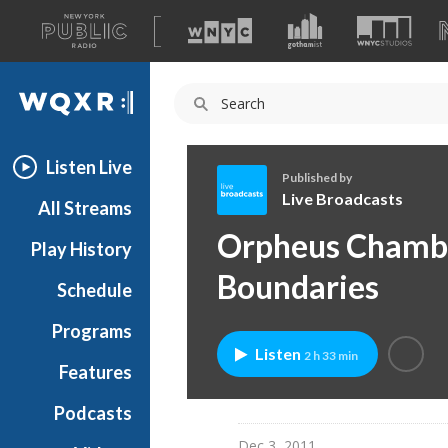
A
list
WQXR
of
our
Navigation
sites
Listen Live
Published by
Live Broadcasts
All Streams
L
Orpheus Chambe
Play History
i
v
Boundaries
Schedule
e
B
Programs
r
Listen
2 h 33 min
o
Features
a
Podcasts
d
c
Dec 3, 2011