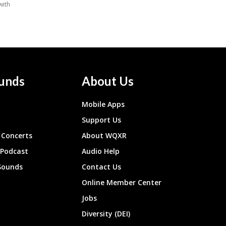
unds
About Us
Mobile Apps
Support Us
Concerts
About WQXR
 Podcast
Audio Help
Sounds
Contact Us
Online Member Center
Jobs
Diversity (DEI)