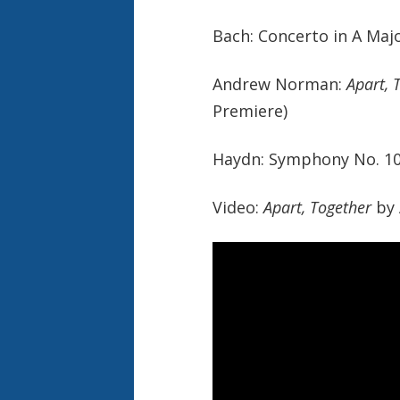
Bach: Concerto in A Maj
Andrew Norman:
Apart, 
Premiere)
Haydn: Symphony No. 103
Video:
Apart, Together
by 