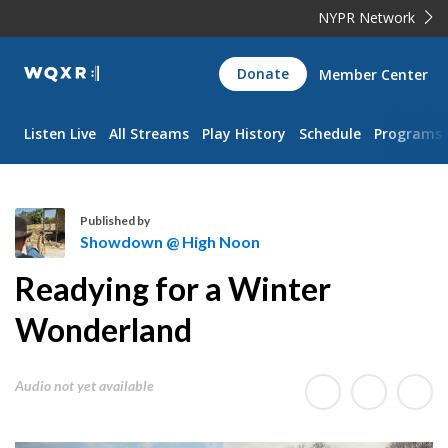
NYPR Network
WQXR
Donate
Member Center
Navigation
Listen Live
All Streams
Play History
Schedule
Programs
Published by
Showdown @ High Noon
S
Readying for a Winter
h
o
Wonderland
w
d
Audio not yet available
o
w
n