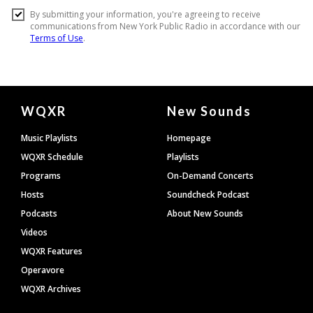
Document
WQXR
New Sounds
Footer
Music Playlists
Homepage
WQXR Schedule
Playlists
Programs
On-Demand Concerts
Hosts
Soundcheck Podcast
Podcasts
About New Sounds
Videos
WQXR Features
Operavore
WQXR Archives