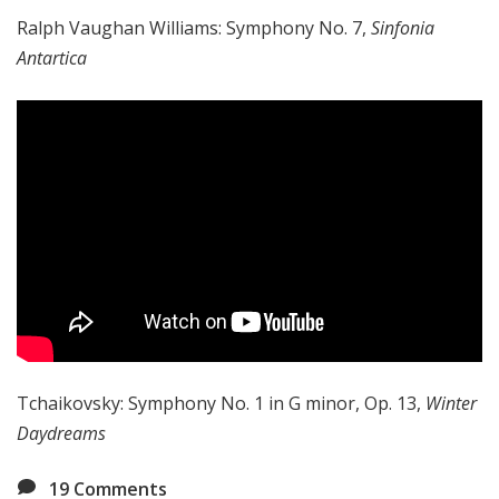
Ralph Vaughan Williams: Symphony No. 7,
Sinfonia
Antartica
Tchaikovsky: Symphony No. 1 in G minor, Op. 13,
Winter
Daydreams
19
Comments