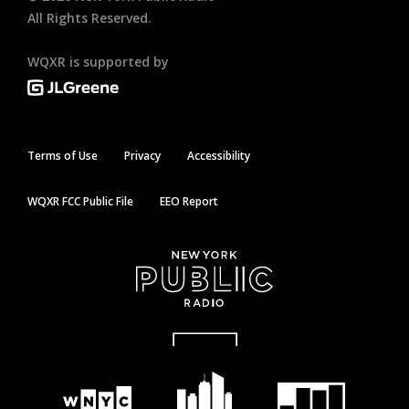
All Rights Reserved.
WQXR is supported by
Terms of Use
Privacy
Accessibility
WQXR FCC Public File
EEO Report