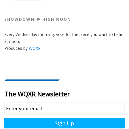
SHOWDOWN @ HIGH NOON
Every Wednesday morning, vote for the piece you want to hear
at noon.
Produced by
WQXR
.