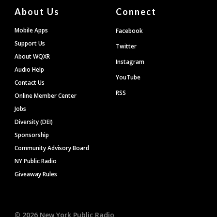
About Us
Connect
Mobile Apps
Facebook
Support Us
Twitter
About WQXR
Instagram
Audio Help
YouTube
Contact Us
RSS
Online Member Center
Jobs
Diversity (DEI)
Sponsorship
Community Advisory Board
NY Public Radio
Giveaway Rules
©
2026
New York Public Radio