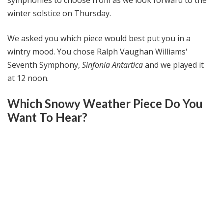
winter solstice on Thursday.
We asked you which piece would best put you in a
wintry mood. You chose Ralph Vaughan Williams'
Seventh Symphony,
Sinfonia Antartica
and we played it
at 12 noon.
Which Snowy Weather Piece Do You
Want To Hear?