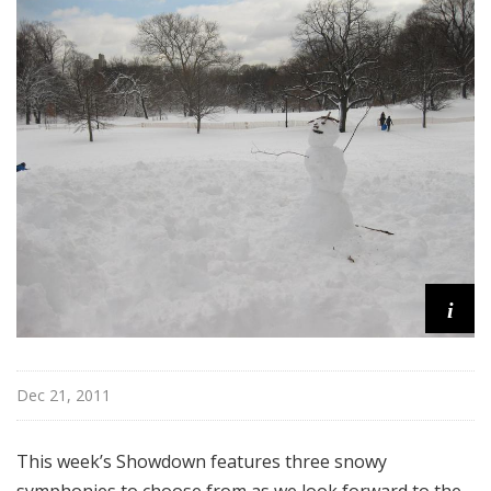
@
H
i
g
h
N
o
o
n
i
Dec 21, 2011
This week’s Showdown features three snowy
symphonies to choose from as we look forward to the