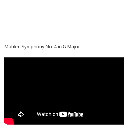
Mahler: Symphony No. 4 in G Major