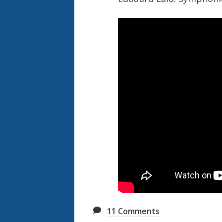
11
Comments