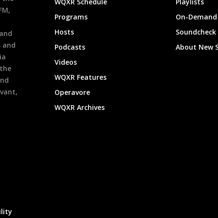
WQXR Schedule
Playlists
9FM,
Programs
On-Demand 
h
Hosts
Soundcheck
 and
s and
Podcasts
About New 
ia
Videos
 the
WQXR Features
and
evant,
Operavore
WQXR Archives
lity