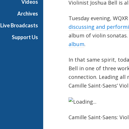
Videos
Violinist Joshua Bell is
i
g
Archives
Tuesday evening, WQXR 
h
Live Broadcasts
N
discussing and perform
o
album of violin sonatas
Support Us
o
album
.
n
In that same spirit, to
Bell in one of three wor
connection. Leading all
Camille Saint-Saens’ Vio
Camille Saint-Saens: Vio