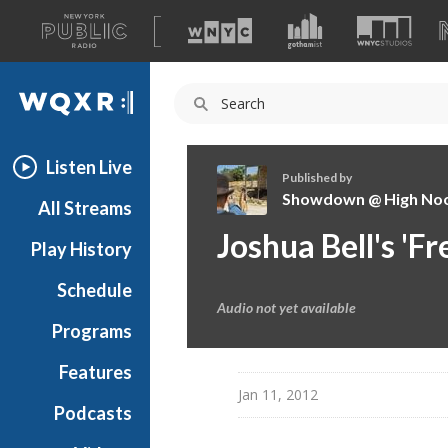
A
list
WQXR
of
our
Navigation
sites
Listen Live
Published by
Showdown @ High No
All Streams
S
Joshua Bell's 'F
Play History
h
o
Schedule
w
Audio not yet available
d
Programs
o
w
Features
n
Jan 11, 2012
Podcasts
@
H