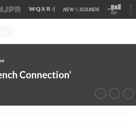
on
rench Connection'