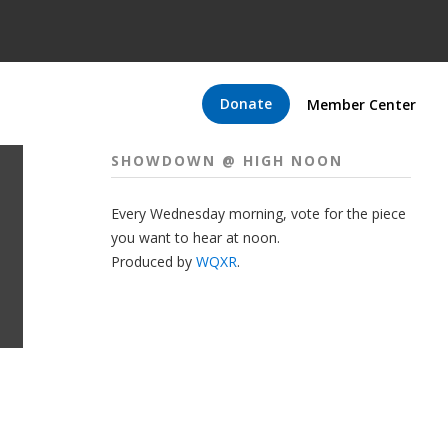
Donate
Member Center
SHOWDOWN @ HIGH NOON
Every Wednesday morning, vote for the piece
you want to hear at noon.
Produced by
WQXR
.