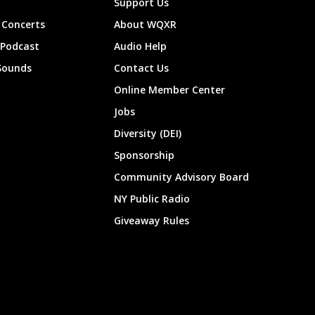
Support Us
Concerts
About WQXR
 Podcast
Audio Help
Sounds
Contact Us
Online Member Center
Jobs
Diversity (DEI)
Sponsorship
Community Advisory Board
NY Public Radio
Giveaway Rules