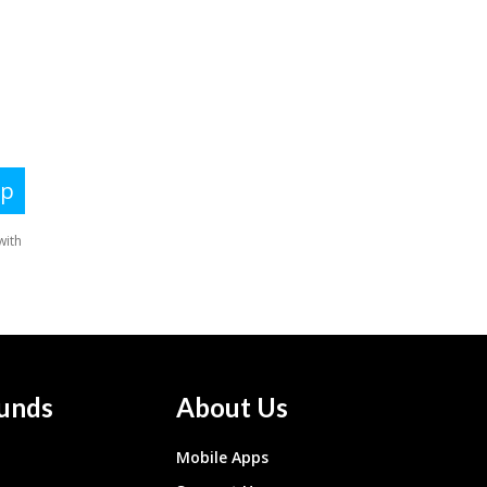
unds
About Us
Mobile Apps