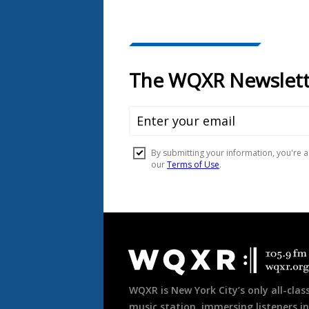
Document
Footer
WQXR is New York City’s only all-class
music station, immersing listeners in