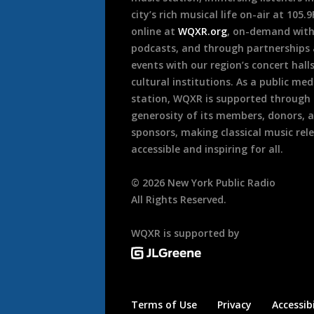
city’s rich musical life on-air at 105.
online at
WQXR.org
, on-demand wit
podcasts, and through partnerships
events with our region’s concert hall
cultural institutions. As a public med
station, WQXR is supported through
generosity of its members, donors, 
sponsors, making classical music rel
accessible and inspiring for all.
©
2026
New York Public Radio
All Rights Reserved.
WQXR is supported by
Terms of Use
Privacy
Accessibi