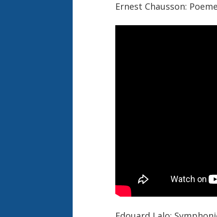
Ernest Chausson: Poeme
Edouard Lalo: Symphoni