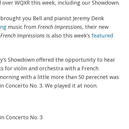
 all over WQXR this week, including our Showdown.
brought you Bell and pianist Jeremy Denk
ing
music from
French Impressions
, their new
.
French Impressions
is also this week’s
featured
day’s Showdown offered the opportunity to hear
ks for violin and orchestra with a French
 morning with a little more than 50 perecnet was
lin Concerto No. 3. We played it at noon.
lin Concerto No. 3