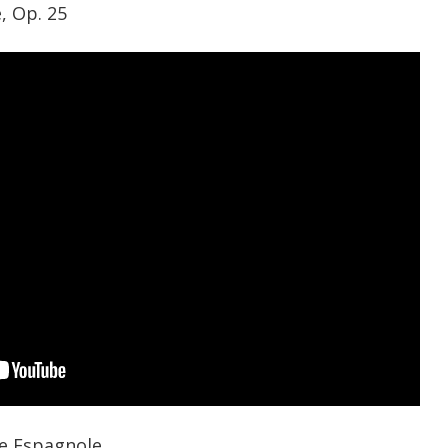
, Op. 25
e Espagnole