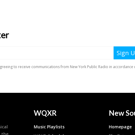
WQXR
New So
ical
Music Playlists
Homepage
 the