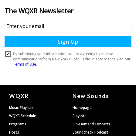
Document
WQXR
New Sounds
Footer
Music Playlists
Homepage
WQXR Schedule
Playlists
Programs
On-Demand Concerts
Hosts
Soundcheck Podcast