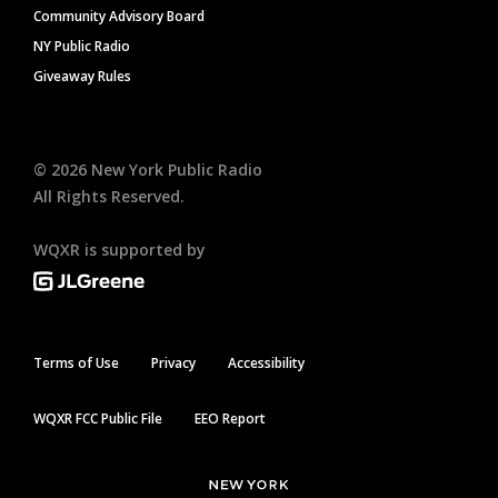
Community Advisory Board
NY Public Radio
Giveaway Rules
©
2026
New York Public Radio
All Rights Reserved.
WQXR is supported by
Terms of Use
Privacy
Accessibility
WQXR FCC Public File
EEO Report