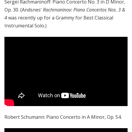
Sergei Rachmaninoff: Piano Concerto No. 3 in D Minor,
Op. 30. (Andsnes'
Rachmaninov: Piano Concertos Nos. 3 &
4
was recently up for a Grammy for Best Classical
Instrumental Solo.)
Robert Schumann: Piano Concerto in A Minor, Op. 54.