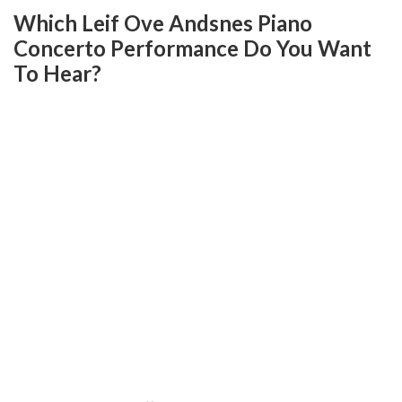
Which Leif Ove Andsnes Piano
Concerto Performance Do You Want
To Hear?