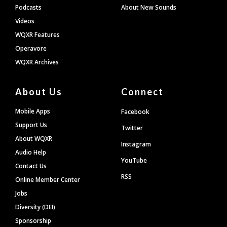
Podcasts
About New Sounds
Videos
WQXR Features
Operavore
WQXR Archives
About Us
Connect
Mobile Apps
Facebook
Support Us
Twitter
About WQXR
Instagram
Audio Help
YouTube
Contact Us
RSS
Online Member Center
Jobs
Diversity (DEI)
Sponsorship