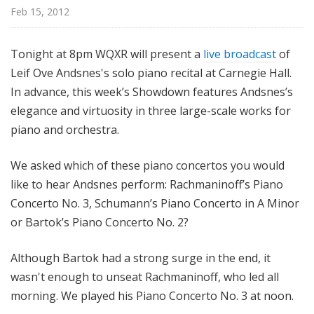
@
Feb 15, 2012
H
i
Tonight at 8pm WQXR will present a
live broadcast
of
g
Leif Ove Andsnes's solo piano recital at Carnegie Hall.
h
In advance, this week’s Showdown features Andsnes’s
N
o
elegance and virtuosity in three large-scale works for
o
piano and orchestra.
n
We asked which of these piano concertos you would
like to hear Andsnes perform: Rachmaninoff’s Piano
Concerto No. 3, Schumann’s Piano Concerto in A Minor
or Bartok’s Piano Concerto No. 2?
Although Bartok had a strong surge in the end, it
wasn't enough to unseat Rachmaninoff, who led all
morning. We played his Piano Concerto No. 3 at noon.