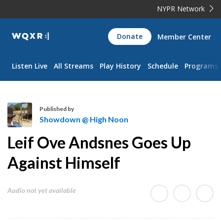
NYPR Network
WQXR
Donate
Member Center
Navigation
Listen Live
All Streams
Play History
Schedule
Programs
Published by
Showdown @ High Noon
S
Leif Ove Andsnes Goes Up
h
o
Against Himself
w
d
Audio not yet available
o
w
n