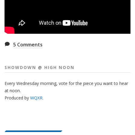
5
Comments
SHOWDOWN @ HIGH NOON
Every Wednesday morning, vote for the piece you want to hear
at noon.
Produced by
WQXR
.