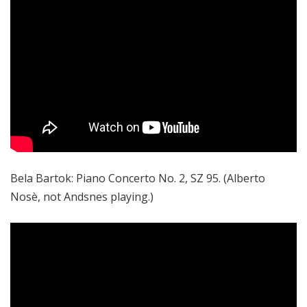
Bela Bartok: Piano Concerto No. 2, SZ 95. (Alberto
Nosè, not Andsnes playing.)