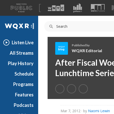
A
list
WQXR
of
our
Navigation
sites
Listen Live
Published by
WQXR Editorial
All Streams
W
After Fiscal Woe
Play History
Q
X
Lunchtime Serie
Schedule
R
E
Programs
d
i
Features
t
Podcasts
o
Mar 7, 2012
· by
Naomi Lewin
r