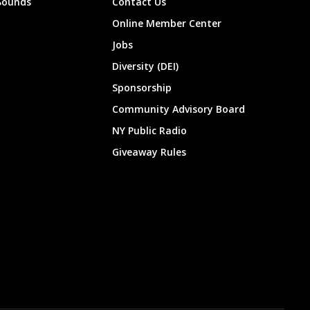
Sounds
Contact Us
Online Member Center
Jobs
Diversity (DEI)
Sponsorship
Community Advisory Board
NY Public Radio
Giveaway Rules