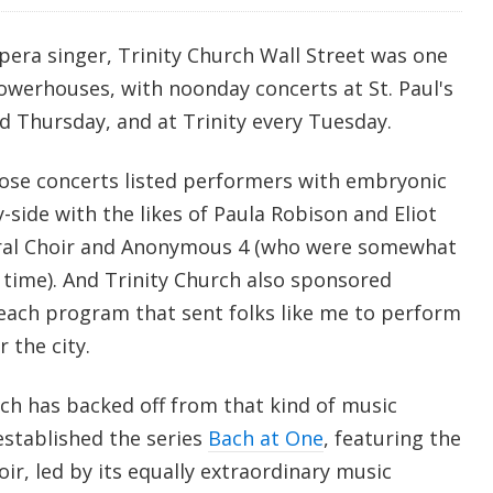
pera singer, Trinity Church Wall Street was one
owerhouses, with noonday concerts at St. Paul's
 Thursday, and at Trinity every Tuesday.
hose concerts listed performers with embryonic
y-side with the likes of Paula Robison and Eliot
edral Choir and Anonymous 4 (who were somewhat
ime). And Trinity Church also sponsored
each program that sent folks like me to perform
 the city.
rch has backed off from that kind of music
established the series
Bach at One
, featuring the
oir, led by its equally extraordinary music