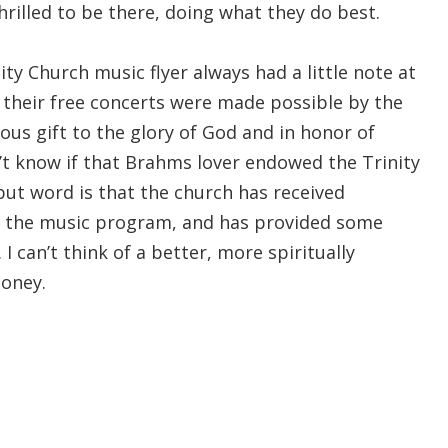
hrilled to be there, doing what they do best.
ity Church music flyer always had a little note at
 their free concerts were made possible by the
us gift to the glory of God and in honor of
’t know if that Brahms lover endowed the Trinity
but word is that the church has received
r the music program, and has provided some
 I can’t think of a better, more spiritually
money.