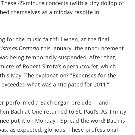
 These 45-minute concerts (with a tiny dollop of
ished themselves as a midday respite in
ing for the music faithful when, at the final
ristmas Oratorio
this January, the announcement
as being temporarily suspended. After that,
emiere of Robert Sirota’s opera
Iscariot
, which
this May. The explanation? "Expenses for the
exceeded what was anticipated for 2011."
ner performed a Bach organ prelude – and
en Bach at One returned to St. Paul’s. As Trinity
nee put it on Monday, "Spread the word! Bach is
as, as expected, glorious. These professional