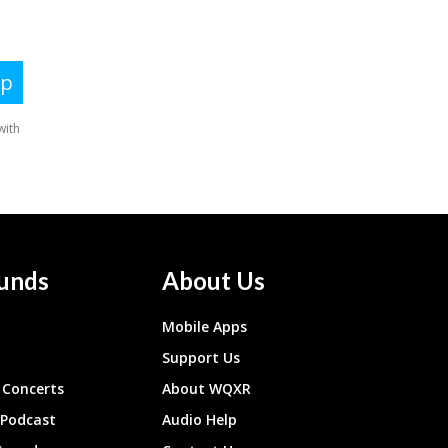
unds
About Us
Mobile Apps
Support Us
Concerts
About WQXR
 Podcast
Audio Help