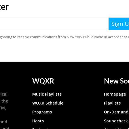
WQXR
New So
ical
Music Playlists
Homepage
 the
WQXR Schedule
Playlists
9FM,
Programs
On-Demand 
h
Hosts
Soundcheck
 and
s and