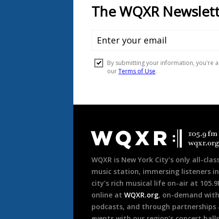
Document
Footer
WQXR is New York City’s only all-class
music station, immersing listeners in
city’s rich musical life on-air at 105.
online at
WQXR.org
, on-demand wit
podcasts, and through partnerships
events with our region’s concert hall