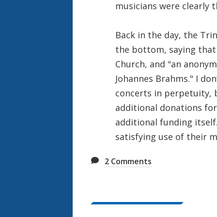
musicians were clearly t
Back in the day, the Trin
the bottom, saying that
Church, and "an anonymo
Johannes Brahms." I don
concerts in perpetuity, 
additional donations fo
additional funding itself.
satisfying use of their 
2
Comments