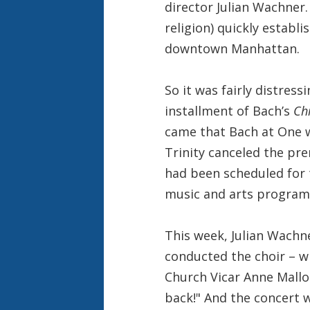
director Julian Wachner.
religion) quickly establ
downtown Manhattan.
So it was fairly distress
installment of Bach’s
Ch
came that Bach at One w
Trinity canceled the pr
had been scheduled for 
music and arts program 
This week, Julian Wach
conducted the choir – wh
Church Vicar Anne Mallo
back!" And the concert w