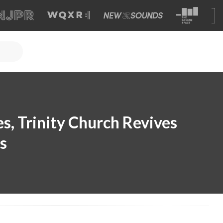
s, Trinity Church Revives
s