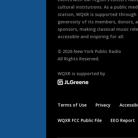
cultural institutions. As a public med
station, WQXR is supported through
generosity of its members, donors, 
sponsors, making classical music rel
accessible and inspiring for all.
©
2026
New York Public Radio
All Rights Reserved.
WQXR is supported by
Terms of Use
Privacy
Accessibi
WQXR FCC Public File
EEO Report