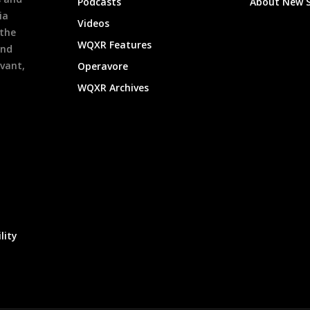
Podcasts
About New 
ia
Videos
 the
WQXR Features
and
evant,
Operavore
WQXR Archives
lity