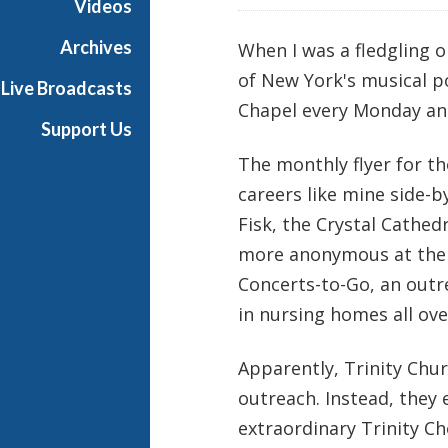
Videos
i
a
Archives
When I was a fledgling o
l
of New York's musical p
Live Broadcasts
Chapel every Monday and
Support Us
The monthly flyer for t
careers like mine side-b
Fisk, the Crystal Cath
more anonymous at the t
Concerts-to-Go, an outr
in nursing homes all over
Apparently, Trinity Chu
outreach. Instead, they 
extraordinary Trinity Ch