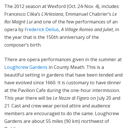
The 2012 season at Wexford (Oct. 24-Nov. 4), includes
Francesco Cilèa’s
L’Arlesiana
, Emmanuel Chabrier’s
Le
Roi Malgré Lui
and one of the few performances of an
opera by
Frederick Delius
,
A Village Romeo and Juliet
, in
the year that is the 150th anniversary of the
composer’s birth.
There are opera performances given in the summer at
Loughcrew Gardens
in County Meath. This is a
beautiful setting in gardens that have been tended and
have evolved since 1660. It is customary to have dinner
at the Pavilion Cafe during the one-hour intermission.
This year there will be
Le Nozze di Figaro
on July 20 and
21. Cast and crew wear period attire and audience
members are encouraged to do the same. Loughcrew
Gardens are about 55 miles (90 km) northwest of