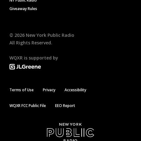
NY Public Radio
Giveaway Rules
©
2026
New York Public Radio
All Rights Reserved.
WQXR is supported by
Terms of Use
Privacy
Accessibility
WQXR FCC Public File
EEO Report