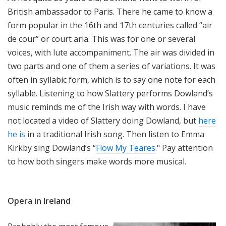
British ambassador to Paris. There he came to know a
form popular in the 16th and 17th centuries called “air
de cour” or court aria. This was for one or several
voices, with lute accompaniment. The air was divided in
two parts and one of them a series of variations. It was
often in syllabic form, which is to say one note for each
syllable. Listening to how Slattery performs Dowland’s
music reminds me of the Irish way with words. I have
not located a video of Slattery doing Dowland, but
here
he is
in a traditional Irish song. Then listen to Emma
Kirkby sing Dowland’s “
Flow My Teares
." Pay attention
to how both singers make words more musical.
Opera in Ireland