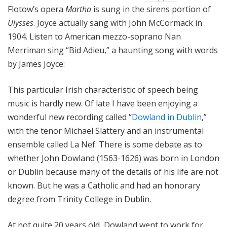
Flotow’s opera
Martha
is sung in the sirens portion of
Ulysses
. Joyce actually sang with John McCormack in
1904. Listen to American mezzo-soprano Nan
Merriman sing “Bid Adieu,” a haunting song with words
by James Joyce:
This particular Irish characteristic of speech being
music is hardly new. Of late I have been enjoying a
wonderful new recording called “
Dowland in Dublin
,”
with the tenor Michael Slattery and an instrumental
ensemble called La Nef. There is some debate as to
whether John Dowland (1563-1626) was born in London
or Dublin because many of the details of his life are not
known. But he was a Catholic and had an honorary
degree from Trinity College in Dublin.
At not quite 20 years old, Dowland went to work for