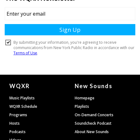
Document
WQXR
New Sounds
Footer
Music Playlists
Homepage
WQXR Schedule
Playlists
Programs
On-Demand Concerts
Hosts
Soundcheck Podcast
Podcasts
About New Sounds