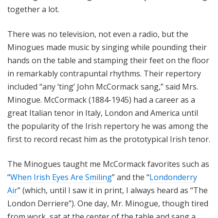
together a lot.
There was no television, not even a radio, but the
Minogues made music by singing while pounding their
hands on the table and stamping their feet on the floor
in remarkably contrapuntal rhythms. Their repertory
included “any ‘ting’ John McCormack sang,” said Mrs.
Minogue. McCormack (1884-1945) had a career as a
great Italian tenor in Italy, London and America until
the popularity of the Irish repertory he was among the
first to record recast him as the prototypical Irish tenor.
The Minogues taught me McCormack favorites such as
“
When Irish Eyes Are Smiling
” and the “
Londonderry
Air
” (which, until I saw it in print, I always heard as “The
London Derriere”). One day, Mr. Minogue, though tired
from work, sat at the center of the table and sang a