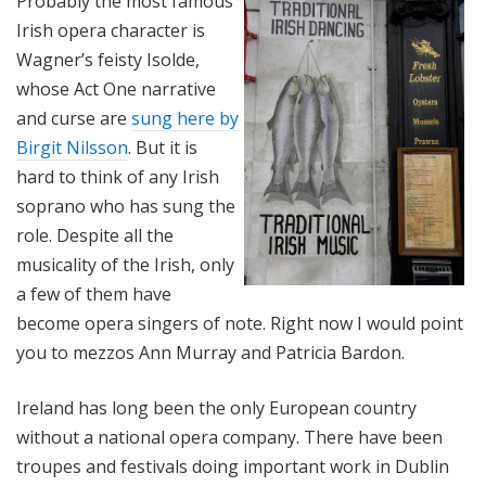
Probably the most famous
Irish opera character is
Wagner’s feisty Isolde,
whose Act One narrative
and curse are
sung here by
Birgit Nilsson
. But it is
hard to think of any Irish
soprano who has sung the
role. Despite all the
musicality of the Irish, only
a few of them have
become opera singers of note. Right now I would point
you to mezzos Ann Murray and Patricia Bardon.
Ireland has long been the only European country
without a national opera company. There have been
troupes and festivals doing important work in Dublin