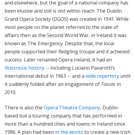
and elsewhere, but the goal of a national company has
been elusive and still is not within reach. The Dublin
Grand Opera Society (DGOS) was created in 1941. While
most people on the planet referred to the state of
affairs then as the Second World War, in Ireland it was
known as The Emergency. Despite that, the local
people supported their fledgling troupe and it achieved
success. Later renamed Opera Ireland, it had an
illustrious history
-- including Luciano Pavarotti’s
international debut in 1963 -- and a
wide repertory
until
it suddenly folded after an engagement of
Tosca
s in
2010.
There is also the
Opera Theatre Company
, Dublin-
based but a touring company that has performed in
more than a hundred cities and towns in Ireland since
1986. A plan had been
in the works
to create a new Irish