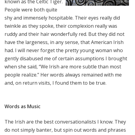
known as the Celtic Tiger.
People were both quite
shy and immensely hospitable. Their eyes really did
twinkle as they spoke, their complexion really was
ruddy and their hair wonderfully red. But they did not
have the largeness, in any sense, that American Irish
had. I will never forget the pretty young woman who
gently disabused me of certain assumptions I brought
when she said, “We Irish are more subtle than most
people realize.” Her words always remained with me
and, on return visits, I found them to be true.
Words as Music
The Irish are the best conversationalists I know. They
do not simply banter, but spin out words and phrases