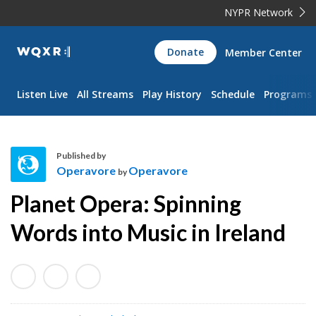
NYPR Network
WQXR
Donate
Member Center
Navigation
Listen Live
All Streams
Play History
Schedule
Programs
Published by
Operavore
Operavore
by
O
Planet Opera: Spinning
p
e
Words into Music in Ireland
r
a
v
o
r