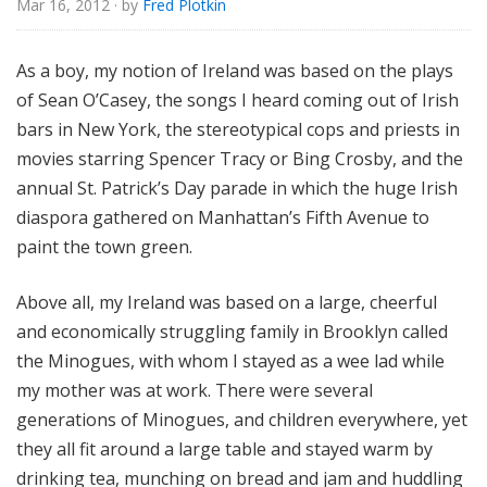
Mar 16, 2012
· by
Fred Plotkin
e
As a boy, my notion of Ireland was based on the plays
of Sean O’Casey, the songs I heard coming out of Irish
bars in New York, the stereotypical cops and priests in
movies starring Spencer Tracy or Bing Crosby, and the
annual St. Patrick’s Day parade in which the huge Irish
diaspora gathered on Manhattan’s Fifth Avenue to
paint the town green.
Above all, my Ireland was based on a large, cheerful
and economically struggling family in Brooklyn called
the Minogues, with whom I stayed as a wee lad while
my mother was at work. There were several
generations of Minogues, and children everywhere, yet
they all fit around a large table and stayed warm by
drinking tea, munching on bread and jam and huddling