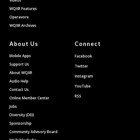
Videos
WQXR Features
Operavore
WQXR Archives
About Us
Connect
Mobile Apps
Facebook
Support Us
Twitter
About WQXR
Instagram
Audio Help
YouTube
Contact Us
RSS
Online Member Center
Jobs
Diversity (DEI)
Sponsorship
Community Advisory Board