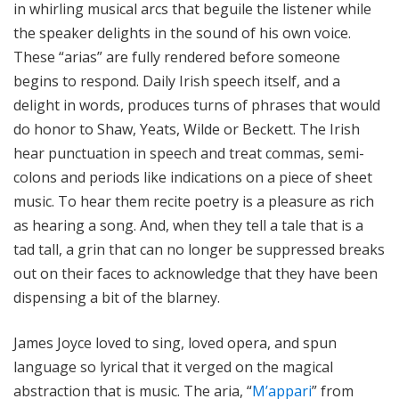
in whirling musical arcs that beguile the listener while
the speaker delights in the sound of his own voice.
These “arias” are fully rendered before someone
begins to respond. Daily Irish speech itself, and a
delight in words, produces turns of phrases that would
do honor to Shaw, Yeats, Wilde or Beckett. The Irish
hear punctuation in speech and treat commas, semi-
colons and periods like indications on a piece of sheet
music. To hear them recite poetry is a pleasure as rich
as hearing a song. And, when they tell a tale that is a
tad tall, a grin that can no longer be suppressed breaks
out on their faces to acknowledge that they have been
dispensing a bit of the blarney.
James Joyce loved to sing, loved opera, and spun
language so lyrical that it verged on the magical
abstraction that is music. The aria, “
M’appari
” from