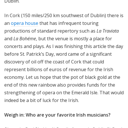
Dublin.
In Cork (150 miles/250 km southwest of Dublin) there is
an
opera house
that has infrequent touring
productions of standard repertory such as
La Traviata
and
La Bohéme
, but the venue is mostly a place for
concerts and plays. As I was finishing this article the day
before St. Patrick’s Day, word came of a significant
discovery of oil off the coast of Cork that could
represent billions of euros of revenue for the Irish
economy. Let us hope that the pot of black gold at the
end of this new rainbow also provides funds for the
strengthening of opera on the Emerald Isle. That would
indeed be a bit of luck for the Irish.
Weigh in: Who are your favorite Irish musicians?