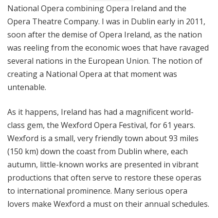
National Opera combining Opera Ireland and the
Opera Theatre Company. I was in Dublin early in 2011,
soon after the demise of Opera Ireland, as the nation
was reeling from the economic woes that have ravaged
several nations in the European Union. The notion of
creating a National Opera at that moment was
untenable.
As it happens, Ireland has had a magnificent world-
class gem, the Wexford Opera Festival, for 61 years.
Wexford is a small, very friendly town about 93 miles
(150 km) down the coast from Dublin where, each
autumn, little-known works are presented in vibrant
productions that often serve to restore these operas
to international prominence. Many serious opera
lovers make Wexford a must on their annual schedules.