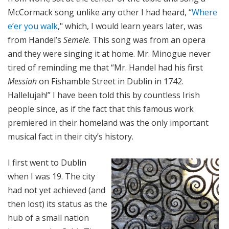
McCormack song unlike any other I had heard, “
Where
e’er you walk
," which, I would learn years later, was
from Handel’s
Semele
. This song was from an opera
and they were singing it at home. Mr. Minogue never
tired of reminding me that “Mr. Handel had his first
Messiah
on Fishamble Street in Dublin in 1742.
Hallelujah!” I have been told this by countless Irish
people since, as if the fact that this famous work
premiered in their homeland was the only important
musical fact in their city’s history.
I first went to Dublin
when I was 19. The city
had not yet achieved (and
then lost) its status as the
hub of a small nation