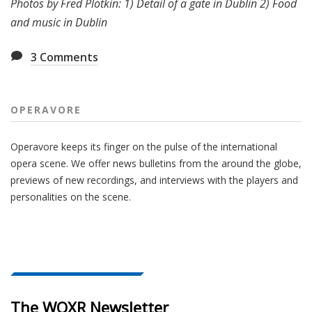
Photos by Fred Plotkin: 1)
Detail of a gate in Dublin 2)
Food
and music in Dublin
3
Comments
OPERAVORE
Operavore keeps its finger on the pulse of the international
opera scene. We offer news bulletins from the around the globe,
previews of new recordings, and interviews with the players and
personalities on the scene.