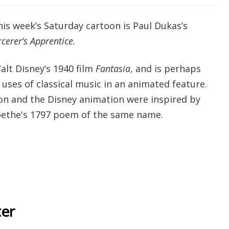
is week’s Saturday cartoon is Paul Dukas’s
cerer’s Apprentice.
alt Disney’s 1940 film
Fantasia
, and is perhaps
uses of classical music in an animated feature.
n and the Disney animation were inspired by
ethe's 1797 poem of the same name.