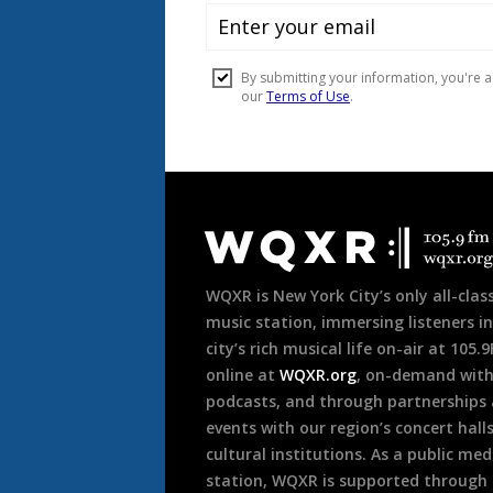
Document
Footer
WQXR is New York City’s only all-class
music station, immersing listeners in
city’s rich musical life on-air at 105.
online at
WQXR.org
, on-demand wit
podcasts, and through partnerships
events with our region’s concert hall
cultural institutions. As a public med
station, WQXR is supported through