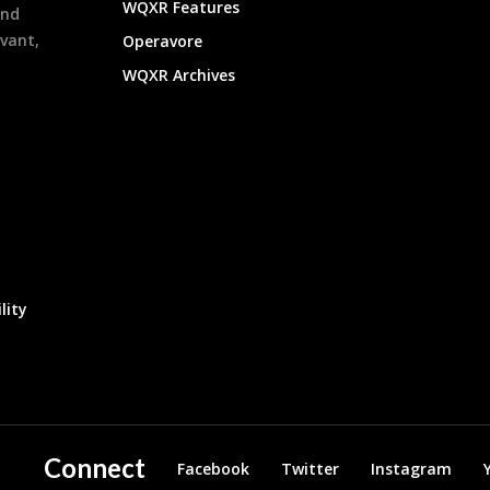
WQXR Features
and
evant,
Operavore
WQXR Archives
lity
Connect
Facebook
Twitter
Instagram