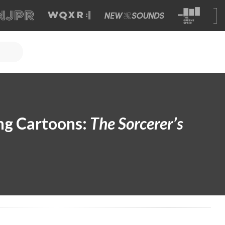
ng Cartoons:
The Sorcerer’s