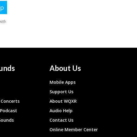
unds
About Us
Mobile Apps
Support Us
Concerts
About WQXR
 Podcast
Audio Help
Sounds
Contact Us
Online Member Center