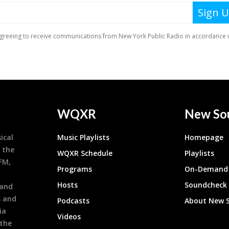
WQXR
New So
ical
Music Playlists
Homepage
 the
WQXR Schedule
Playlists
9FM,
Programs
On-Demand 
h
Hosts
Soundcheck
 and
s and
Podcasts
About New 
ia
Videos
 the