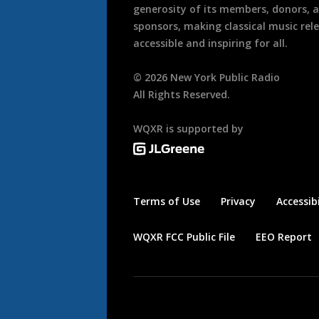
generosity of its members, donors, 
sponsors, making classical music rel
accessible and inspiring for all.
©
2026
New York Public Radio
All Rights Reserved.
WQXR is supported by
Terms of Use
Privacy
Accessibi
WQXR FCC Public File
EEO Report