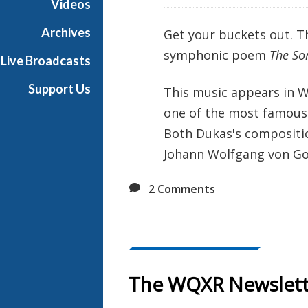
Videos
e
s
Archives
Get your buckets out. Th
symphonic poem
The Sor
Live Broadcasts
Support Us
This music appears in W
one of the most famous 
Both Dukas's compositio
Johann Wolfgang von Go
2
Comments