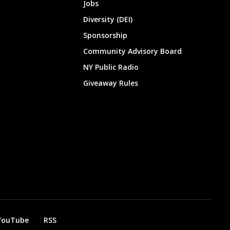
Jobs
Diversity (DEI)
Sponsorship
Community Advisory Board
NY Public Radio
Giveaway Rules
YouTube
RSS