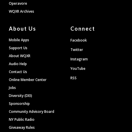
Operavore
WQXR Archives
About Us
Connect
Mobile Apps
Facebook
Support Us
Twitter
About WQXR
Instagram
Audio Help
YouTube
Contact Us
RSS
Online Member Center
Jobs
Diversity (DEI)
Sponsorship
Community Advisory Board
NY Public Radio
Giveaway Rules