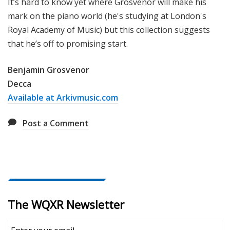
It’s hard to know yet where Grosvenor will make his
mark on the piano world (he's studying at London's
Royal Academy of Music) but this collection suggests
that he’s off to promising start.
Benjamin Grosvenor
Decca
Available at Arkivmusic.com
Post a Comment