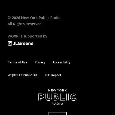
©
2026
New York Public Radio
All Rights Reserved.
WQXR is supported by
Terms of Use
Privacy
Accessibility
WQXR FCC Public File
EEO Report