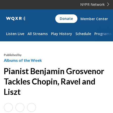
NYPR Network
WQXR
Donate
Member Center
Navigation
Listen Live
All Streams
Play History
Schedule
Programs
Published by
Albums of the Week
Pianist Benjamin Grosvenor
Tackles Chopin, Ravel and
Liszt