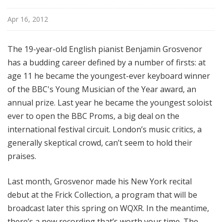
Apr 16, 2012
The 19-year-old English pianist Benjamin Grosvenor
has a budding career defined by a number of firsts: at
age 11 he became the youngest-ever keyboard winner
of the BBC's Young Musician of the Year award, an
annual prize. Last year he became the youngest soloist
ever to open the BBC Proms, a big deal on the
international festival circuit. London’s music critics, a
generally skeptical crowd, can’t seem to hold their
praises.
Last month, Grosvenor made his New York recital
debut at the Frick Collection, a program that will be
broadcast later this spring on WQXR. In the meantime,
there’s a new recording that’s worth your time. The