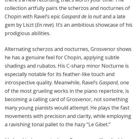
collection artfully pairs the scherzos and nocturnes of
Chopin with Ravel’s epic
Gaspard de la nuit
and a late
gem by Liszt (
En reve
). It’s an ambitious showcase of his
prodigious abilities.
Alternating scherzos and nocturnes, Grosvenor shows
he has a genuine feel for Chopin, applying subtle
shadings and rubatos. His C-sharp minor Nocturne is
especially notable for its feather-like touch and
introspective quality. Meanwhile, Ravel’s
Gaspard
, one
of the most grueling works in the piano repertoire, is
becoming a calling card of Grosvenor, not something
many young pianists would attempt. He plays the fast
movements with precision and clarity, while employing
a ravishing tonal pallet to the hazy "Le Gibet.”