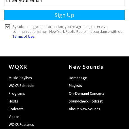
Document
WQXR
New Sounds
Footer
Music Playlists
Homepage
WQXR Schedule
Playlists
Programs
On-Demand Concerts
Hosts
Soundcheck Podcast
Podcasts
About New Sounds
Videos
WQXR Features