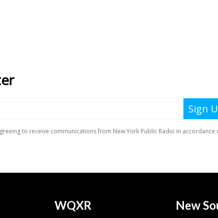
WQXR
New So