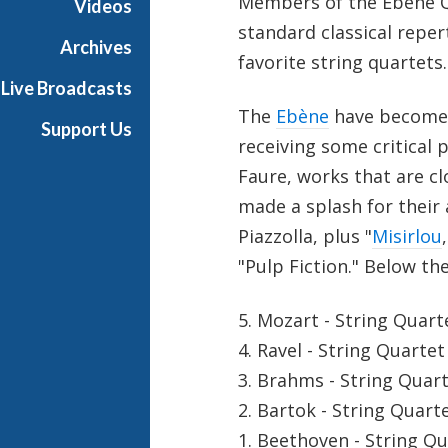
Members of the Ebène Qu
Videos
standard classical reper
Archives
favorite string quartets.
Live Broadcasts
The
Ebène
have become b
Support Us
receiving some critical 
Faure, works that are cl
made a splash for their
Piazzolla, plus "
Misirlou
"Pulp Fiction." Below th
5. Mozart - String Quart
4. Ravel - String Quartet
3. Brahms - String Quart
2. Bartok - String Quart
1. Beethoven - String Q