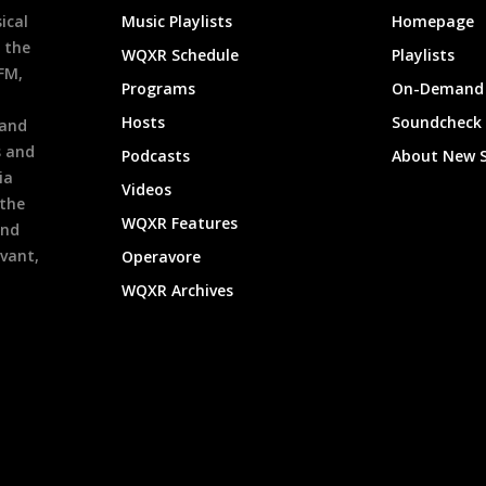
ical
Music Playlists
Homepage
 the
WQXR Schedule
Playlists
9FM,
Programs
On-Demand 
h
Hosts
Soundcheck
 and
s and
Podcasts
About New 
ia
Videos
 the
WQXR Features
and
evant,
Operavore
WQXR Archives