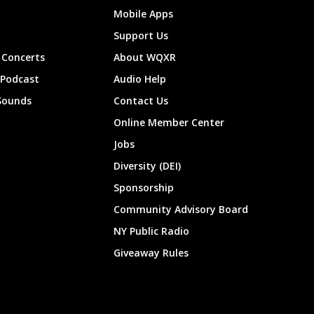
Mobile Apps
Support Us
Concerts
About WQXR
 Podcast
Audio Help
Sounds
Contact Us
Online Member Center
Jobs
Diversity (DEI)
Sponsorship
Community Advisory Board
NY Public Radio
Giveaway Rules