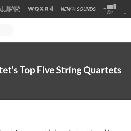
et's Top Five String Quartets