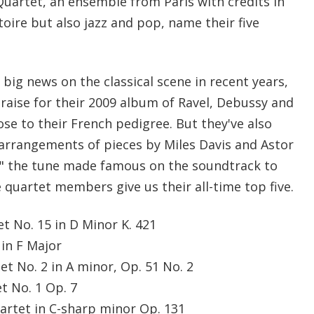
artet, an ensemble from Paris with credits in
toire but also jazz and pop, name their five
ig news on the classical scene in recent years,
praise for their 2009 album of Ravel, Debussy and
ose to their French pedigree. But they've also
 arrangements of pieces by Miles Davis and Astor
," the tune made famous on the soundtrack to
e quartet members give us their all-time top five.
et No. 15 in D Minor K. 421
 in F Major
et No. 2 in A minor, Op. 51 No. 2
et No. 1 Op. 7
uartet in C-sharp minor Op. 131