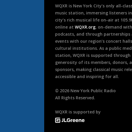
WQXR is New York City’s only all-class
music station, immersing listeners in
city’s rich musical life on-air at 105.
online at
WQXR.org
, on-demand wit
podcasts, and through partnerships
events with our region’s concert hall
cultural institutions. As a public med
station, WQXR is supported through
generosity of its members, donors, 
sponsors, making classical music rel
accessible and inspiring for all.
©
2026
New York Public Radio
All Rights Reserved.
WQXR is supported by