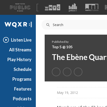
A
list
WQXR
of
our
Navigation
sites
Listen Live
Published by
Top 5 @ 105
All Streams
The Ebène Quart
Play History
Schedule
Programs
Features
May 19, 2012
Podcasts