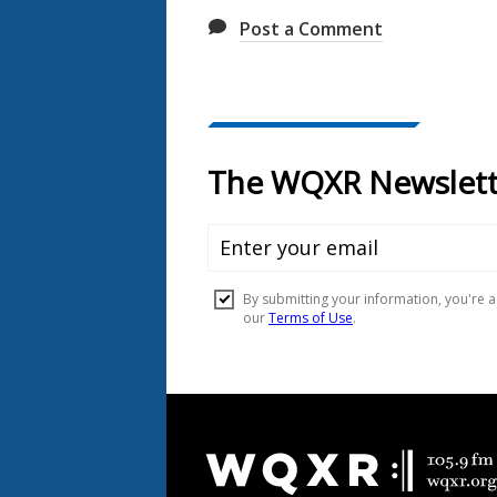
Post a Comment
Document
Footer