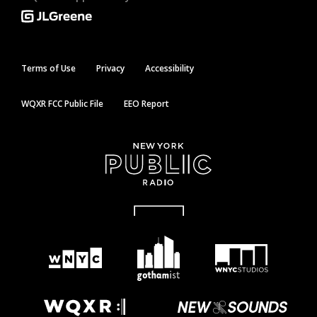
Terms of Use
Privacy
Accessibility
WQXR FCC Public File
EEO Report