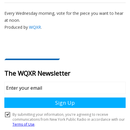
Every Wednesday morning, vote for the piece you want to hear
at noon.
Produced by
WQXR
.