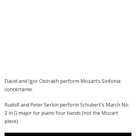
David and Igor Oistrakh perform
Mozart’s Sinfonia
concertante.
Rudolf and Peter Serkin perform Schubert's March No.
2 in G major for piano four hands (not the Mozart
piece).