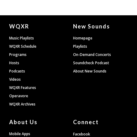
Document
WQXR
New Sounds
Footer
Music Playlists
Homepage
WQXR Schedule
Playlists
Programs
On-Demand Concerts
Hosts
Soundcheck Podcast
Podcasts
About New Sounds
Videos
WQXR Features
Operavore
WQXR Archives
About Us
Connect
Mobile Apps
Facebook