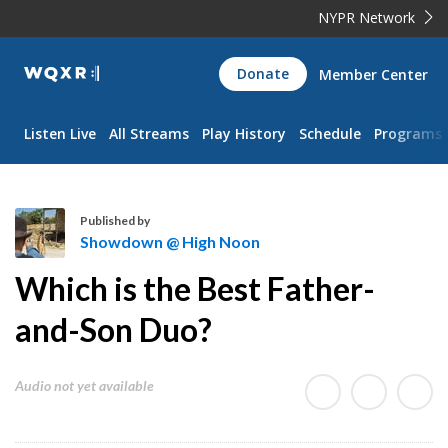
NYPR Network
WQXR
Donate
Member Center
Navigation
Listen Live
All Streams
Play History
Schedule
Programs
Published by
Showdown @ High Noon
S
Which is the Best Father-
h
o
and-Son Duo?
w
d
Audio not yet available
o
w
n