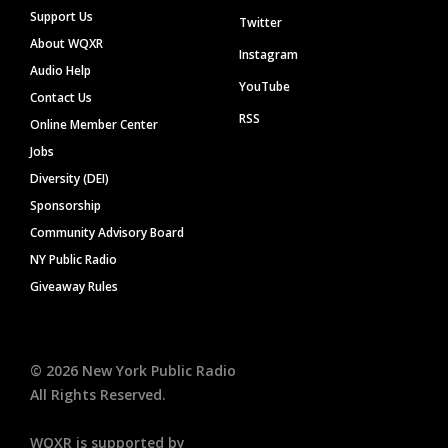
Support Us
Twitter
About WQXR
Instagram
Audio Help
YouTube
Contact Us
RSS
Online Member Center
Jobs
Diversity (DEI)
Sponsorship
Community Advisory Board
NY Public Radio
Giveaway Rules
©
2026
New York Public Radio
All Rights Reserved.
WQXR is supported by