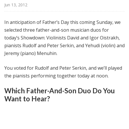
@
Jun 13, 2012
H
i
In anticipation of Father’s Day this coming Sunday, we
g
selected three father-and-son musician duos for
h
today’s Showdown: Violinists David and Igor Oistrakh,
N
o
pianists Rudolf and Peter Serkin, and Yehudi (violin) and
o
Jeremy (piano) Menuhin.
n
You voted for Rudolf and Peter Serkin, and we’ll played
the pianists performing together today at noon.
Which Father-And-Son Duo Do You
Want to Hear?