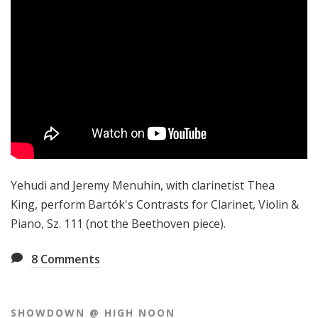
Yehudi and Jeremy Menuhin, with clarinetist Thea
King, perform Bartók's Contrasts for Clarinet, Violin &
Piano, Sz. 111 (not the Beethoven piece).
8
Comments
SHOWDOWN @ HIGH NOON