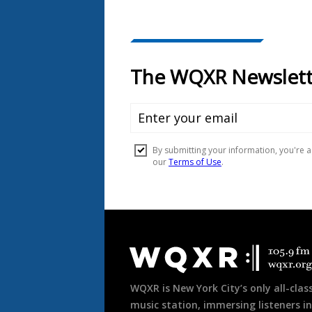
Document
Footer
WQXR is New York City’s only all-class
music station, immersing listeners in