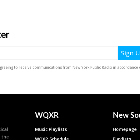
WQXR
New So
ical
Music Playlists
Homepage
 the
WQXR Schedule
Playlists