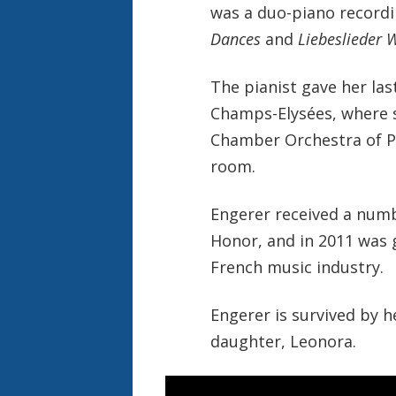
was a duo-piano recordi
Dances
and
Liebeslieder 
The pianist gave her las
Champs-Elysées, where 
Chamber Orchestra of Par
room.
Engerer received a numb
Honor, and in 2011 was 
French music industry.
Engerer is survived by h
daughter, Leonora.