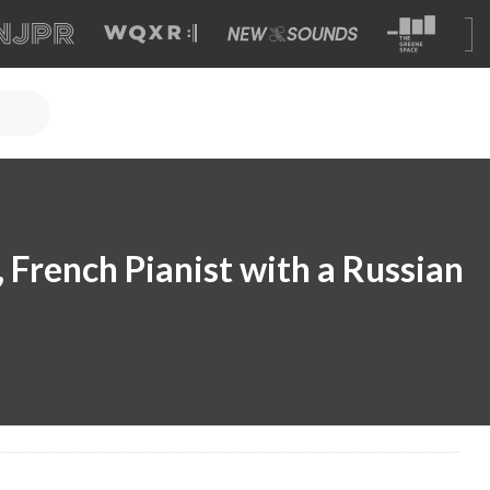
, French Pianist with a Russian