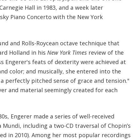
arnegie Hall in 1983, and a week later
sky Piano Concerto with the New York
ound and Rolls-Roycean octave technique that
rd Holland in his
New York Times
review of the
s Engerer's feats of dexterity were achieved at
 and color; and musically, she entered into the
a perfectly pitched sense of grace and tension."
yer and material seemingly created for each
80s, Engerer made a series of well-received
 Mundi, including a two-CD traversal of Chopin’s
ued in 2010). Among her most popular recordings