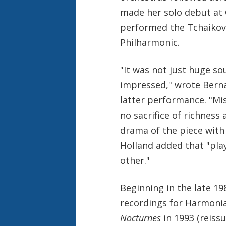
made her solo debut at C
performed the Tchaikov
Philharmonic.
"It was not just huge s
impressed," wrote Berna
latter performance. "Mis
no sacrifice of richness
drama of the piece with 
Holland added that "pla
other."
Beginning in the late 19
recordings for Harmonia
Nocturnes
in 1993 (reiss