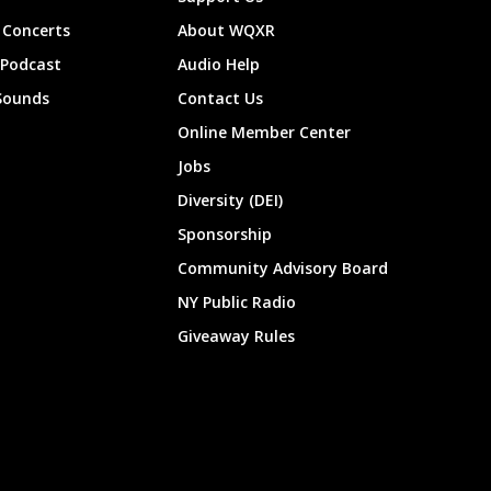
Concerts
About WQXR
 Podcast
Audio Help
Sounds
Contact Us
Online Member Center
Jobs
Diversity (DEI)
Sponsorship
Community Advisory Board
NY Public Radio
Giveaway Rules