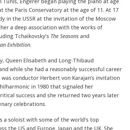
n Tunis, Engerer began playing the piano at age
t the Paris Conservatory at the age of 11. At 17
udy in the USSR at the invitation of the Moscow
 her a deep association with the works of
luding Tchaikovsky's
The Seasons
and
 an Exhibition
.
ky, Queen Elisabeth and Long-Thibaud
and while she had a reasonably successful career
it was conductor Herbert von Karajan’s invitation
Philharmonic in 1980 that signaled her
ritical success and she returned two years later
enary celebrations.
s a soloist with some of the world's top
oss the US and Europe, Japan and the UK. She