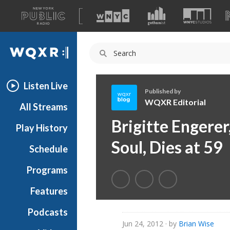
A
list
WQXR
of
our
Navigation
sites
Listen Live
Published by
WQXR Editorial
All Streams
W
Brigitte Engerer
Play History
Q
X
Soul, Dies at 59
Schedule
R
E
Programs
d
i
Features
t
Podcasts
o
Jun 24, 2012
· by
Brian Wise
r