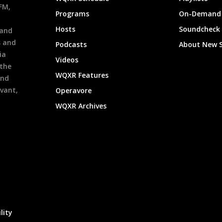
9FM,
Programs
On-Demand 
h
Hosts
Soundcheck
 and
s and
Podcasts
About New 
ia
Videos
 the
WQXR Features
and
evant,
Operavore
WQXR Archives
lity