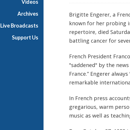
Videos
i
a
Archives
Brigitte Engerer, a Fre
l
known for her probing i
Live Broadcasts
repertoire, died Saturda
Support Us
battling cancer for seve
French President Franco
"saddened" by the news o
France.” Engerer always
remarkable international
In French press account
gregarious, warm perso
music as well as teachin