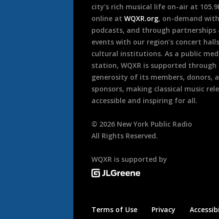
city’s rich musical life on-air at 105.
online at
WQXR.org
, on-demand wit
podcasts, and through partnerships
events with our region’s concert hall
cultural institutions. As a public med
station, WQXR is supported through
generosity of its members, donors, 
sponsors, making classical music rel
accessible and inspiring for all.
©
2026
New York Public Radio
All Rights Reserved.
WQXR is supported by
Terms of Use
Privacy
Accessibi