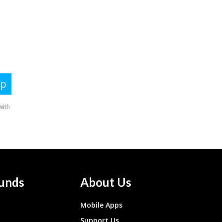
unds
About Us
Mobile Apps
Support Us