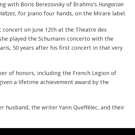
ng with Boris Berezovsky of Brahms’s
Hungarian
Waltzes
, for piano four hands, on the Mirare label.
t concert on June 12th at the Theatre des
she played the Schumann concerto with the
is, 50 years after his first concert in that very
er of honors, including the French Legion of
given a lifetime achievement award by the
er husband, the writer Yann Queffélec, and their