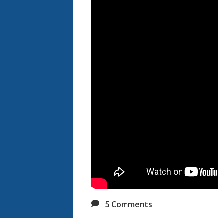
5
Comments