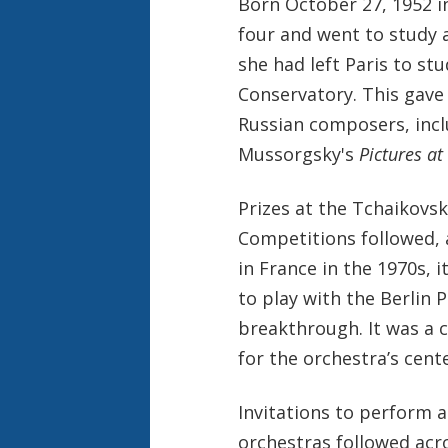
Born October 27, 1952 i
four and went to study a
she had left Paris to st
Conservatory. This gave
Russian composers, inc
Mussorgsky's
Pictures at
Prizes at the Tchaikovs
Competitions followed, 
in France in the 1970s, 
to play with the Berlin 
breakthrough. It was a c
for the orchestra’s cent
Invitations to perform a
orchestras followed acr