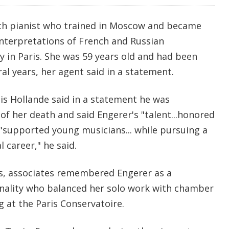
nch pianist who trained in Moscow and became
nterpretations of French and Russian
y in Paris. She was 59 years old and had been
ral years, her agent said in a statement.
is Hollande said in a statement he was
f her death and said Engerer's "talent...honored
 "supported young musicians... while pursuing a
 career," he said.
s, associates remembered Engerer as a
nality who balanced her solo work with chamber
g at the Paris Conservatoire.