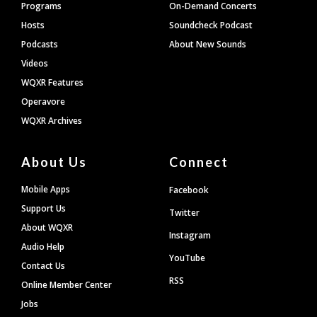
Programs
On-Demand Concerts
Hosts
Soundcheck Podcast
Podcasts
About New Sounds
Videos
WQXR Features
Operavore
WQXR Archives
About Us
Connect
Mobile Apps
Facebook
Support Us
Twitter
About WQXR
Instagram
Audio Help
YouTube
Contact Us
RSS
Online Member Center
Jobs