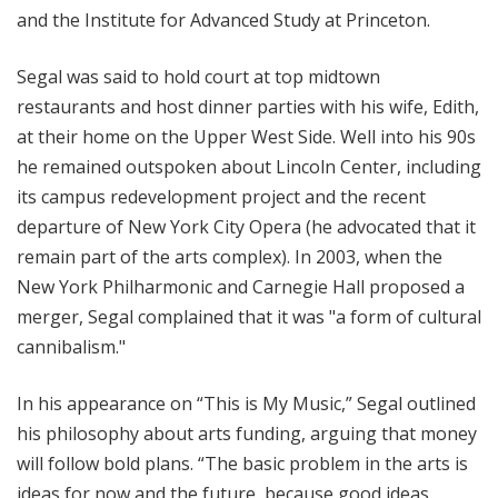
and the Institute for Advanced Study at Princeton.
Segal was said to hold court at top midtown
restaurants and host dinner parties with his wife, Edith,
at their home on the Upper West Side. Well into his 90s
he remained outspoken about Lincoln Center, including
its campus redevelopment project and the recent
departure of New York City Opera (he advocated that it
remain part of the arts complex). In 2003, when the
New York Philharmonic and Carnegie Hall proposed a
merger, Segal complained that it was "a form of cultural
cannibalism."
In his appearance on “This is My Music,” Segal outlined
his philosophy about arts funding, arguing that money
will follow bold plans. “The basic problem in the arts is
ideas for now and the future, because good ideas