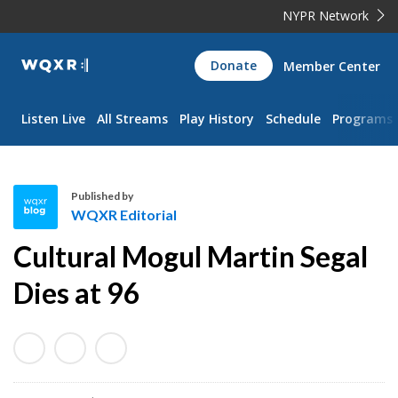
NYPR Network
WQXR
Donate
Member Center
Navigation
Listen Live
All Streams
Play History
Schedule
Programs
Published by
WQXR Editorial
W
Cultural Mogul Martin Segal
Q
X
Dies at 96
R
E
d
i
t