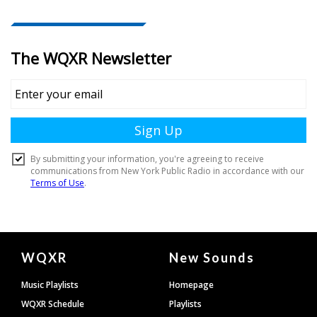
Document
WQXR
New Sounds
Footer
Music Playlists
Homepage
WQXR Schedule
Playlists