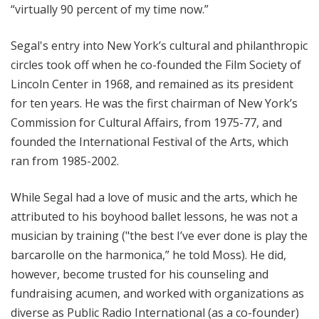
“virtually 90 percent of my time now.”
Segal's entry into New York’s cultural and philanthropic
circles took off when he co-founded the Film Society of
Lincoln Center in 1968, and remained as its president
for ten years. He was the first chairman of New York’s
Commission for Cultural Affairs, from 1975-77, and
founded the International Festival of the Arts, which
ran from 1985-2002.
While Segal had a love of music and the arts, which he
attributed to his boyhood ballet lessons, he was not a
musician by training ("the best I’ve ever done is play the
barcarolle on the harmonica,” he told Moss). He did,
however, become trusted for his counseling and
fundraising acumen, and worked with organizations as
diverse as Public Radio International (as a co-founder)