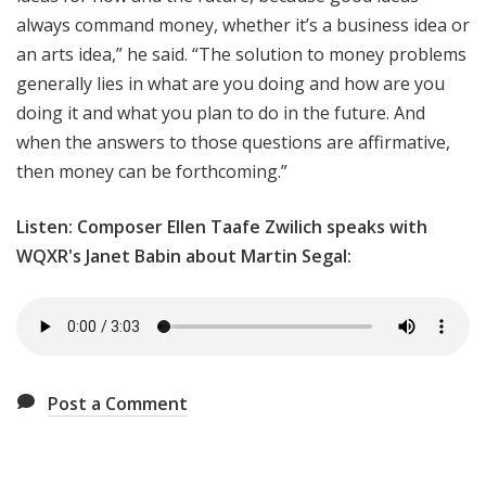
always command money, whether it’s a business idea or
an arts idea,” he said. “The solution to money problems
generally lies in what are you doing and how are you
doing it and what you plan to do in the future. And
when the answers to those questions are affirmative,
then money can be forthcoming.”
Listen: Composer Ellen Taafe Zwilich speaks with
WQXR's Janet Babin about Martin Segal:
Post a Comment