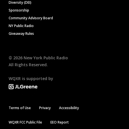
Diversity (DEI)
Sponsorship
Community Advisory Board
NY Public Radio
Giveaway Rules
©
2026
New York Public Radio
All Rights Reserved.
WQXR is supported by
Terms of Use
Privacy
Accessibility
WQXR FCC Public File
EEO Report