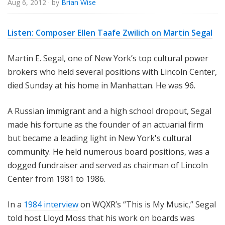
Aug 6, 2012
· by
Brian Wise
o
r
i
Listen:
Composer Ellen Taafe Zwilich on Martin Segal
a
l
Martin E. Segal, one of New York’s top cultural power
brokers who held several positions with Lincoln Center,
died Sunday at his home in Manhattan. He was 96.
A Russian immigrant and a high school dropout, Segal
made his fortune as the founder of an actuarial firm
but became a leading light in New York's cultural
community. He held numerous board positions, was a
dogged fundraiser and served as chairman of Lincoln
Center from 1981 to 1986.
In a
1984 interview
on WQXR’s “This is My Music,” Segal
told host Lloyd Moss that his work on boards was