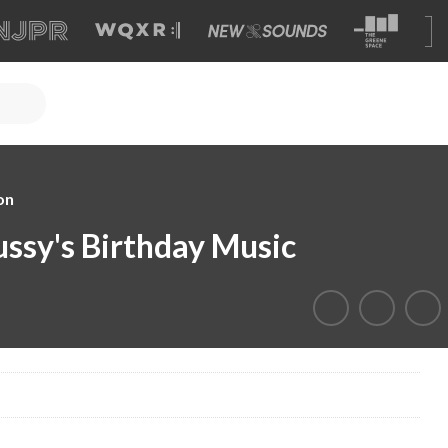
on
ssy's Birthday Music