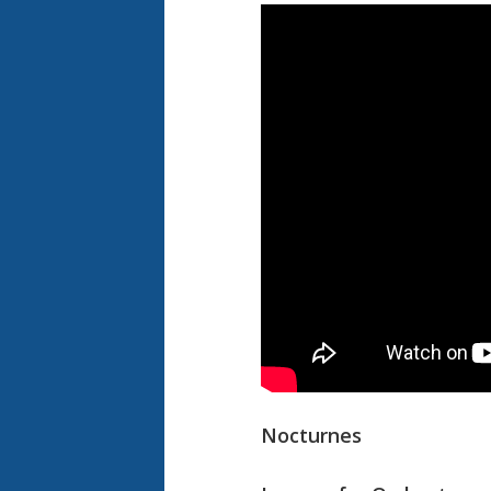
Nocturnes