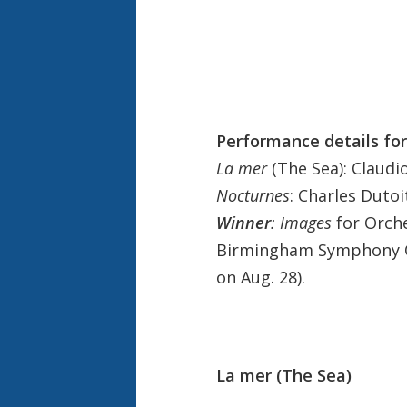
Performance details for
La mer
(The Sea): Claudi
Nocturnes
: Charles Duto
Winner
: Images
for Orche
Birmingham Symphony Orc
on Aug. 28).
La mer (The Sea)