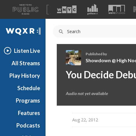
A
list
WQXR
of
our
Navigation
sites
Listen Live
Published by
Showdown @ High No
All Streams
S
You Decide Debu
Play History
h
o
Schedule
w
Audio not yet available
d
Programs
o
w
Features
n
Aug 22, 2012
Podcasts
@
H