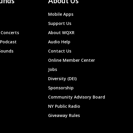
unds
About Us
Mobile Apps
Support Us
Concerts
About WQXR
 Podcast
Audio Help
Sounds
Contact Us
Online Member Center
Jobs
Diversity (DEI)
Sponsorship
Community Advisory Board
NY Public Radio
Giveaway Rules