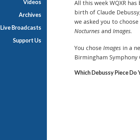
Videos
All this week WQXR has 
i
birth of Claude Debussy
g
Archives
h
we asked you to choose 
Live Broadcasts
N
Nocturnes
and
Images.
o
Support Us
o
You chose
Images
in a n
n
Birmingham Symphony Or
Which Debussy Piece Do 