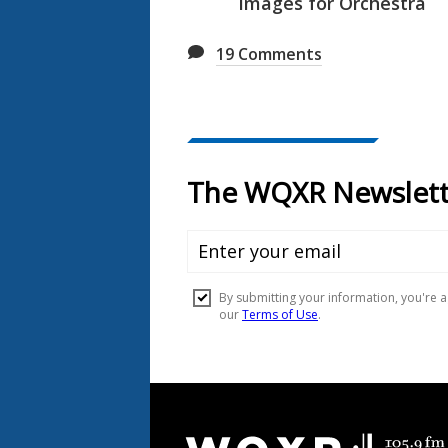
Images for Orchestra
19
Comments
Document