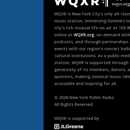
Footer
WQXR is New York City’s only all-class
music station, immersing listeners in
city’s rich musical life on-air at 105.
online at
WQXR.org
, on-demand wit
podcasts, and through partnerships
events with our region’s concert hall
cultural institutions. As a public med
station, WQXR is supported through
generosity of its members, donors, 
sponsors, making classical music rel
accessible and inspiring for all.
©
2026
New York Public Radio
All Rights Reserved.
WQXR is supported by