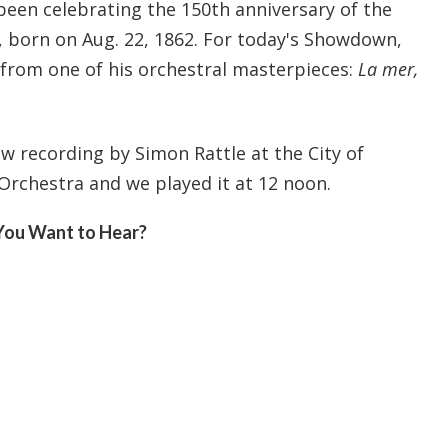
been celebrating the 150th anniversary of the
, born on Aug. 22, 1862. For today's Showdown,
from one of his orchestral masterpieces:
La mer,
ew recording by Simon Rattle at the City of
chestra and we played it at 12 noon.
You Want to Hear?