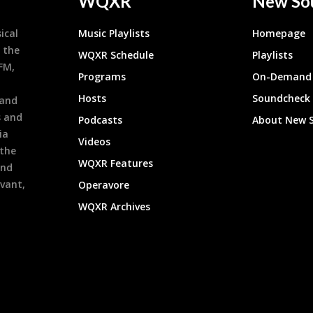
WQXR
New So
ical
Music Playlists
Homepage
 the
WQXR Schedule
Playlists
9FM,
Programs
On-Demand 
h
Hosts
Soundcheck
 and
s and
Podcasts
About New 
ia
Videos
 the
WQXR Features
and
evant,
Operavore
WQXR Archives