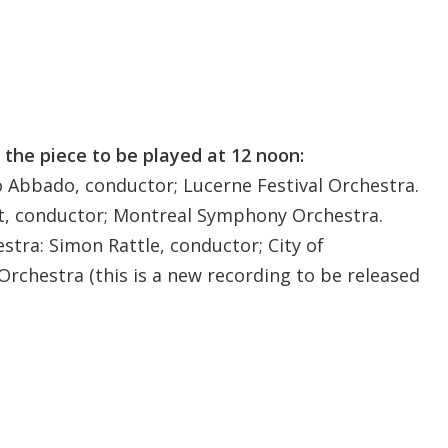
 the piece to be played at 12 noon:
o Abbado, conductor; Lucerne Festival Orchestra.
it, conductor; Montreal Symphony Orchestra.
stra: Simon Rattle, conductor; City of
hestra (this is a new recording to be released