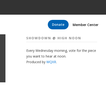
Donate
Member Center
SHOWDOWN @ HIGH NOON
Every Wednesday morning, vote for the piece
you want to hear at noon.
Produced by
WQXR
.