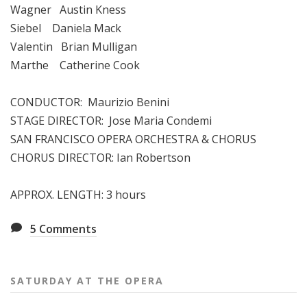
Wagner Austin Kness
Siebel Daniela Mack
Valentin Brian Mulligan
Marthe Catherine Cook
CONDUCTOR: Maurizio Benini
STAGE DIRECTOR: Jose Maria Condemi
SAN FRANCISCO OPERA ORCHESTRA & CHORUS
CHORUS DIRECTOR: Ian Robertson
APPROX. LENGTH: 3 hours
5
Comments
SATURDAY AT THE OPERA