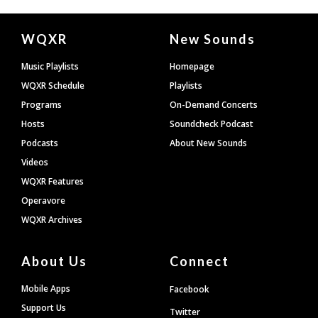
Document
WQXR
New Sounds
Footer
Music Playlists
Homepage
WQXR Schedule
Playlists
Programs
On-Demand Concerts
Hosts
Soundcheck Podcast
Podcasts
About New Sounds
Videos
WQXR Features
Operavore
WQXR Archives
About Us
Connect
Mobile Apps
Facebook
Support Us
Twitter