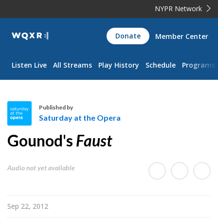
NYPR Network
WQXR
Donate
Member Center
Navigation
Listen Live
All Streams
Play History
Schedule
Programs
Published by
Saturday at the Opera
S
Gounod's
Faust
a
t
u
Audio not yet available
r
d
a
Sep 22, 2012
y