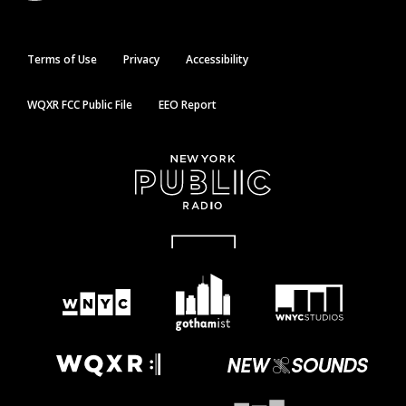
Terms of Use
Privacy
Accessibility
WQXR FCC Public File
EEO Report