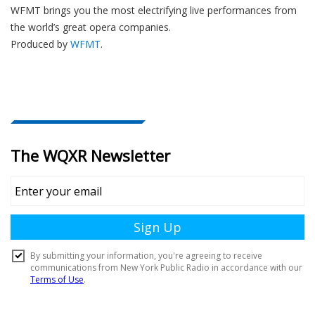
WFMT brings you the most electrifying live performances from
the world’s great opera companies.
Produced by
WFMT
.