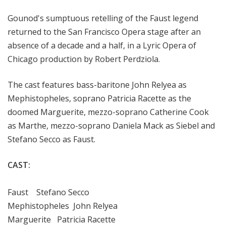
a
Gounod's sumptuous
retelling of the Faust legend
t
t
returned to the San Francisco Opera stage after an
h
absence of a decade and a half, in a Lyric Opera of
e
Chicago production
by Robert Perdziola.
O
p
The cast features bass-baritone John Relyea as
e
Mephistopheles, soprano Patricia Racette as the
r
doomed Marguerite, mezzo-soprano Catherine Cook
a
as Marthe, mezzo-soprano Daniela Mack as Siebel and
Stefano Secco as Faust.
CAST:
Faust Stefano Secco
Mephistopheles John Relyea
Marguerite Patricia Racette