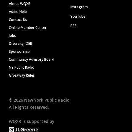
About WQXR
Instagram
Audio Help
YouTube
Contact Us
RSS
Online Member Center
Jobs
Diversity (DEI)
Sponsorship
Community Advisory Board
NY Public Radio
Giveaway Rules
©
2026
New York Public Radio
All Rights Reserved.
WQXR is supported by