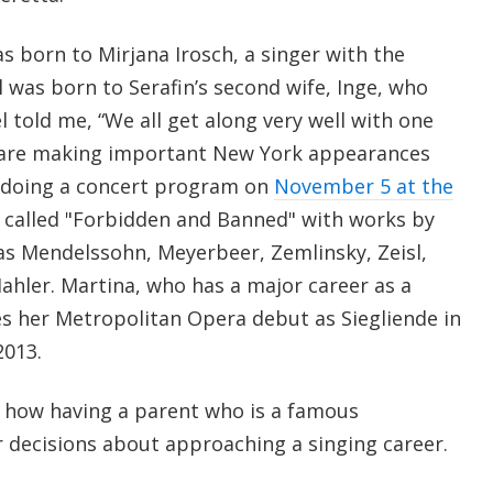
s born to Mirjana Irosch, a singer with the
 was born to Serafin’s second wife, Inge, who
l told me, “We all get along very well with one
n are making important New York appearances
l doing a concert program on
November 5 at the
called "Forbidden and Banned" with works by
s Mendelssohn, Meyerbeer, Zemlinsky, Zeisl,
hler. Martina, who has a major career as a
s her Metropolitan Opera debut as Siegliende in
2013.
en how having a parent who is a famous
r decisions about approaching a singing career.