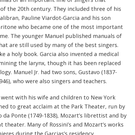
of the 20th century. They included three of his
alibran, Pauline Viardot-Garcia and his son
baritone who became one of the most important
 time. The younger Manuel published manuals of
hat are still used by many of the best singers.
like a holy book. Garcia also invented a medical
ining the larynx, though it has been replaced
gy. Manuel Jr. had two sons, Gustavo (1837-
1946), who were also singers and teachers.
 went with his wife and children to New York
med to great acclaim at the Park Theater, run by
da Ponte (1749-1838), Mozart’s librettist and by
t theater. Many of Rossini’s and Mozart’s works
ieres during the Garcias’s residency.