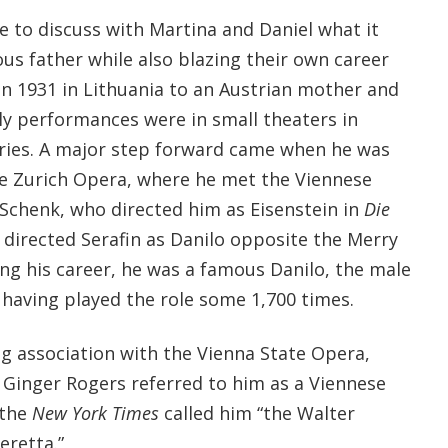
e to discuss with Martina and Daniel what it
us father while also blazing their own career
in 1931 in Lithuania to an Austrian mother and
arly performances were in small theaters in
ies. A major step forward came when he was
he Zurich Opera, where he met the Viennese
 Schenk, who directed him as Eisenstein in
Die
r directed Serafin as Danilo opposite the Merry
ing his career, he was a famous Danilo, the male
, having played the role some 1,700 times.
ng association with the Vienna State Opera,
. Ginger Rogers referred to him as a Viennese
 the
New York Times
called him “the Walter
retta.”