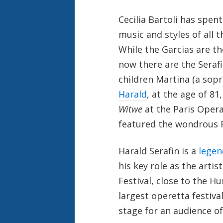
Cecilia Bartoli has spen
music and styles of all t
While the Garcias are th
now there are the Serafi
children Martina (a sop
Harald
, at the age of 81
Witwe
at the Paris Oper
featured the wondrous F
Harald Serafin is a
legen
his key role as the arti
Festival, close to the H
largest operetta festiva
stage for an audience of