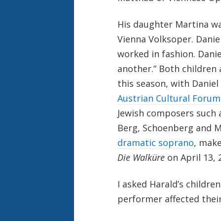
His daughter Martina wa
Vienna Volksoper. Daniel
worked in fashion. Danie
another.” Both childre
this season, with Danie
Austrian Cultural Forum
Jewish composers such a
Berg, Schoenberg and Ma
dramatic soprano
, make
Die Walküre
on April 13, 
I asked Harald’s childr
performer affected thei