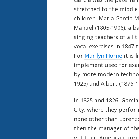
stretched to the middle 
children, Maria Garcia M
Manuel (1805-1906), a 
singing teachers of all
vocal exercises in 1847 t
For
Marilyn Horne
it is 
implement used for exam
by more modern technolo
1925) and Albert (1875-
In 1825 and 1826, Garcia
City, where they perfor
none other than Lorenzo 
then the manager of tha
got their American prem