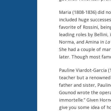
Maria (1808-1836) did no
included huge successes 
favorite of Rossini, bei
leading roles by Bellini, 
Norma, and Amina in
La
She had a couple of mar
later. Though most famo
Pauline Viardot-Garcia (
teacher but a renowne
father and sister, Pauli
Gounod wrote the oper
immortelle.” Given Horne
give you some idea of h