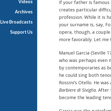
Videos
If your father is famous 
creates particular diffi
Archives
profession. While it is h
Live Broadcasts
your surname is, say, Fo
opera, though, a couple 
Support Us
more favorably. Let me t
Manuel Garcia (Seville 
who was perhaps even mo
by contemporaries as bo
he could sing both teno
Rossini’s Otello. He was 
Barbiere di Siviglia
. After
become the leading tenor
Garcia was the paterfami