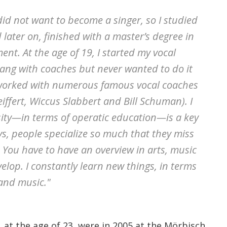
I did not want to become a singer, so I studied
ater on, finished with a master’s degree in
nt. At the age of 19, I started my vocal
sang with coaches but never wanted to do it
I worked with numerous famous vocal coaches
eiffert, Wiccus Slabbert and Bill Schuman). I
rsity—in terms of operatic education—is a key
, people specialize so much that they miss
 You have to have an overview in arts, music
elop. I constantly learn new things, in terms
 and music."
s, at the age of 23, were in 2005 at the Mörbisch