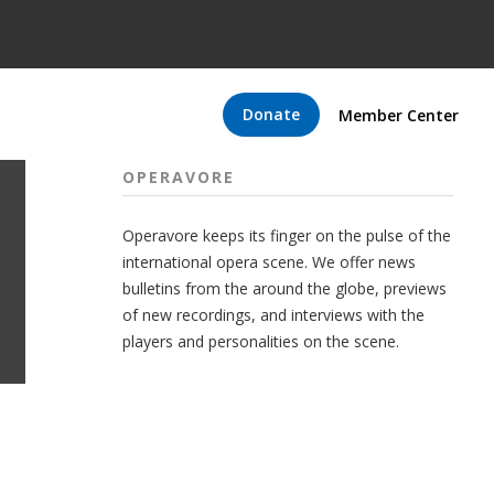
Donate
Member Center
OPERAVORE
Operavore keeps its finger on the pulse of the
international opera scene. We offer news
bulletins from the around the globe, previews
of new recordings, and interviews with the
players and personalities on the scene.