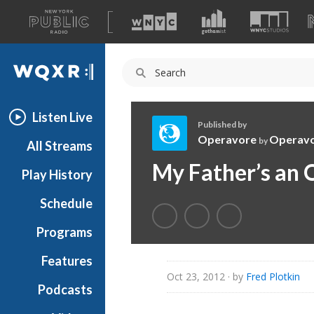
A
list
WQXR
of
our
Navigation
sites
Listen Live
Published by
Operavore
Operav
by
All Streams
O
My Father’s an 
Play History
p
e
Schedule
r
a
Programs
v
o
Features
r
Oct 23, 2012
· by
Fred Plotkin
Podcasts
e