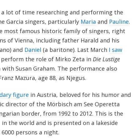
t a lot of time researching and performing the
he Garcia singers, particularly
Maria
and
Pauline
.
e most famous historic family of singers, right
ns of Vienna, including father Harald and his
rano) and
Daniel
(a baritone). Last March
I saw
, perform the role of Mirko Zeta in
Die Lustige
a with Susan Graham. The performance also
ranz Mazura, age 88, as Njegus.
dary figure
in Austria, beloved for his humor and
stic director of the Mörbisch am See Operetta
ungarian border, from 1992 to 2012. This is the
l in the world and is presented on a lakeside
 6000 persons a night.