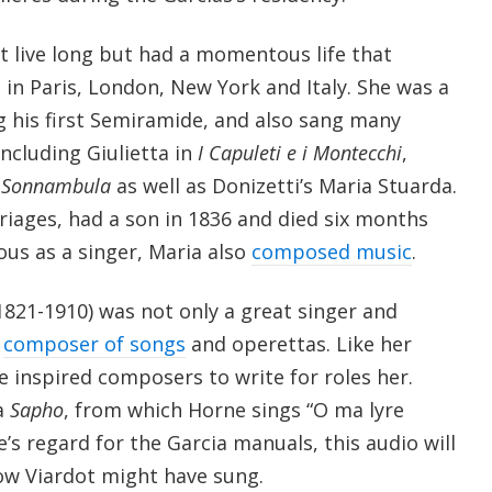
t live long but had a momentous life that
in Paris, London, New York and Italy. She was a
ng his first Semiramide, and also sang many
including Giulietta in
I Capuleti e i Montecchi
,
 Sonnambula
as well as Donizetti’s Maria Stuarda.
riages, had a son in 1836 and died six months
us as a singer, Maria also
composed music
.
1821-1910) was not only a great singer and
d
composer of songs
and operettas. Like her
ne inspired composers to write for roles her.
a
Sapho
, from which Horne sings “O ma lyre
’s regard for the Garcia manuals, this audio will
ow Viardot might have sung.