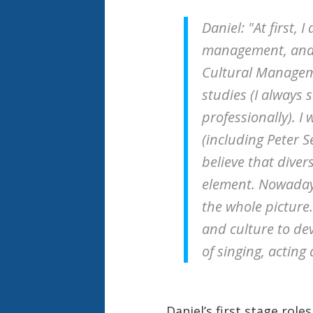
Daniel: "At first, 
management, and l
Cultural Manageme
studies (I always 
professionally). 
(including Peter S
believe that dive
element. Nowadays
the whole picture.
and culture to dev
of singing, acting
Daniel’s first stage role