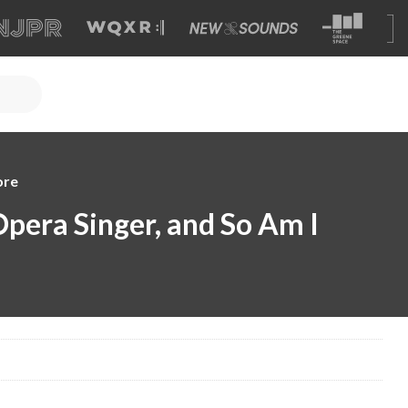
ore
Opera Singer, and So Am I