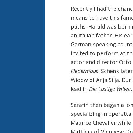
Recently I had the chanc
means to have this famo
paths. Harald was born 
an Italian father. His e
German-speaking countr
invited to perform at t
actor and director Otto
Fledermaus
. Schenk late
Widow of Anja Silja. Dur
lead in
Die Lustige Witwe
Serafin then began a lo
specializing in operetta
Maurice Chevalier while
Matthau of Viennese Ope