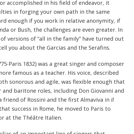
or accomplished in his field of endeavor, it
culties in forging your own path in the same
ard enough if you work in relative anonymity, if
nda or Bush, the challenges are even greater. In
of versions of “all in the family” have turned out
ell you about the Garcias and the Serafins.
1775-Paris 1832) was a great singer and composer
re famous as a teacher. His voice, described
th sonorous and agile, was flexible enough that
r and baritone roles, including Don Giovanni and
a friend of Rossini and the first Almaviva in
Il
 that success in Rome, he moved to Paris to
 at the Théâtre Italien.
lias of an important line of singers that