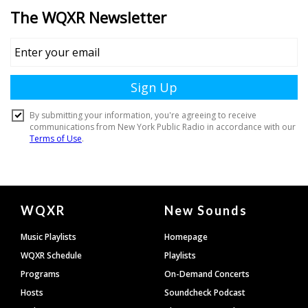
Document
WQXR
New Sounds
Footer
Music Playlists
Homepage
WQXR Schedule
Playlists
Programs
On-Demand Concerts
Hosts
Soundcheck Podcast