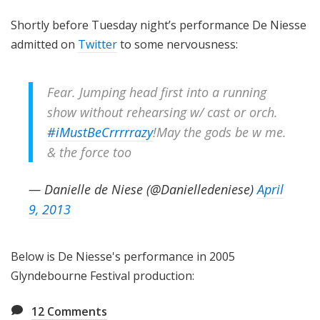
Shortly before Tuesday night’s performance De Niesse
admitted on
Twitter
to some nervousness:
Fear. Jumping head first into a running
show without rehearsing w/ cast or orch.
#iMustBeCrrrrrazy
!May the gods be w me.
& the force too
— Danielle de Niese (@Danielledeniese)
April
9, 2013
Below is De Niesse's performance in 2005
Glyndebourne Festival production:
12
Comments