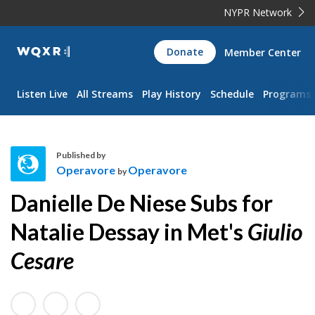
NYPR Network
WQXR
Donate
Member Center
Navigation
Listen Live
All Streams
Play History
Schedule
Programs
Published by
Operavore
Operavore
by
O
Danielle De Niese Subs for
p
e
Natalie Dessay in Met's
Giulio
r
Cesare
a
v
o
r