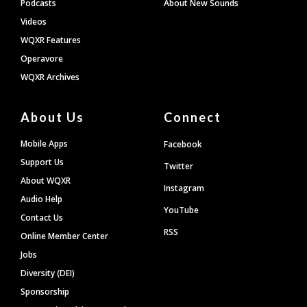
Podcasts
About New Sounds
Videos
WQXR Features
Operavore
WQXR Archives
About Us
Connect
Mobile Apps
Facebook
Support Us
Twitter
About WQXR
Instagram
Audio Help
YouTube
Contact Us
RSS
Online Member Center
Jobs
Diversity (DEI)
Sponsorship