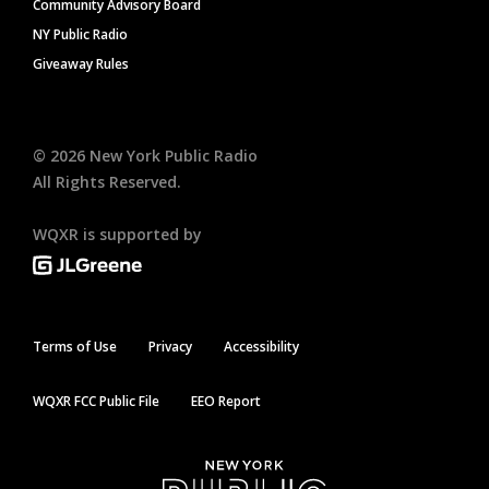
Community Advisory Board
NY Public Radio
Giveaway Rules
©
2026
New York Public Radio
All Rights Reserved.
WQXR is supported by
Terms of Use
Privacy
Accessibility
WQXR FCC Public File
EEO Report