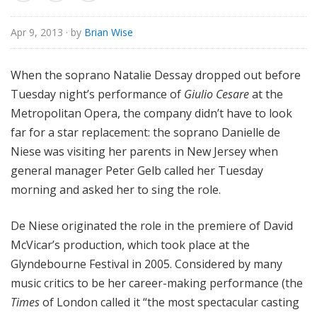
e
Apr 9, 2013
· by
Brian Wise
When the soprano Natalie Dessay dropped out before
Tuesday night’s performance of
Giulio Cesare
at the
Metropolitan Opera, the company didn’t have to look
far for a star replacement: the soprano Danielle de
Niese was visiting her parents in New Jersey when
general manager Peter Gelb called her Tuesday
morning and asked her to sing the role.
De Niese originated the role in the premiere of David
McVicar’s production, which took place at the
Glyndebourne Festival in 2005. Considered by many
music critics to be her career-making performance (the
Times
of London called it “the most spectacular casting