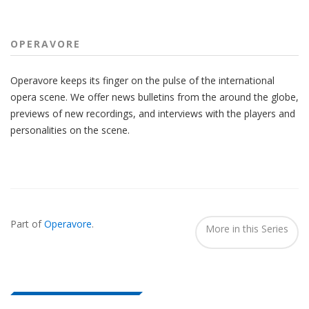
OPERAVORE
Operavore keeps its finger on the pulse of the international
opera scene. We offer news bulletins from the around the globe,
previews of new recordings, and interviews with the players and
personalities on the scene.
Also
Seen
Part of
Operavore
.
In...
More in this Series