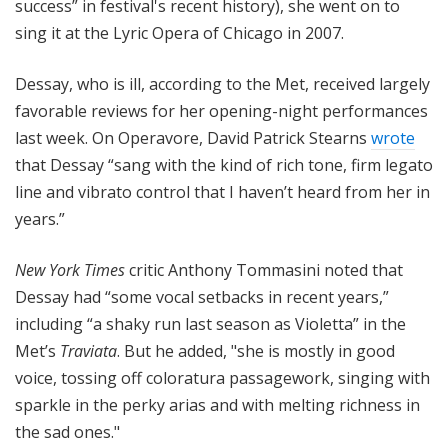
success” in festival's recent history), she went on to
sing it at the Lyric Opera of Chicago in 2007.
Dessay, who is ill, according to the Met, received largely
favorable reviews for her opening-night performances
last week. On Operavore, David Patrick Stearns
wrote
that Dessay “sang with the kind of rich tone, firm legato
line and vibrato control that I haven’t heard from her in
years.”
New York Times
critic Anthony Tommasini noted that
Dessay had “some vocal setbacks in recent years,”
including “a shaky run last season as Violetta” in the
Met’s
Traviata
. But he added, "she is mostly in good
voice, tossing off coloratura passagework, singing with
sparkle in the perky arias and with melting richness in
the sad ones."