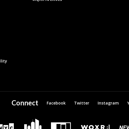
lity
Connect
Facebook
Twitter
Instagram