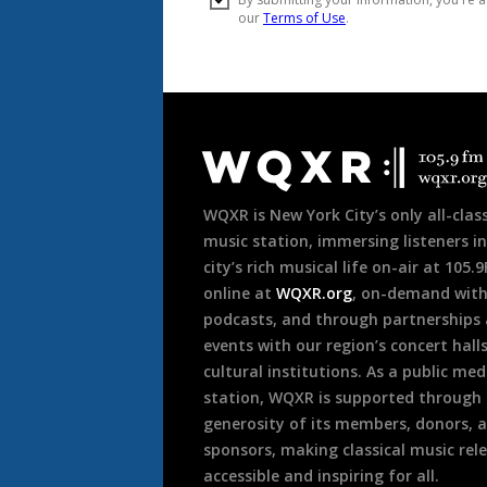
Document
Footer
WQXR is New York City’s only all-class
music station, immersing listeners in
city’s rich musical life on-air at 105.
online at
WQXR.org
, on-demand wit
podcasts, and through partnerships
events with our region’s concert hall
cultural institutions. As a public med
station, WQXR is supported through
generosity of its members, donors, 
sponsors, making classical music rel
accessible and inspiring for all.