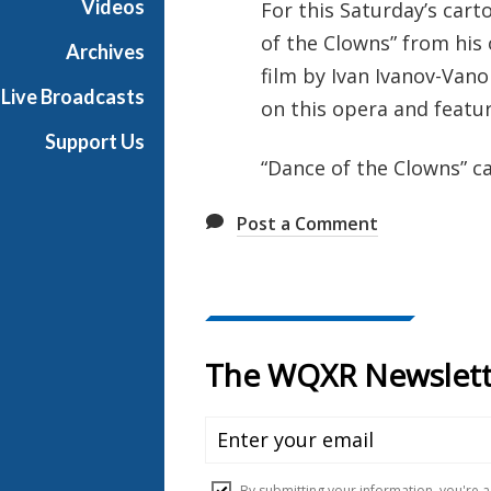
Videos
For this Saturday’s car
e
of the Clowns” from his
s
Archives
film by Ivan Ivanov-Van
Live Broadcasts
on this opera and featu
Support Us
“Dance of the Clowns” c
Post a Comment