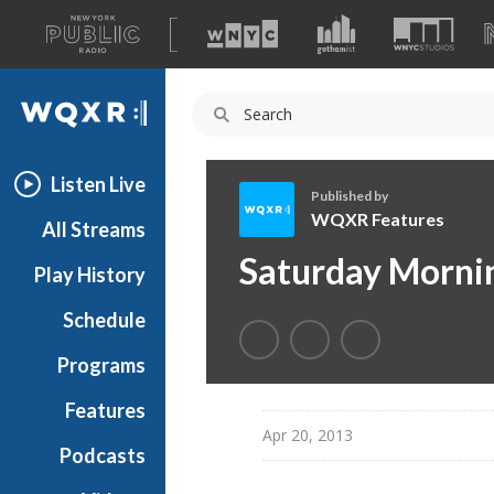
A
list
WQXR
of
our
Navigation
sites
Listen Live
Published by
WQXR Features
All Streams
W
Saturday Morni
Play History
Q
X
Schedule
R
F
Programs
e
a
Features
t
Apr 20, 2013
Podcasts
u
r