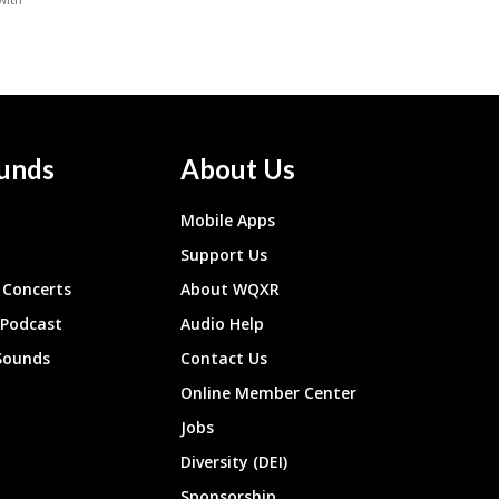
unds
About Us
Mobile Apps
Support Us
Concerts
About WQXR
 Podcast
Audio Help
Sounds
Contact Us
Online Member Center
Jobs
Diversity (DEI)
Sponsorship