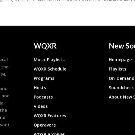
WQXR
New So
ical
Music Playlists
Homepage
 the
WQXR Schedule
Playlists
9FM,
Programs
On-Demand 
h
Hosts
Soundcheck
 and
s and
Podcasts
About New 
ia
Videos
 the
WQXR Features
and
evant,
Operavore
WQXR Archives