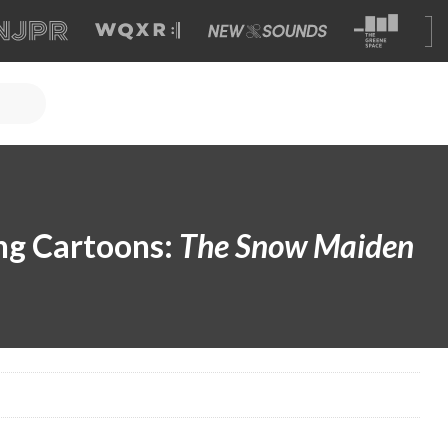
ng Cartoons:
The Snow Maiden