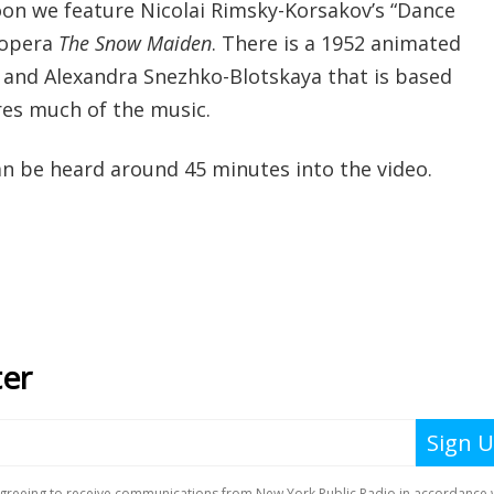
toon we feature Nicolai Rimsky-Korsakov’s “Dance
 opera
The Snow Maiden
. There is a 1952 animated
o and Alexandra Snezhko-Blotskaya that is based
res much of the music.
an be heard around 45 minutes into the video.