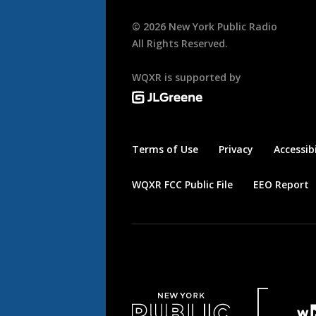
©
2026
New York Public Radio
All Rights Reserved.
WQXR is supported by
Terms of Use
Privacy
Accessibi
WQXR FCC Public File
EEO Report