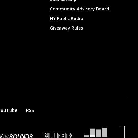
Community Advisory Board
NY Public Radio
Giveaway Rules
YouTube
RSS