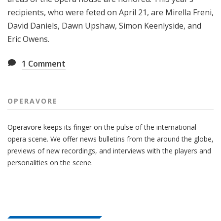
recipients, who were feted on April 21, are Mirella Freni,
David Daniels, Dawn Upshaw, Simon Keenlyside, and
Eric Owens.
1
Comment
OPERAVORE
Operavore keeps its finger on the pulse of the international
opera scene. We offer news bulletins from the around the globe,
previews of new recordings, and interviews with the players and
personalities on the scene.