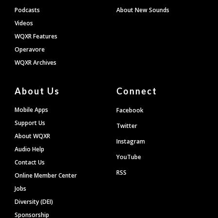
Podcasts
About New Sounds
Videos
WQXR Features
Operavore
WQXR Archives
About Us
Connect
Mobile Apps
Facebook
Support Us
Twitter
About WQXR
Instagram
Audio Help
YouTube
Contact Us
RSS
Online Member Center
Jobs
Diversity (DEI)
Sponsorship