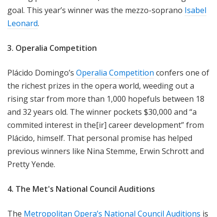
goal. This year’s winner was the mezzo-soprano
Isabel
Leonard
.
3. Operalia Competition
Plácido Domingo’s
Operalia Competition
confers one of
the richest prizes in the opera world, weeding out a
rising star from more than 1,000 hopefuls between 18
and 32 years old. The winner pockets $30,000 and “a
commited interest in the[ir] career development” from
Plácido, himself. That personal promise has helped
previous winners like Nina Stemme, Erwin Schrott and
Pretty Yende.
4. The Met's National Council Auditions
The
Metropolitan Opera’s National Council Auditions
is