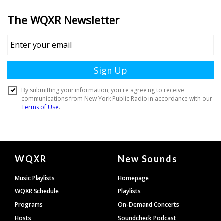
Document
WQXR
New Sounds
Footer
Music Playlists
Homepage
WQXR Schedule
Playlists
Programs
On-Demand Concerts
Hosts
Soundcheck Podcast