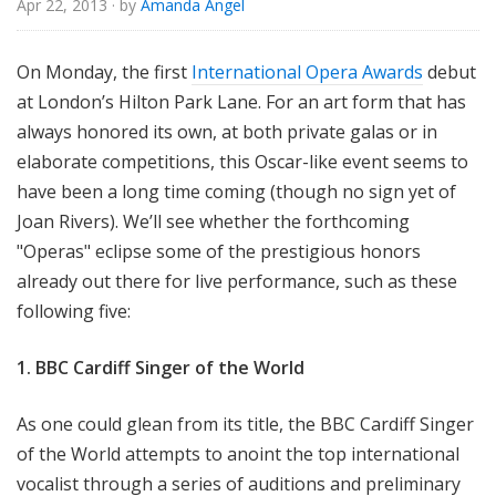
Apr 22, 2013
· by
Amanda Angel
e
On Monday, the first
International Opera Awards
debut
at London’s Hilton Park Lane. For an art form that has
always honored its own, at both private galas or in
elaborate competitions, this Oscar-like event seems to
have been a long time coming (though no sign yet of
Joan Rivers). We’ll see whether the forthcoming
"Operas" eclipse some of the prestigious honors
already out there for live performance, such as these
following five:
1. BBC Cardiff Singer of the World
As one could glean from its title, the BBC Cardiff Singer
of the World attempts to anoint the top international
vocalist through a series of auditions and preliminary