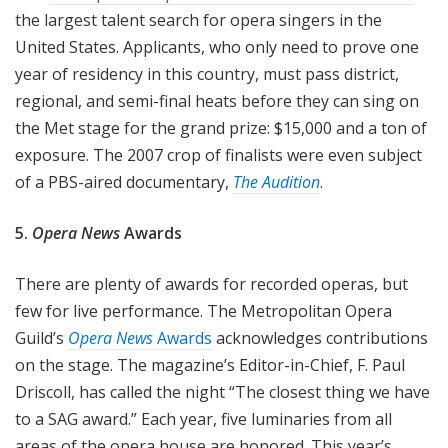
the largest talent search for opera singers in the
United States. Applicants, who only need to prove one
year of residency in this country, must pass district,
regional, and semi-final heats before they can sing on
the Met stage for the grand prize: $15,000 and a ton of
exposure. The 2007 crop of finalists were even subject
of a PBS-aired documentary,
The Audition
.
5.
Opera News
Awards
There are plenty of awards for recorded operas, but
few for live performance. The Metropolitan Opera
Guild’s
Opera News
Awards
acknowledges contributions
on the stage. The magazine’s Editor-in-Chief, F. Paul
Driscoll, has called the night “The closest thing we have
to a SAG award.” Each year, five luminaries from all
areas of the opera house are honored. This year’s