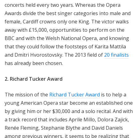
concerts held every two years. Whereas the Opera
Awards divide the best singer categories into male and
female, Cardiff crowns only one King. The victor walks
away with £15,000, opportunities to perform on the
BBC and with the Welsh National Opera, and knowing
that they could follow the footsteps of Karita Mattila
and Dmitri Hvorostovsky. The 2013 field of
20 finalists
has already been chosen.
2. Richard Tucker Award
The mission of the
Richard Tucker Award
is to help a
young American Opera star become an established one
by giving him or her $30,000 and a solo recital. And with
a track record that includes Aprile Millo, Dolora Zajick,
Renée Fleming, Stephanie Blythe and David Daniels
among previous winners, it seems to be realizing that