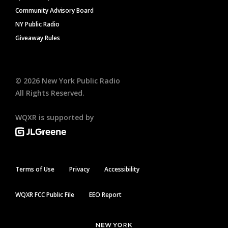
Community Advisory Board
NY Public Radio
Giveaway Rules
©
2026
New York Public Radio
All Rights Reserved.
WQXR is supported by
Terms of Use
Privacy
Accessibility
WQXR FCC Public File
EEO Report