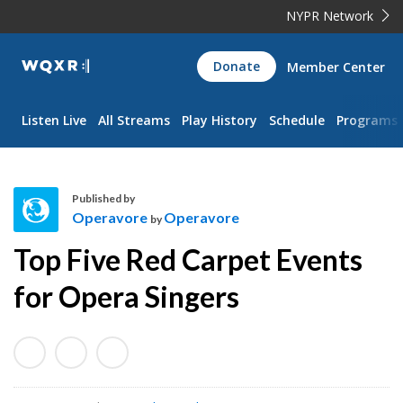
NYPR Network
WQXR
Donate
Member Center
Navigation
Listen Live
All Streams
Play History
Schedule
Programs
Published by
Operavore
Operavore
by
O
Top Five Red Carpet Events
p
e
for Opera Singers
r
a
v
o
r