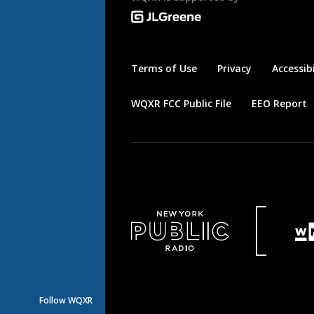
Terms of Use
Privacy
Accessibi
WQXR FCC Public File
EEO Report
Follow WQXR