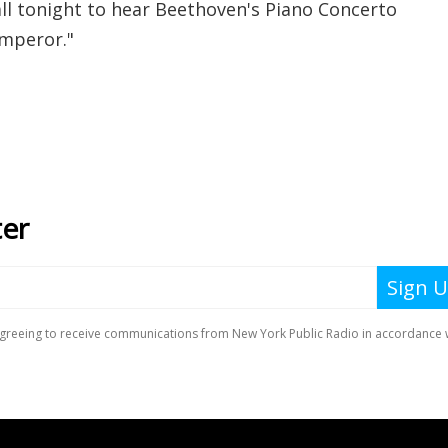
l tonight to hear Beethoven's Piano Concerto
"Emperor."