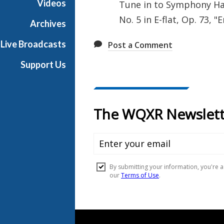
Videos
Tune in to Symphony Hal
l
No. 5 in E-flat, Op. 73, 
l
Archives
Live Broadcasts
Post a Comment
Support Us
Document