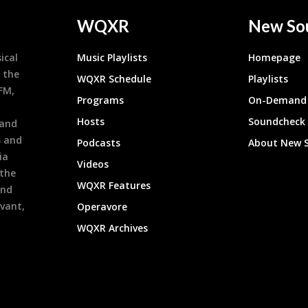
WQXR
New So
ical
Music Playlists
Homepage
 the
WQXR Schedule
Playlists
9FM,
Programs
On-Demand 
h
Hosts
Soundcheck
 and
s and
Podcasts
About New 
ia
Videos
 the
WQXR Features
and
evant,
Operavore
WQXR Archives