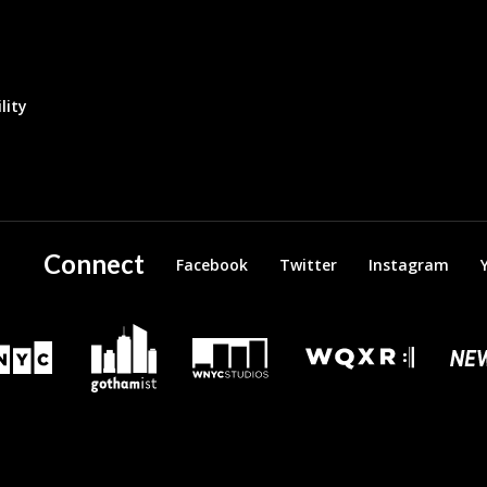
lity
Connect
Facebook
Twitter
Instagram