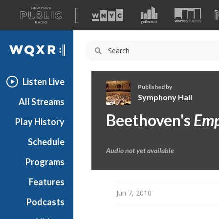
A
list
WQXR
of
our
Navigation
sites
Listen Live
Published by
Symphony Hall
All Streams
S
Beethoven's
Emp
Play History
y
m
Schedule
p
Audio not yet available
h
Programs
o
n
Features
y
Jun 7, 2010
Podcasts
H
a