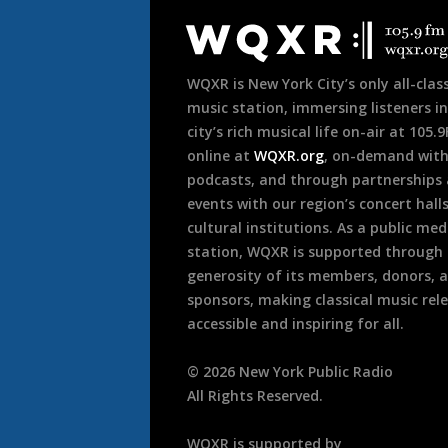
Footer
WQXR is New York City’s only all-class
music station, immersing listeners in
city’s rich musical life on-air at 105.
online at
WQXR.org
, on-demand wit
podcasts, and through partnerships
events with our region’s concert hall
cultural institutions. As a public med
station, WQXR is supported through
generosity of its members, donors, 
sponsors, making classical music rel
accessible and inspiring for all.
©
2026
New York Public Radio
All Rights Reserved.
WQXR is supported by