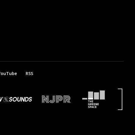
YouTube
RSS