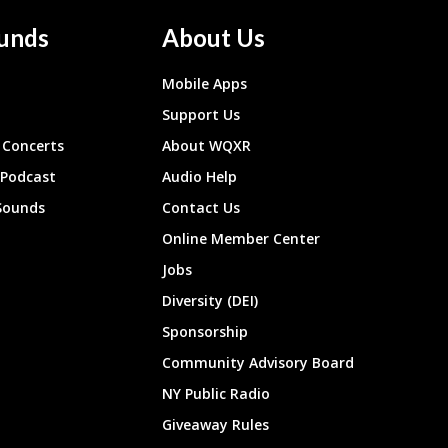
unds
About Us
Mobile Apps
Support Us
Concerts
About WQXR
 Podcast
Audio Help
Sounds
Contact Us
Online Member Center
Jobs
Diversity (DEI)
Sponsorship
Community Advisory Board
NY Public Radio
Giveaway Rules