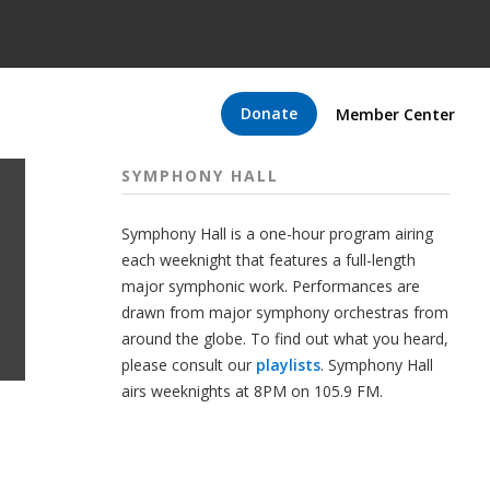
Donate
Member Center
SYMPHONY HALL
Symphony Hall is a one-hour program airing
each weeknight that features a full-length
major symphonic work. Performances are
drawn from major symphony orchestras from
around the globe. To find out what you heard,
please consult our
playlists
. Symphony Hall
airs weeknights at 8PM on 105.9 FM.