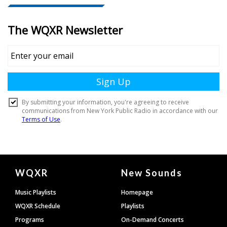
Document
WQXR
New Sounds
Footer
Music Playlists
Homepage
WQXR Schedule
Playlists
Programs
On-Demand Concerts