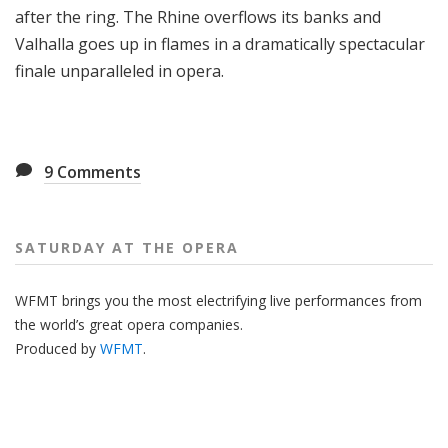
after the ring. The Rhine overflows its banks and
Valhalla goes up in flames in a dramatically spectacular
finale unparalleled in opera.
9
Comments
SATURDAY AT THE OPERA
WFMT brings you the most electrifying live performances from
the world’s great opera companies.
Produced by
WFMT
.