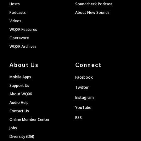
Hosts
Soundcheck Podcast
Podcasts
About New Sounds
Videos
WQXR Features
Operavore
WQXR Archives
About Us
Connect
Mobile Apps
Facebook
Support Us
Twitter
About WQXR
Instagram
Audio Help
YouTube
Contact Us
RSS
Online Member Center
Jobs
Diversity (DEI)