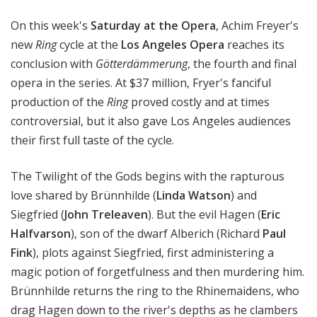
a
On this week's
Saturday at the Opera
, Achim Freyer's
t
t
new
Ring
cycle at the
Los Angeles Opera
reaches its
h
conclusion with
Götterdämmerung
, the fourth and final
e
opera in the series. At $37 million, Fryer's fanciful
O
production of the
Ring
proved costly and at times
p
controversial, but it also gave Los Angeles audiences
e
their first full taste of the cycle.
r
a
The Twilight of the Gods begins with the rapturous
love shared by Brünnhilde (
Linda Watson
) and
Siegfried (
John Treleaven
). But the evil Hagen (
Eric
Halfvarson
), son of the dwarf Alberich (Richard
Paul
Fink
), plots against Siegfried, first administering a
magic potion of forgetfulness and then murdering him.
Brünnhilde returns the ring to the Rhinemaidens, who
drag Hagen down to the river's depths as he clambers