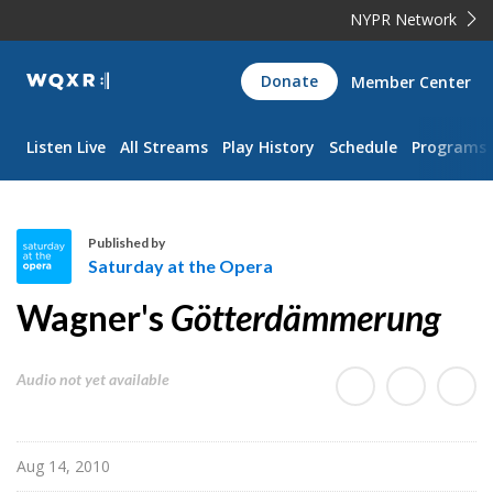
NYPR Network
WQXR
Donate
Member Center
Navigation
Listen Live
All Streams
Play History
Schedule
Programs
Published by
Saturday at the Opera
S
Wagner's
Götterdämmerung
a
t
u
Audio not yet available
r
d
a
Aug 14, 2010
y