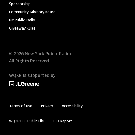
Sponsorship
Community Advisory Board
NY Public Radio
Giveaway Rules
©
2026
New York Public Radio
All Rights Reserved.
WQXR is supported by
Terms of Use
Privacy
Accessibility
WQXR FCC Public File
EEO Report