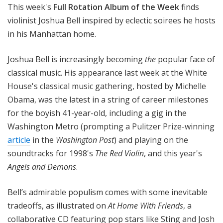
This week's
Full Rotation Album of the Week
finds
violinist Joshua Bell inspired by eclectic soirees he hosts
in his Manhattan home.
Joshua Bell is increasingly becoming
the
popular face of
classical music. His appearance last week at the White
House's classical music gathering, hosted by Michelle
Obama, was the latest in a string of career milestones
for the boyish 41-year-old, including a gig in the
Washington Metro (prompting a Pulitzer Prize-winning
article
in the
Washington Post
) and playing on the
soundtracks for 1998's
The Red Violin
, and this year's
Angels and Demons
.
Bell’s admirable populism comes with some inevitable
tradeoffs, as illustrated on
At Home With Friends
, a
collaborative CD featuring pop stars like Sting and Josh