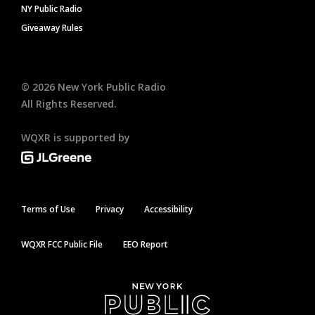
NY Public Radio
Giveaway Rules
©
2026
New York Public Radio
All Rights Reserved.
WQXR is supported by
Terms of Use
Privacy
Accessibility
WQXR FCC Public File
EEO Report