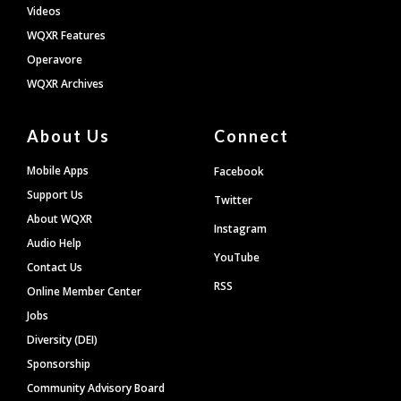
Videos
WQXR Features
Operavore
WQXR Archives
About Us
Connect
Mobile Apps
Facebook
Support Us
Twitter
About WQXR
Instagram
Audio Help
YouTube
Contact Us
RSS
Online Member Center
Jobs
Diversity (DEI)
Sponsorship
Community Advisory Board