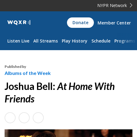
NYPR Network
WQXR
Donate
Member Center
Navigation
Listen Live
All Streams
Play History
Schedule
Programs
Published by
Albums of the Week
Joshua Bell:
At Home With
Friends