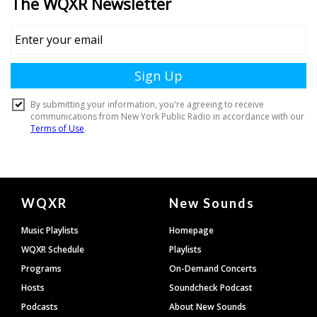
Document
WQXR
New Sounds
Footer
Music Playlists
Homepage
WQXR Schedule
Playlists
Programs
On-Demand Concerts
Hosts
Soundcheck Podcast
Podcasts
About New Sounds