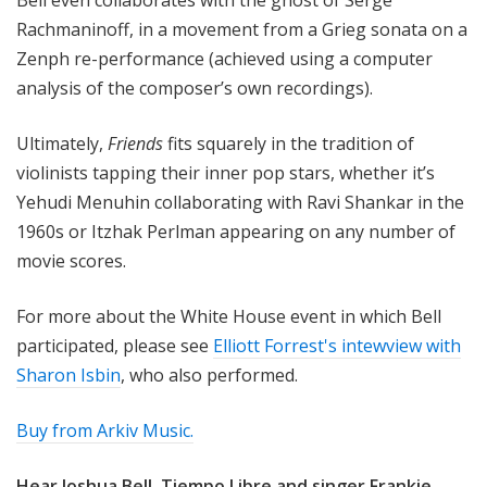
Bell even collaborates with the ghost of Serge
Rachmaninoff, in a movement from a Grieg sonata on a
Zenph re-performance (achieved using a computer
analysis of the composer’s own recordings).
Ultimately,
Friends
fits squarely in the tradition of
violinists tapping their inner pop stars, whether it’s
Yehudi Menuhin collaborating with Ravi Shankar in the
1960s or Itzhak Perlman appearing on any number of
movie scores.
For more about the White House event in which Bell
participated, please see
Elliott Forrest's intewview with
Sharon Isbin
, who also performed.
Buy from Arkiv Music.
Hear Joshua Bell, Tiempo Libre and singer Frankie