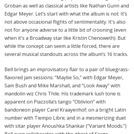
Groban as well as classical artists like Nathan Gunn and
Edgar Meyer. Let’s start with what the album is not: It’s
not above occasional flights of sentimentality. It's also
not for anyone adverse to a little bit of crooning (even
when it's a Broadway star like Kristin Chenoweth). But
while the concept can seem a little forced, there are
several musical standouts across the album’s 16 tracks.
Bell brings an improvisatory flair to a pair of bluegrass-
flavored jam sessions: “Maybe So,” with Edgar Meyer,
Sam Bush and Mike Marshall, and “Look Away” with
mandolin wiz Chris Thile. His trademark lush tone is
apparent on Piazzolla’s tango “Oblivion” with
bandoneon player Carel Kraayenhof; on a bright Latin
number with Tiempo Libre; and in a mesmerizing duet
with sitar player Anoushka Shankar (“Variant Moods.”)