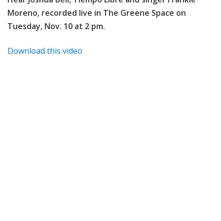
Moreno, recorded live in The Greene Space on
Tuesday, Nov. 10 at 2 pm.
Download this video