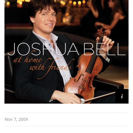
i
Nov 7, 2009