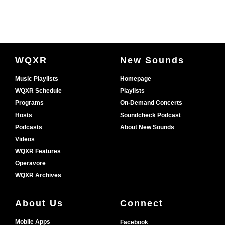
Document
WQXR
New Sounds
Footer
Music Playlists
Homepage
WQXR Schedule
Playlists
Programs
On-Demand Concerts
Hosts
Soundcheck Podcast
Podcasts
About New Sounds
Videos
WQXR Features
Operavore
WQXR Archives
About Us
Connect
Mobile Apps
Facebook