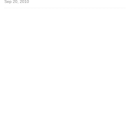
Sep 20, 2010
o
t
a