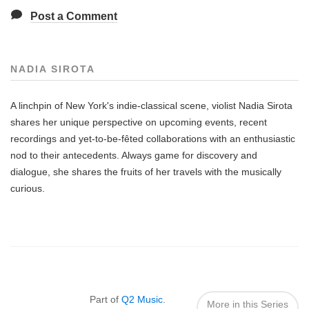
Post a Comment
NADIA SIROTA
A linchpin of New York's indie-classical scene, violist Nadia Sirota
shares her unique perspective on upcoming events, recent
recordings and yet-to-be-fêted collaborations with an enthusiastic
nod to their antecedents. Always game for discovery and
dialogue, she shares the fruits of her travels with the musically
curious.
Also
Seen
In...
Part of
Q2 Music
.
More in this Series