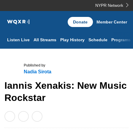
NYPR Network
WQXR
Donate
Member Center
Navigation
Listen Live
All Streams
Play History
Schedule
Programs
Published by
Nadia Sirota
N
Iannis Xenakis: New Music
a
d
Rockstar
i
a
S
i
r