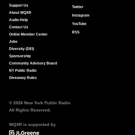
Support Us
Twitter
About WQXR
Instagram
Audio Help
YouTube
Contact Us
RSS
Online Member Center
Jobs
Diversity (DEI)
Sponsorship
Community Advisory Board
NY Public Radio
Giveaway Rules
© 2026 New York Public Radio
All Rights Reserved.
WQXR is supported by