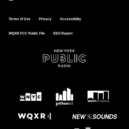
Terms of Use
Privacy
Accessibility
WQXR FCC Public File
EEO Report