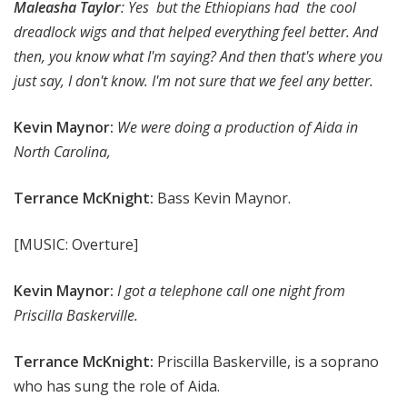
Maleasha Taylor
: Yes but the Ethiopians had the cool
dreadlock wigs and that helped everything feel better. And
then, you know what I'm saying? And then that's where you
just say, I don't know. I'm not sure that we feel any better.
Kevin Maynor:
We were doing a production of Aida in
North Carolina,
Terrance McKnight:
Bass Kevin Maynor.
[MUSIC: Overture]
Kevin Maynor:
I got a telephone call one night from
Priscilla Baskerville.
Terrance McKnight:
Priscilla Baskerville, is a soprano
who has sung the role of Aida.