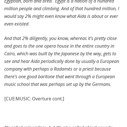
Egyptian, born and bred. Egypt is a nation of a hundred
million people and climbing. And of that hundred million, I
would say 2% might even know what Aida is about or ever
even existed.
And that 2% diligently, you know, whereas it's pretty close
and goes to the one opera house in the entire country in
Cairo, which was built by the Japanese by the way, gets to
see and hear Aida periodically done by usually a European
company with perhaps a Radamès or a priest because
there's one good baritone that went through a European
music school that was perhaps set up by the Germans.
[CUE:MUSIC: Overture cont.]