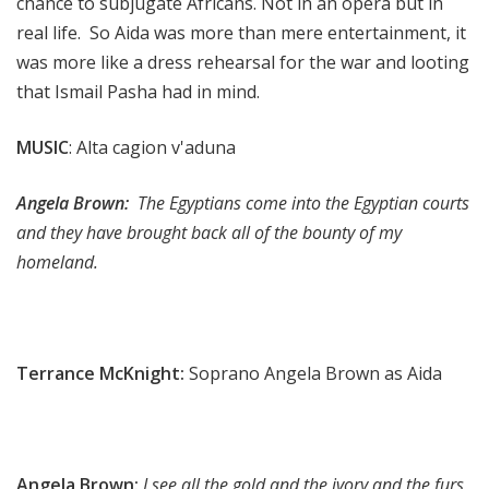
chance to subjugate Africans. Not in an opera but in
real life. So Aida was more than mere entertainment, it
was more like a dress rehearsal for the war and looting
that Ismail Pasha had in mind.
MUSIC
: Alta cagion v'aduna
Angela Brown:
The Egyptians come into the Egyptian courts
and they have brought back all of the bounty of my
homeland.
Terrance McKnight:
Soprano Angela Brown as Aida
Angela Brown:
I see all the gold and the ivory and the furs,