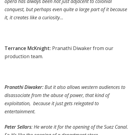
opera has always been not just adjacent to colonial
conquest, but perhaps even quite a large part of it because
it, it creates like a curiosity…
Terrance McKnight:
Pranathi Diwaker from our
production team.
Pranathi Diwaker:
But it also allows western audiences to
disassociate from the abuse of power, that kind of
exploitation, because it just gets relegated to
entertainment.
Peter Sellars
: He wrote it for the opening of the Suez Canal.
So it's like the opening of a department store.