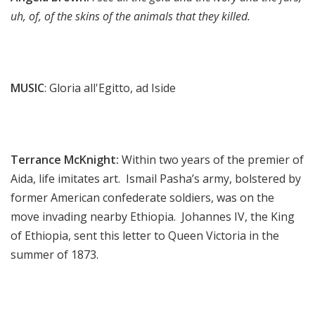
uh, of, of the skins of the animals that they killed.
MUSIC
: Gloria all'Egitto, ad Iside
Terrance McKnight:
Within two years of the premier of
Aida, life imitates art. Ismail Pasha’s army, bolstered by
former American confederate soldiers, was on the
move invading nearby Ethiopia. Johannes IV, the King
of Ethiopia, sent this letter to Queen Victoria in the
summer of 1873.