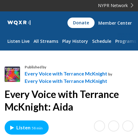
NYPR Network
WQXR
Donate
Member Center
Navigation
Listen Live
All Streams
Play History
Schedule
Programs
Published by
Every Voice with Terrance McKnight
by
Every Voice with Terrance McKnight
E
Every Voice with Terrance
v
e
McKnight: Aida
r
y
V
Listen
58 min
o
i