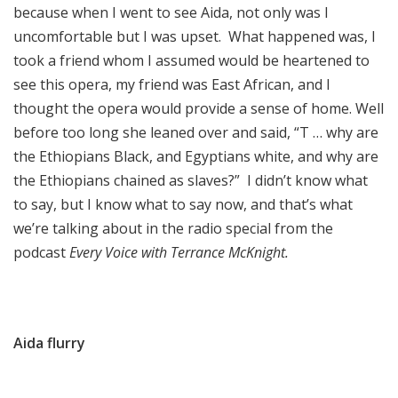
because when I went to see Aida, not only was I
uncomfortable but I was upset. What happened was, I
took a friend whom I assumed would be heartened to
see this opera, my friend was East African, and I
thought the opera would provide a sense of home. Well
before too long she leaned over and said, “T … why are
the Ethiopians Black, and Egyptians white, and why are
the Ethiopians chained as slaves?” I didn’t know what
to say, but I know what to say now, and that’s what
we’re talking about in the radio special from the
podcast
Every Voice with Terrance McKnight.
Aida flurry