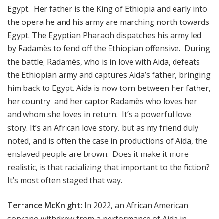
Egypt. Her father is the King of Ethiopia and early into
the opera he and his army are marching north towards
Egypt. The Egyptian Pharaoh dispatches his army led
by Radamès to fend off the Ethiopian offensive. During
the battle, Radamès, who is in love with Aida, defeats
the Ethiopian army and captures Aida’s father, bringing
him back to Egypt. Aida is now torn between her father,
her country and her captor Radamès who loves her
and whom she loves in return. It’s a powerful love
story. It’s an African love story, but as my friend duly
noted, and is often the case in productions of Aida, the
enslaved people are brown. Does it make it more
realistic, is that racializing that important to the fiction?
It’s most often staged that way.
Terrance McKnight
: In 2022, an African American
soprano withdrew from a performance of Aida in