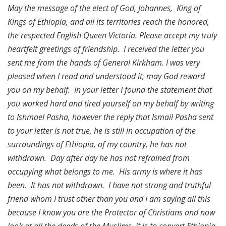
May the message of the elect of God, Johannes, King of
Kings of Ethiopia, and all its territories reach the honored,
the respected English Queen Victoria. Please accept my truly
heartfelt greetings of friendship. I received the letter you
sent me from the hands of General Kirkham. I was very
pleased when I read and understood it, may God reward
you on my behalf. In your letter I found the statement that
you worked hard and tired yourself on my behalf by writing
to Ishmael Pasha, however the reply that Ismail Pasha sent
to your letter is not true, he is still in occupation of the
surroundings of Ethiopia, of my country, he has not
withdrawn. Day after day he has not refrained from
occupying what belongs to me. His army is where it has
been. It has not withdrawn. I have not strong and truthful
friend whom I trust other than you and I am saying all this
because I know you are the Protector of Christians and now
look at all the deeds of the Muslims, it is to convert Ethiopia,