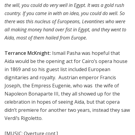
the will, you could do very well in Egypt. It was a gold rush
country. If you came in with an idea, you could do well. So
there was this nucleus of Europeans, Levantines who were
all making money hand over fist in Egypt, and they went to
Aida, most of them hailed from Europe.
Terrance McKnight:
Ismail Pasha was hopeful that
Aida would be the opening act for Cairo’s opera house
in 1869 and so his guest list included European
dignitaries and royalty. Austrian emperor Francis
Joseph, the Empress Eugenie, who was the wife of
Napoleon Bonaparte III, they all showed up for the
celebration in hopes of seeing Aida, but that opera
didn’t premiere for another two years, instead they saw
Verdi’s Rigoletto.
[MUSIC: Overture cont.]