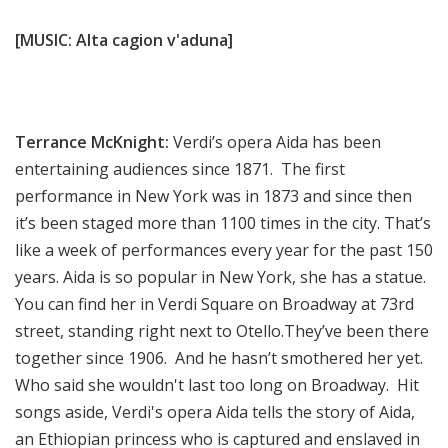
[MUSIC: Alta cagion v'aduna]
Terrance McKnight:
Verdi’s opera Aida has been
entertaining audiences since 1871. The first
performance in New York was in 1873 and since then
it’s been staged more than 1100 times in the city. That’s
like a week of performances every year for the past 150
years. Aida is so popular in New York, she has a statue.
You can find her in Verdi Square on Broadway at 73rd
street, standing right next to Otello.They’ve been there
together since 1906. And he hasn’t smothered her yet.
Who said she wouldn't last too long on Broadway. Hit
songs aside, Verdi's opera Aida tells the story of Aida,
an Ethiopian princess who is captured and enslaved in