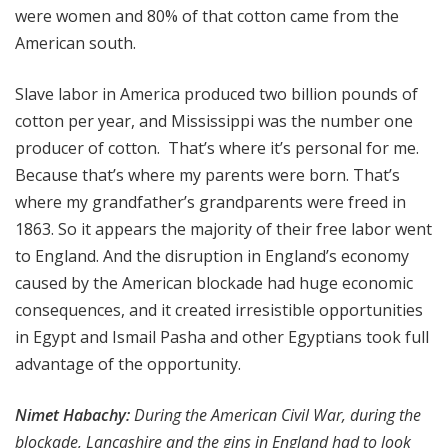
were women and 80% of that cotton came from the
American south.
Slave labor in America produced two billion pounds of
cotton per year, and Mississippi was the number one
producer of cotton. That’s where it’s personal for me.
Because that’s where my parents were born. That’s
where my grandfather’s grandparents were freed in
1863. So it appears the majority of their free labor went
to England. And the disruption in England’s economy
caused by the American blockade had huge economic
consequences, and it created irresistible opportunities
in Egypt and Ismail Pasha and other Egyptians took full
advantage of the opportunity.
Nimet Habachy:
During the American Civil War, during the
blockade, Lancashire and the gins in England had to look