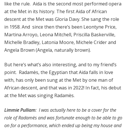
like the rule. Aida is the second most performed opera
at the Met in its history. The first Aida of African
descent at the Met was Gloria Davy. She sang the role
in 1958. And since then there’s been Leontyne Price,
Martina Arroyo, Leona Mitchell, Priscilla Baskerville,
Michelle Bradley, Latonia Moore, Michele Crider and
Angela Brown (Angela, naturally brown).
But here’s what’s also interesting, and to my friend’s
point. Radamès, the Egyptian that Aida falls in love
with, has only been sung at the Met by one man of
African descent, and that was in 2022! In fact, his debut
at the Met was singing Radamès.
Limmie Pulliam
: I was actually here to be a cover for the
role of Radamès and was fortunate enough to be able to go
on for a performance, which ended up being my house and