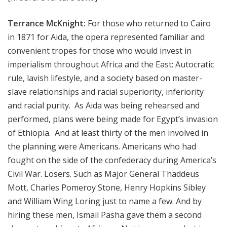
Terrance McKnight:
For those who returned to Cairo
in 1871 for Aida, the opera represented familiar and
convenient tropes for those who would invest in
imperialism throughout Africa and the East: Autocratic
rule, lavish lifestyle, and a society based on master-
slave relationships and racial superiority, inferiority
and racial purity. As Aida was being rehearsed and
performed, plans were being made for Egypt’s invasion
of Ethiopia. And at least thirty of the men involved in
the planning were Americans. Americans who had
fought on the side of the confederacy during America’s
Civil War. Losers. Such as Major General Thaddeus
Mott, Charles Pomeroy Stone, Henry Hopkins Sibley
and William Wing Loring just to name a few. And by
hiring these men, Ismail Pasha gave them a second