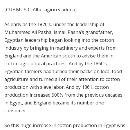
[CUE:MUSIC: Alta cagion v'aduna]
As early as the 1820’s, under the leadership of
Muhammed Ali Pasha, Ismail Pasha’s grandfather,
Egyptian leadership began looking into the cotton
industry by bringing in machinery and experts from
England and the American south to advise them in
cotton agricultural practices. And by the 1860’s,
Egyptian farmers had turned their backs on local food
agriculture and turned all of their attention to cotton
production with slave labor. And by 1861, cotton
production increased 500% from the previous decades
in Egypt, and England became its number one
consumer.
So this huge increase in cotton production in Egypt was