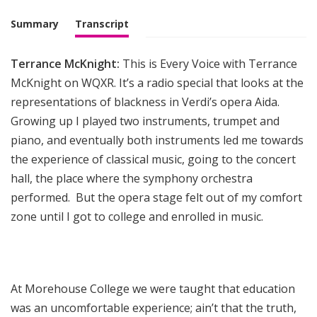
i
g
Summary
Transcript
h
t
Terrance McKnight:
This is Every Voice with Terrance
McKnight on WQXR. It’s a radio special that looks at the
representations of blackness in Verdi’s opera Aida.
Growing up I played two instruments, trumpet and
piano, and eventually both instruments led me towards
the experience of classical music, going to the concert
hall, the place where the symphony orchestra
performed. But the opera stage felt out of my comfort
zone until I got to college and enrolled in music.
At Morehouse College we were taught that education
was an uncomfortable experience; ain’t that the truth,