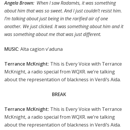
Angela Brown:
When I saw Radamès, it was something
about him that was so sweet. And I just couldn’t resist him.
I’m talking about just being in the rarified air of one
another. We just clicked. It was something about him and it
was something about me that was just different.
MUSIC
: Alta cagion v'aduna
Terrance McKnight:
This is Every Voice with Terrance
McKnight, a radio special from WQXR. we’re talking
about the representation of blackness in Verdi’s Aida.
BREAK
Terrance McKnight:
This is Every Voice with Terrance
McKnight, a radio special from WQXR. we’re talking
about the representation of blackness in Verdi’s Aida.