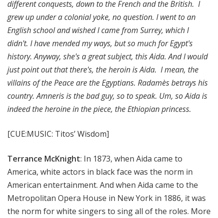
different conquests, down to the French and the British. I
grew up under a colonial yoke, no question. I went to an
English school and wished I came from Surrey, which I
didn't. I have mended my ways, but so much for Egypt's
history. Anyway, she's a great subject, this Aida. And I would
just point out that there's, the heroin is Aida. I mean, the
villains of the Peace are the Egyptians. Radamès betrays his
country. Amneris is the bad guy, so to speak. Um, so Aida is
indeed the heroine in the piece, the Ethiopian princess.
[CUE:MUSIC: Titos’ Wisdom]
Terrance McKnight
: In 1873, when Aida came to
America, white actors in black face was the norm in
American entertainment. And when Aida came to the
Metropolitan Opera House in New York in 1886, it was
the norm for white singers to sing all of the roles. More