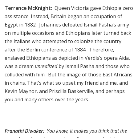
Terrance McKnight:
Queen Victoria gave Ethiopia zero
assistance. Instead, Britain began an occupation of
Egypt in 1882. Johannes defeated Ismail Pasha’s army
on multiple occasions and Ethiopians later turned back
the Italians who attempted to colonize the country
after the Berlin conference of 1884. Therefore,
enslaved Ethiopians as depicted in Verdis’s opera Aida,
was a dream
unrealized
by Ismail Pasha and those who
colluded with him. But the image of those East Africans
in chains. That’s what so upset my friend and me, and
Kevin Maynor, and Priscilla Baskerville, and perhaps
you and many others over the years.
Pranathi Diwaker:
You know, it makes you think that the