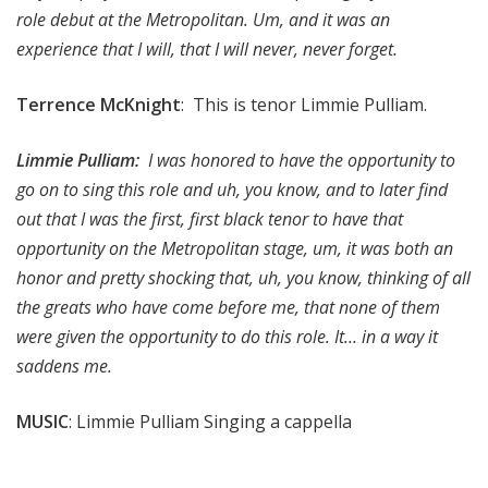
role debut at the Metropolitan. Um, and it was an
experience that I will, that I will never, never forget.
Terrence McKnight
: This is tenor Limmie Pulliam.
Limmie Pulliam:
I was honored to have the opportunity to
go on to sing this role and uh, you know, and to later find
out that I was the first, first black tenor to have that
opportunity on the Metropolitan stage, um, it was both an
honor and pretty shocking that, uh, you know, thinking of all
the greats who have come before me, that none of them
were given the opportunity to do this role. It… in a way it
saddens me.
MUSIC
: Limmie Pulliam Singing a cappella