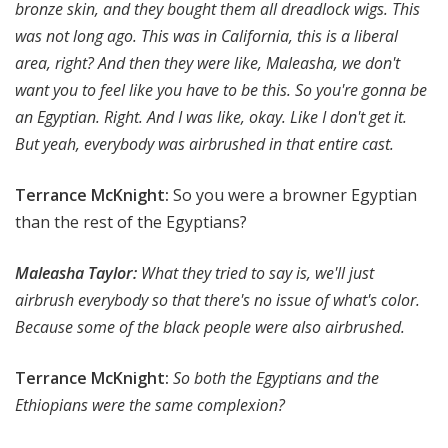
bronze skin, and they bought them all dreadlock wigs. This
was not long ago. This was in California, this is a liberal
area, right? And then they were like, Maleasha, we don't
want you to feel like you have to be this. So you're gonna be
an Egyptian. Right. And I was like, okay. Like I don't get it.
But yeah, everybody was airbrushed in that entire cast.
Terrance McKnight:
So you were a browner Egyptian
than the rest of the Egyptians?
Maleasha Taylor:
What they tried to say is, we'll just
airbrush everybody so that there's no issue of what's color.
Because some of the black people were also airbrushed.
Terrance McKnight:
So both the Egyptians and the
Ethiopians were the same complexion?