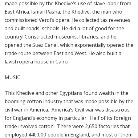
made possible by the Khedive’s use of slave labor from
East Africa. Ismail Pasha, the Khedive, the man who
commissioned Verdi’s opera. He collected tax revenues
and built roads, schools. He did a lot of good for the
country! Constructed museums, libraries, and he
opened the Suez Canal, which exponentially opened the
trade route between East and West. He also built a
lavish opera house in Cairo.
MUSIC
This Khedive and other Egyptians found wealth in the
booming cotton industry that was made possible by the
civil war in America. America's Civil war was disastrous
for England’s economy in particular. Half of its foreign
trade involved cotton. There were 2,650 factories that
employed 440,000 people in England, and most of them