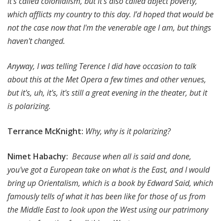
It’s called colonialism, but it's also called abject poverty,
which afflicts my country to this day. I’d hoped that would be
not the case now that I'm the venerable age I am, but things
haven't changed.
Anyway, I was telling Terence I did have occasion to talk
about this at the Met Opera a few times and other venues,
but it's, uh, it's, it's still a great evening in the theater, but it
is polarizing.
Terrance McKnight:
Why, why is it polarizing?
Nimet Habachy:
Because when all is said and done,
you've got a European take on what is the East, and I would
bring up Orientalism, which is a book by Edward Said, which
famously tells of what it has been like for those of us from
the Middle East to look upon the West using our patrimony