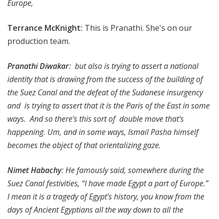
Europe,
Terrance McKnight
:
This is Pranathi. She's on our
production team.
Pranathi Diwakar
: but also is trying to assert a national
identity that is drawing from the success of the building of
the Suez Canal and the defeat of the Sudanese insurgency
and is trying to assert that it is the Paris of the East in some
ways. And so there's this sort of double move that's
happening. Um, and in some ways, Ismail Pasha himself
becomes the object of that orientalizing gaze.
Nimet Habachy
: He famously said, somewhere during the
Suez Canal festivities, “I have made Egypt a part of Europe.”
I mean it is a tragedy of Egypt's history, you know from the
days of Ancient Egyptians all the way down to all the