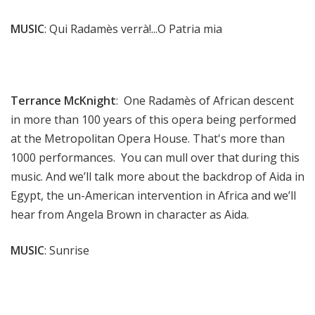
MUSIC
: Qui Radamès verrà!...O Patria mia
Terrance McKnight
: One Radamès of African descent
in more than 100 years of this opera being performed
at the Metropolitan Opera House. That's more than
1000 performances. You can mull over that during this
music. And we’ll talk more about the backdrop of Aida in
Egypt, the un-American intervention in Africa and we’ll
hear from Angela Brown in character as Aida.
MUSIC
: Sunrise