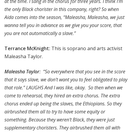
at the time. I sang in the chorus for three years. I think I'm
the only Black chorister in this company, right? So when
Aida comes into the season, “Maleasha, Maleasha, we just
wanna tell you in advance as we give you your score, that
you are not automatically a slave.”
Terrance McKnight:
This is soprano and arts activist
Maleasha Taylor.
Maleasha Taylor
: “So everywhere that you see in the score
that it says slave, we don't want you to feel obligated to play
that role.” LAUGHS And I was like, okay. So then when we
come to rehearsal, they hired an extra chorus. The extra
chorus ended up being the slaves, the Ethiopians. So they
airbrushed them all to try to have some equity or
something. Because they weren't Black, they were just
supplementary choristers. They airbrushed them all with