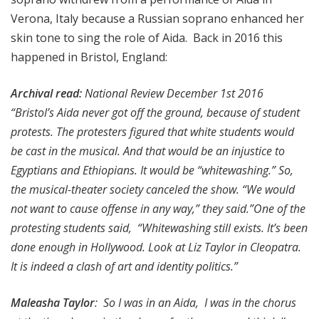
Verona, Italy because a Russian soprano enhanced her
skin tone to sing the role of Aida. Back in 2016 this
happened in Bristol, England:
Archival read:
National Review December 1st 2016
“Bristol’s Aida never got off the ground, because of student
protests. The protesters figured that white students would
be cast in the musical. And that would be an injustice to
Egyptians and Ethiopians. It would be “whitewashing.” So,
the musical-theater society canceled the show. “We would
not want to cause offense in any way,” they said.”One of the
protesting students said, “Whitewashing still exists. It’s been
done enough in Hollywood. Look at Liz Taylor in Cleopatra.
It is indeed a clash of art and identity politics.”
Maleasha Taylor
: So I was in an Aida, I was in the chorus