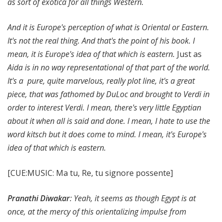
as sort of exotica for all things Western.
And it is Europe's perception of what is Oriental or Eastern.
It's not the real thing. And that's the point of his book. I
mean, it is Europe's idea of that which is eastern.
Just as
Aida is in no way representational of that part of the world.
It's a pure, quite marvelous, really plot line, it's a great
piece, that was fathomed by DuLoc and brought to Verdi in
order to interest Verdi. I mean, there's very little Egyptian
about it when all is said and done. I mean, I hate to use the
word kitsch but it does come to mind. I mean, it's Europe's
idea of that which is eastern.
[CUE:MUSIC: Ma tu, Re, tu signore possente]
Pranathi Diwakar
: Yeah, it seems as though Egypt is at
once, at the mercy of this orientalizing impulse from