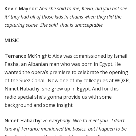
Kevin Maynor:
And she said to me, Kevin, did you not see
it? they had all of those kids in chains when they did the
capturing scene. She said, that is unacceptable.
MUSIC
Terrance McKnight:
Aida was commissioned by Ismail
Pasha, an Albanian man who was born in Egypt. He
wanted the opera’s premiere to celebrate the opening
of the Suez Canal. Now one of my colleagues at WQXR,
Nimet Habachy, she grew up in Egypt. And for this
radio special she’s gonna provide us with some
background and some insight.
Nimet Habachy:
Hi everybody. Nice to meet you. I don't
know if Terrance mentioned the basics, but I happen to be