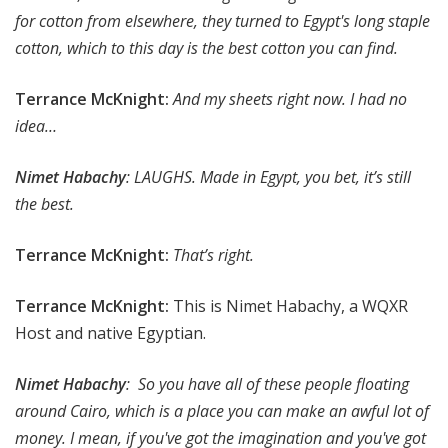
for cotton from elsewhere, they turned to Egypt's long staple
cotton, which to this day is the best cotton you can find.
Terrance McKnight:
And my sheets right now. I had no
idea…
Nimet Habachy
: LAUGHS. Made in Egypt, you bet, it’s still
the best.
Terrance McKnight:
That’s right.
Terrance McKnight:
This is Nimet Habachy, a WQXR
Host and native Egyptian.
Nimet Habachy
: So you have all of these people floating
around Cairo, which is a place you can make an awful lot of
money. I mean, if you've got the imagination and you've got