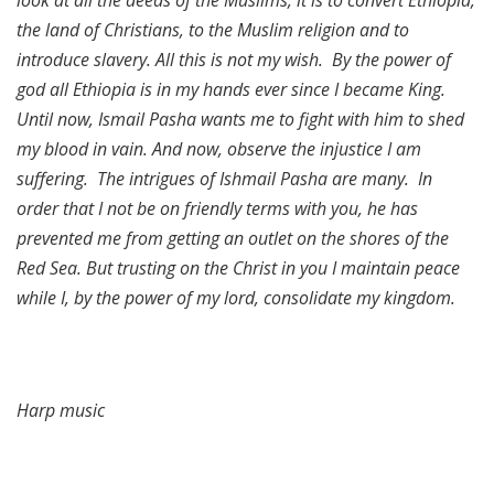
the land of Christians, to the Muslim religion and to
introduce slavery. All this is not my wish. By the power of
god all Ethiopia is in my hands ever since I became King.
Until now, Ismail Pasha wants me to fight with him to shed
my blood in vain. And now, observe the injustice I am
suffering. The intrigues of Ishmail Pasha are many. In
order that I not be on friendly terms with you, he has
prevented me from getting an outlet on the shores of the
Red Sea. But trusting on the Christ in you I maintain peace
while I, by the power of my lord, consolidate my kingdom.
Harp music