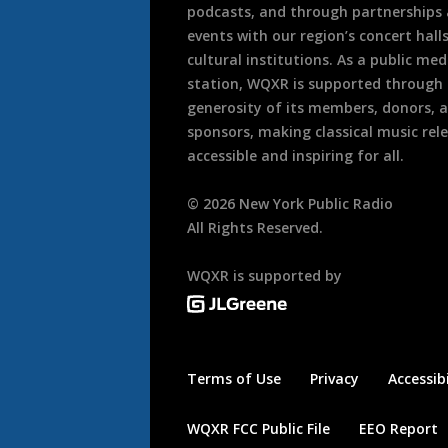
podcasts, and through partnerships
events with our region’s concert hall
cultural institutions. As a public med
station, WQXR is supported through
generosity of its members, donors, 
sponsors, making classical music rel
accessible and inspiring for all.
©
2026
New York Public Radio
All Rights Reserved.
WQXR is supported by
Terms of Use
Privacy
Accessibi
WQXR FCC Public File
EEO Report