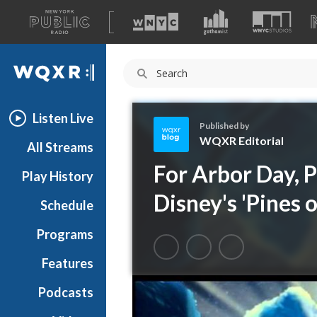
A
list
WQXR
of
our
Navigation
sites
Listen Live
Published by
WQXR Editorial
All Streams
W
For Arbor Day, 
Play History
Q
X
Disney's 'Pines 
Schedule
R
E
Programs
d
i
Features
t
Podcasts
o
r