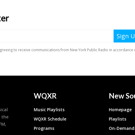
WQXR
New So
ical
Music Playlists
Homepage
 the
WQXR Schedule
Playlists
9FM,
Programs
On-Demand 
h