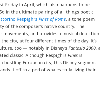
ast Friday in April, which also happens to be
o in the ultimate pairing of all things poetic
ttorino Respighi’s
Pines of Rome
, a tone poem
ity of the composer’s native country. The
our movements, and provides a musical depiction
 the city, at four different times of the day. It’s
ulture, too — notably in Disney’s
Fantasia 2000
, a
ated classic. Although Respighi’s
Pines
is
 a bustling European city, this Disney segment
nds it off to a pod of whales truly living their