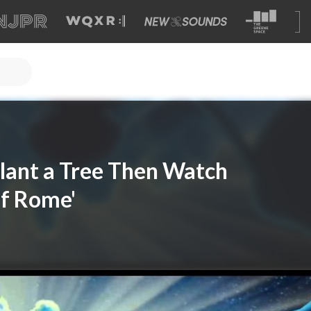
Plant a Tree Then Watch
of Rome'