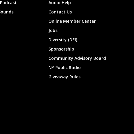
 Podcast
Audio Help
Sounds
Contact Us
Online Member Center
Jobs
Diversity (DEI)
Sponsorship
Community Advisory Board
NY Public Radio
Giveaway Rules