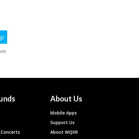
unds
About Us
Mobile Apps
Support Us
Concerts
About WQXR