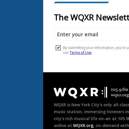
Document
Footer
WQXR is New York City’s only all-class
music station, immersing listeners in
city’s rich musical life on-air at 105.
online at
WQXR.org
, on-demand wit