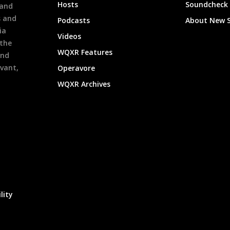
Hosts
Soundcheck
 and
s and
Podcasts
About New 
ia
Videos
 the
WQXR Features
and
evant,
Operavore
WQXR Archives
lity