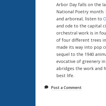
Arbor Day falls on the l
National Poetry month. S
and arboreal, listen to
O
and ode to the capital c
orchestral work is in f
of four different trees in
made its way into pop c
sequel to the 1940 anim
evocative of greenery in
abridges the work and ha
best life.
Post a Comment