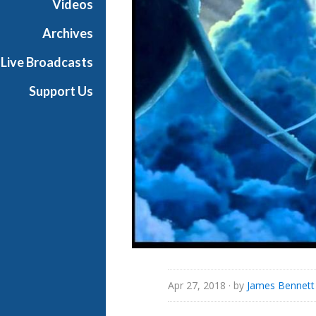
Videos
i
a
Archives
l
Live Broadcasts
Support Us
Apr 27, 2018
· by
James Bennett 