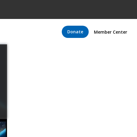
Donate
Member Center