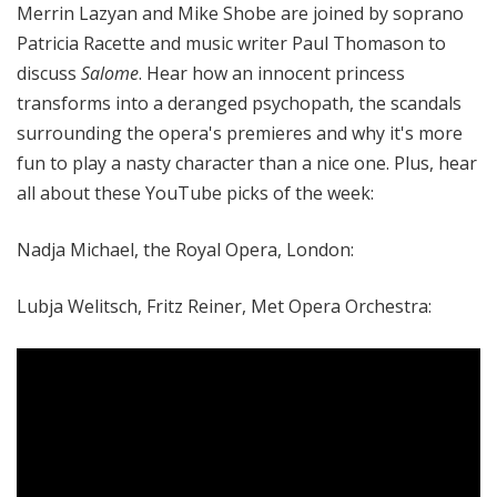
Merrin Lazyan and Mike Shobe are joined by soprano
Patricia Racette and music writer Paul Thomason to
discuss
Salome
. Hear how an innocent princess
transforms into a deranged psychopath, the scandals
surrounding the opera's premieres and why it's more
fun to play a nasty character than a nice one. Plus, hear
all about these YouTube picks of the week:
Nadja Michael, the Royal Opera, London:
Lubja Welitsch, Fritz Reiner, Met Opera Orchestra: