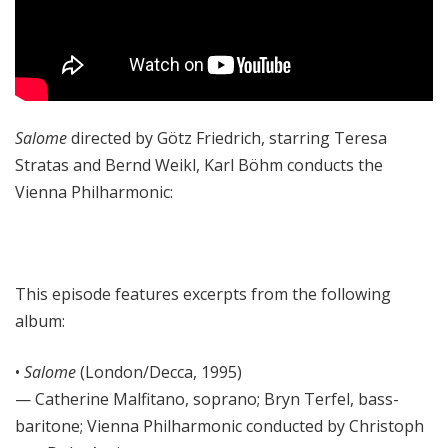
Salome
directed by Götz Friedrich, starring Teresa
Stratas and Bernd Weikl, Karl Böhm conducts the
Vienna Philharmonic:
This episode features excerpts from the following
album:
•
Salome
(London/Decca, 1995)
— Catherine Malfitano, soprano; Bryn Terfel, bass-
baritone; Vienna Philharmonic conducted by Christoph