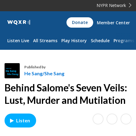
NYPR Network
WQXR
Donate
Member Center
Navigation
Listen Live
All Streams
Play History
Schedule
Programs
Published by
He Sang/She Sang
H
Behind Salome's Seven Veils:
e
S
Lust, Murder and Mutilation
a
n
g
Listen
/
S