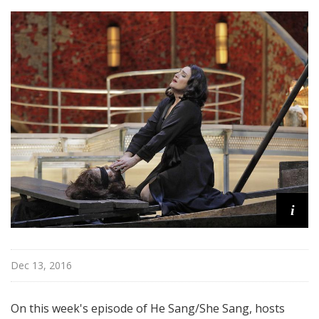
h
e
S
a
n
g
i
Dec 13, 2016
On this week's episode of He Sang/She Sang, hosts