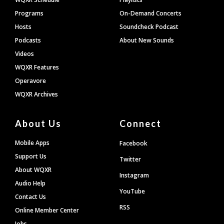
Programs
On-Demand Concerts
Hosts
Soundcheck Podcast
Podcasts
About New Sounds
Videos
WQXR Features
Operavore
WQXR Archives
About Us
Connect
Mobile Apps
Facebook
Support Us
Twitter
About WQXR
Instagram
Audio Help
YouTube
Contact Us
RSS
Online Member Center
Jobs