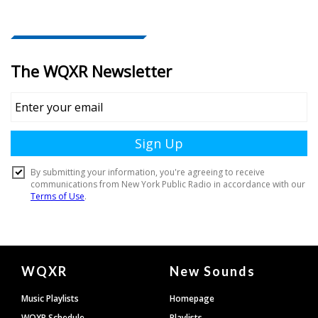
Document
WQXR
New Sounds
Footer
Music Playlists
Homepage
WQXR Schedule
Playlists