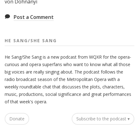
von Dohnányi
Post a Comment
HE SANG/SHE SANG
He Sang/She Sang is a new podcast from WQXR for the opera-
curious and opera superfans who want to know what all those
big voices are really singing about. The podcast follows the
radio broadcast season of the Metropolitan Opera with a
weekly roundtable chat that discusses the plots, characters,
music, productions, social significance and great performances
of that week's opera.
Donate
Subscribe to the podcast ▾