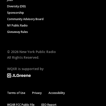
Diversity (DEI)
Sponsorship
Community Advisory Board
NY Public Radio
Giveaway Rules
©
2026
New York Public Radio
All Rights Reserved.
WQXR is supported by
Terms of Use
Privacy
Accessibility
WQXR FCC Public File
EEO Report