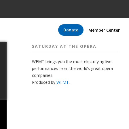
Donate
Member Center
SATURDAY AT THE OPERA
WFMT brings you the most electrifying live
performances from the world’s great opera
companies.
Produced by
WFMT
.