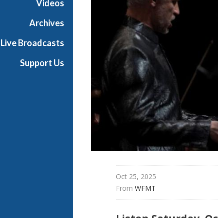
Videos
t
h
Archives
e
Live Broadcasts
O
p
Support Us
e
r
a
Oct 25, 2025
From 
WFMT