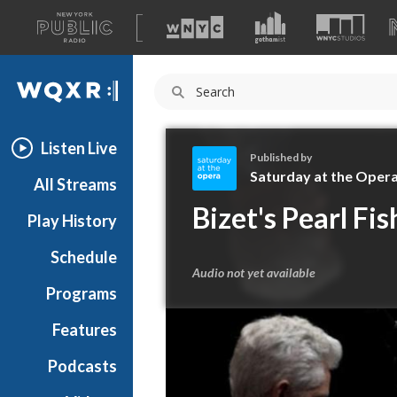
A
list
WQXR
of
our
Navigation
sites
Listen Live
Published by
Saturday at the Oper
All Streams
S
Bizet's Pearl Fis
Play History
a
t
Schedule
u
Audio not yet available
r
Programs
d
a
Features
y
Podcasts
a
t