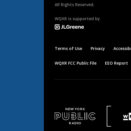
All Rights Reserved.
WQXR is supported by
Terms of Use
Privacy
Accessibi
WQXR FCC Public File
EEO Report