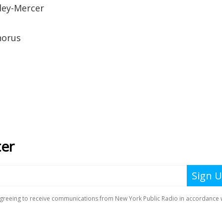
ley-Mercer
horus