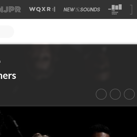
a
hers