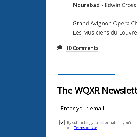
Nourabad
- Edwin Cross
Grand Avignon Opera C
Les Musiciens du Louvre
10
Comments