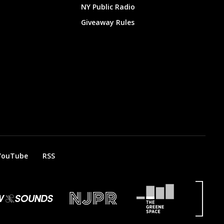
NY Public Radio
Giveaway Rules
YouTube
RSS