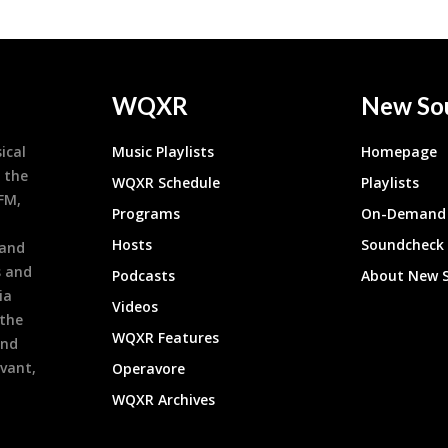
WQXR
New So
ical
Music Playlists
Homepage
 the
WQXR Schedule
Playlists
9FM,
Programs
On-Demand 
h
Hosts
Soundcheck
 and
s and
Podcasts
About New 
ia
Videos
 the
WQXR Features
and
evant,
Operavore
WQXR Archives