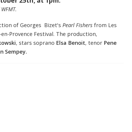
tober 25th, at 1pm.
f WFMT.
ction of Georges Bizet's
Pearl Fishers
f
rom
Les
-en-Provence Festival
.
The production,
kowski
,
stars soprano
Elsa Benoit
, tenor
Pene
an Sempey.