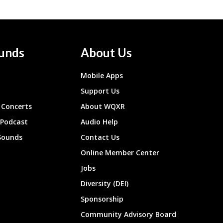
unds
About Us
Mobile Apps
Support Us
Concerts
About WQXR
 Podcast
Audio Help
Sounds
Contact Us
Online Member Center
Jobs
Diversity (DEI)
Sponsorship
Community Advisory Board