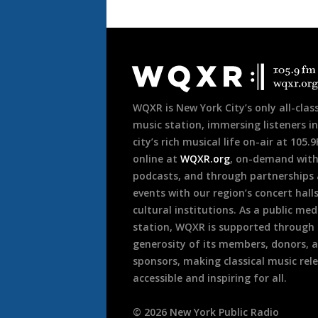
Document
Footer
WQXR is New York City’s only all-class
music station, immersing listeners in
city’s rich musical life on-air at 105.
online at
WQXR.org
, on-demand wit
podcasts, and through partnerships
events with our region’s concert hall
cultural institutions. As a public med
station, WQXR is supported through
generosity of its members, donors, 
sponsors, making classical music rel
accessible and inspiring for all.
©
2026
New York Public Radio