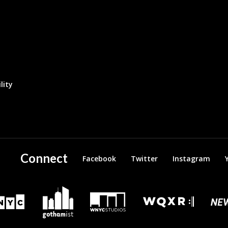
lity
Connect
Facebook
Twitter
Instagram