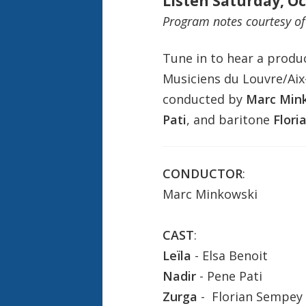
Listen Saturday, Oc
Program notes courtesy o
Tune in to hear a produ
Musiciens du Louvre/Aix
conducted by
Marc Min
Pati
, and baritone
Flori
CONDUCTOR
:
Marc Minkowski
CAST
:
Leïla
- Elsa Benoit
Nadir
- Pene Pati
Zurga
- Florian Sempey