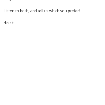
Listen to both, and tell us which you prefer!
Holst: