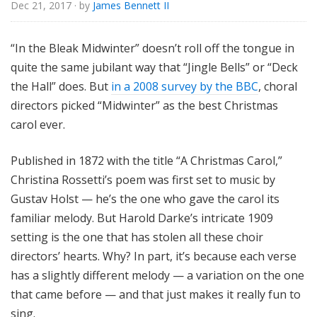
Dec 21, 2017
· by
James Bennett II
“In the Bleak Midwinter” doesn’t roll off the tongue in
quite the same jubilant way that “Jingle Bells” or “Deck
the Hall” does. But
in a 2008 survey by the BBC
, choral
directors picked “Midwinter” as the best Christmas
carol ever.
Published in 1872 with the title “A Christmas Carol,”
Christina Rossetti’s poem was first set to music by
Gustav Holst — he’s the one who gave the carol its
familiar melody. But Harold Darke’s intricate 1909
setting is the one that has stolen all these choir
directors’ hearts. Why? In part, it’s because each verse
has a slightly different melody — a variation on the one
that came before — and that just makes it really fun to
sing.