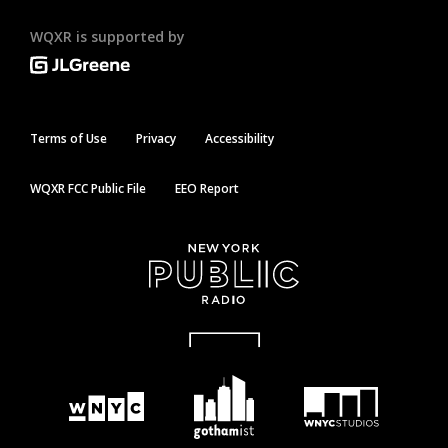
WQXR is supported by
Terms of Use
Privacy
Accessibility
WQXR FCC Public File
EEO Report