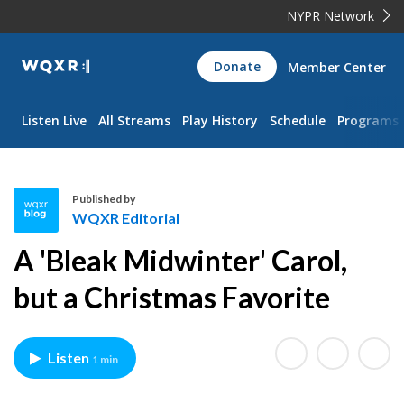
NYPR Network
WQXR
Donate
Member Center
Navigation
Listen Live
All Streams
Play History
Schedule
Programs
Published by
WQXR Editorial
W
A 'Bleak Midwinter' Carol,
Q
X
but a Christmas Favorite
R
E
d
Listen
1 min
i
t