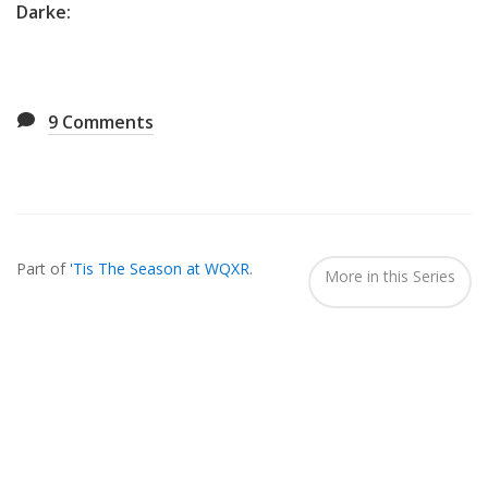
Darke:
9
Comments
Also
Seen
Part of
'Tis The Season at WQXR
.
In...
More in this Series