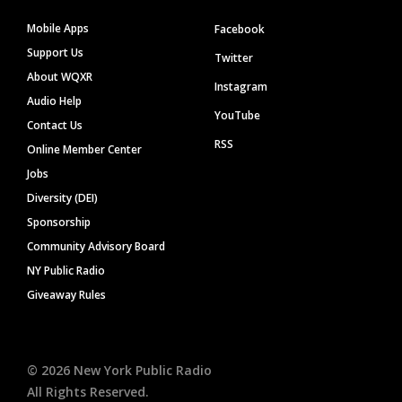
Mobile Apps
Facebook
Support Us
Twitter
About WQXR
Instagram
Audio Help
YouTube
Contact Us
RSS
Online Member Center
Jobs
Diversity (DEI)
Sponsorship
Community Advisory Board
NY Public Radio
Giveaway Rules
©
2026
New York Public Radio
All Rights Reserved.