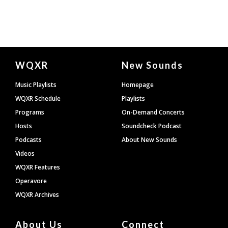
Document
WQXR
New Sounds
Footer
Music Playlists
Homepage
WQXR Schedule
Playlists
Programs
On-Demand Concerts
Hosts
Soundcheck Podcast
Podcasts
About New Sounds
Videos
WQXR Features
Operavore
WQXR Archives
About Us
Connect