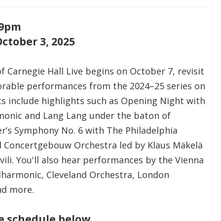
 9pm
ctober 3, 2025
 Carnegie Hall Live begins on October 7, revisit
able performances from the 2024–25 series on
 include highlights such as Opening Night with
monic and Lang Lang under the baton of
r’s Symphony No. 6 with The Philadelphia
l Concertgebouw Orchestra led by Klaus Mäkelä
hvili. You'll also hear performances by the Vienna
ilharmonic, Cleveland Orchestra, London
nd more.
re schedule below.