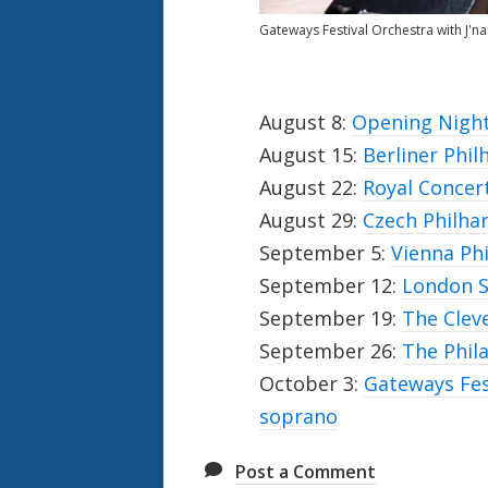
Gateways Festival Orchestra with J'n
August 8:
Opening Night
August 15:
Berliner Phil
August 22:
Royal Conce
August 29:
Czech Philha
September 5:
Vienna Ph
September 12:
London S
September 19:
The Clev
September 26:
The Phil
October 3:
Gateways Fes
soprano
Post a Comment