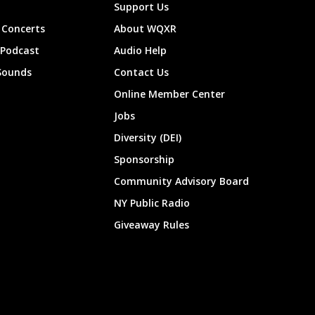
Support Us
Concerts
About WQXR
 Podcast
Audio Help
Sounds
Contact Us
Online Member Center
Jobs
Diversity (DEI)
Sponsorship
Community Advisory Board
NY Public Radio
Giveaway Rules