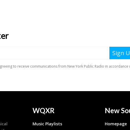
WQXR
New So
ical
Music Playlists
Homepage