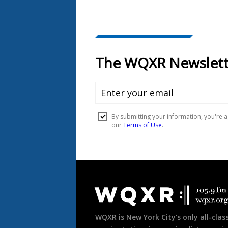
Document
Footer
WQXR is New York City’s only all-class