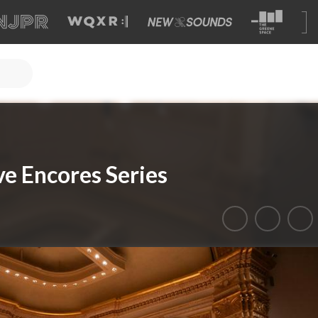
ve Encores Series