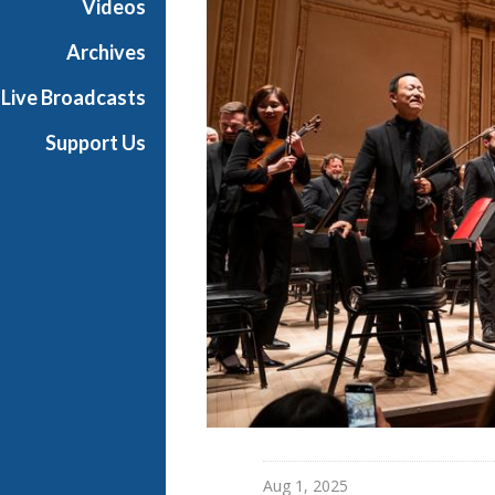
Videos
l
l
Archives
L
Live Broadcasts
i
v
Support Us
e
Aug 1, 2025