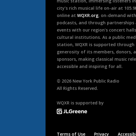
music station, immersing listeners in
city’s rich musical life on-air at 105.
online at
WQXR.org
, on-demand wit
podcasts, and through partnerships
events with our region’s concert hall
cultural institutions. As a public med
station, WQXR is supported through
generosity of its members, donors, 
sponsors, making classical music rel
accessible and inspiring for all.
©
2026
New York Public Radio
All Rights Reserved.
WQXR is supported by
Terms of Use
Privacy
Accessibi