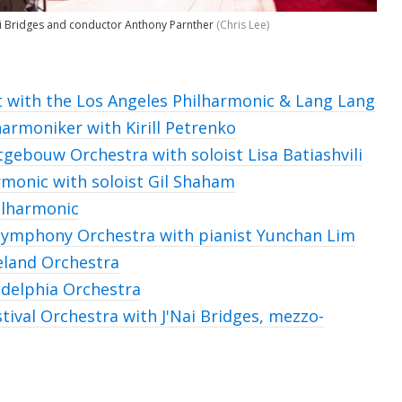
ai Bridges and conductor Anthony Parnther
(Chris Lee)
 with the Los Angeles Philharmonic & Lang Lang
harmoniker with Kirill Petrenko
rtgebouw Orchestra with
soloist Lisa Batiashvili
rmonic with soloist Gil Shaham
ilharmonic
ymphony Orchestra with pianist Yunchan Lim
eland Orchestra
adelphia Orchestra
tival Orchestra with J'Nai Bridges, mezzo-