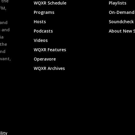
 the
WQXR Schedule
Playlists
9FM,
Programs
On-Demand 
h
Hosts
Soundcheck
 and
s and
Podcasts
About New 
ia
Videos
 the
WQXR Features
and
evant,
Operavore
WQXR Archives
lity