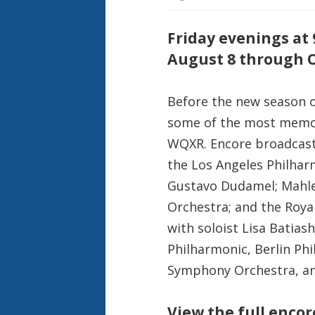
Friday evenings at
August 8 through O
Before the new season of
some of the most memor
WQXR. Encore broadcasts
the Los Angeles Philhar
Gustavo Dudamel; Mahle
Orchestra; and the Roya
with soloist Lisa Batias
Philharmonic, Berlin Ph
Symphony Orchestra, a
View the full enco