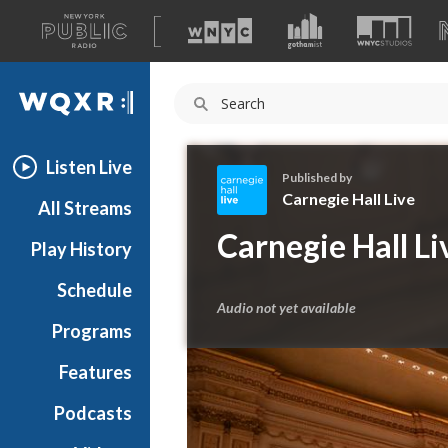
A
list
WQXR
of
our
Navigation
sites
Listen Live
Published by
Carnegie Hall Live
All Streams
C
Carnegie Hall Li
Play History
a
r
Schedule
n
Audio not yet available
e
Programs
g
i
Features
e
Podcasts
H
a