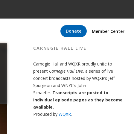
Donate
Member Center
CARNEGIE HALL LIVE
Carnegie Hall
and
WQXR
proudly unite to
present
Carnegie Hall Live
,
a series of live
concert broadcasts hosted by WQXR’s
Jeff
Spurgeon
and WNYC’s
John
Schaefer.
Transcripts are posted to
individual episode pages as they become
available.
Produced by
WQXR
.