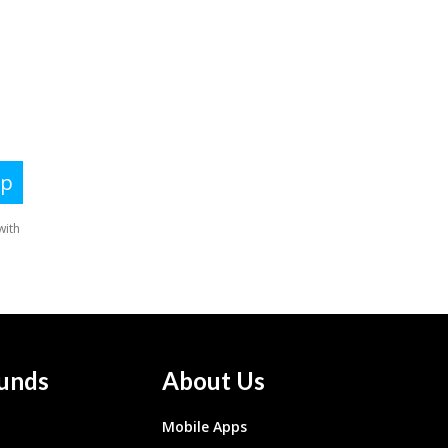
unds
About Us
Mobile Apps