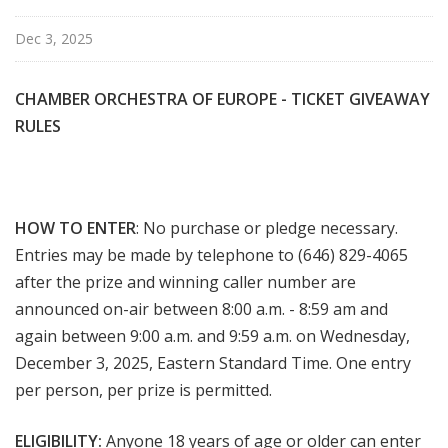
Dec 3, 2025
CHAMBER ORCHESTRA OF EUROPE - TICKET
GIVEAWAY
RULES
HOW TO ENTER
: No purchase or pledge necessary.
Entries may be made by telephone to (646) 829-4065
after the prize and winning caller number are
announced on-air between 8:00 a.m. - 8:59 am and
again between 9:00 a.m. and 9:59 a.m. on Wednesday,
December 3, 2025, Eastern Standard Time. One entry
per person, per prize is permitted.
ELIGIBILITY:
Anyone 18 years of age or older can enter