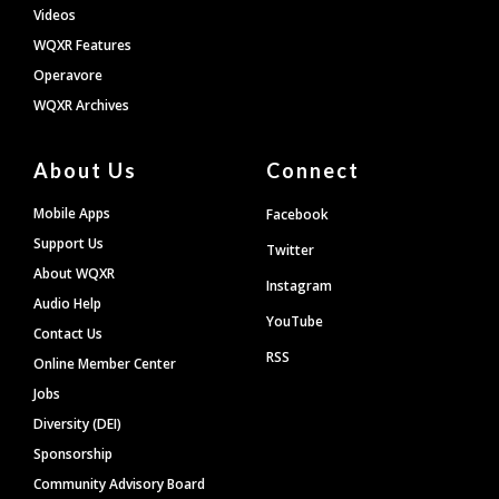
Videos
WQXR Features
Operavore
WQXR Archives
About Us
Connect
Mobile Apps
Facebook
Support Us
Twitter
About WQXR
Instagram
Audio Help
YouTube
Contact Us
RSS
Online Member Center
Jobs
Diversity (DEI)
Sponsorship
Community Advisory Board