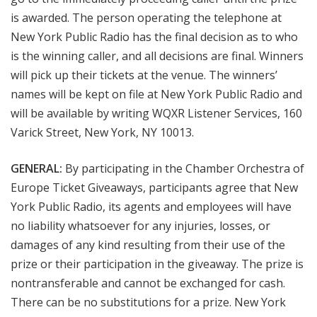
is awarded. The person operating the telephone at
New York Public Radio has the final decision as to who
is the winning caller, and all decisions are final. Winners
will pick up their tickets at the venue. The winners’
names will be kept on file at New York Public Radio and
will be available by writing WQXR Listener Services, 160
Varick Street, New York, NY 10013.
GENERAL:
By participating in the Chamber Orchestra of
Europe
Ticket
Giveaways, participants agree that New
York Public Radio, its agents and employees will have
no liability whatsoever for any injuries, losses, or
damages of any kind resulting from their use of the
prize or their participation in the giveaway. The prize is
nontransferable and cannot be exchanged for cash.
There can be no substitutions for a prize. New York