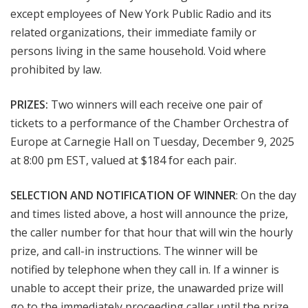
except employees of New York Public Radio and its
related organizations, their immediate family or
persons living in the same household. Void where
prohibited by law.
PRIZES:
Two winners will each receive one pair of
tickets to a performance of the Chamber Orchestra of
Europe at Carnegie Hall on Tuesday, December 9, 2025
at 8:00 pm EST, valued at $184 for each pair.
SELECTION AND NOTIFICATION OF WINNER
: On the day
and times listed above, a host will announce the prize,
the caller number for that hour that will win the hourly
prize, and call-in instructions. The winner will be
notified by telephone when they call in. If a winner is
unable to accept their prize, the unawarded prize will
go to the immediately proceeding caller until the prize