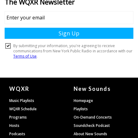
Document
WQXR
New Sounds
Footer
Music Playlists
Homepage
WQXR Schedule
Playlists
Programs
On-Demand Concerts
Hosts
Soundcheck Podcast
Podcasts
About New Sounds