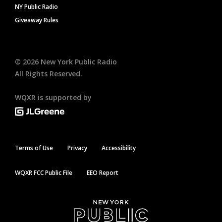
NY Public Radio
Giveaway Rules
©
2026
New York Public Radio
All Rights Reserved.
WQXR is supported by
Terms of Use
Privacy
Accessibility
WQXR FCC Public File
EEO Report