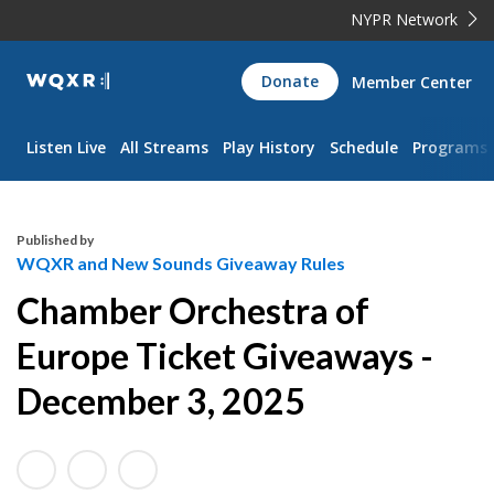
NYPR Network
WQXR
Donate
Member Center
Navigation
Listen Live
All Streams
Play History
Schedule
Programs
Published by
WQXR and New Sounds Giveaway Rules
Chamber Orchestra of
Europe Ticket Giveaways -
December 3, 2025