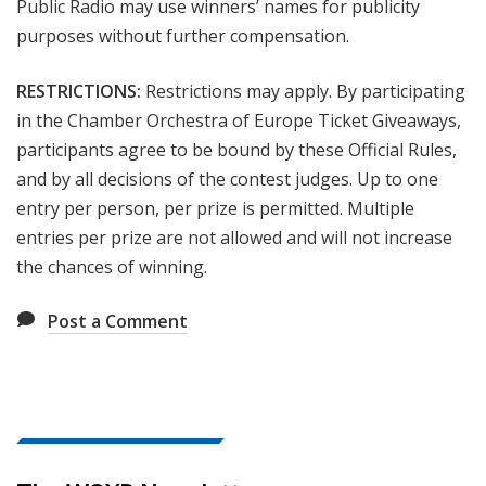
Public Radio may use winners’ names for publicity
purposes without further compensation.
RESTRICTIONS:
Restrictions may apply. By participating
in the Chamber Orchestra of Europe
Ticket
Giveaways,
participants agree to be bound by these Official Rules,
and by all decisions of the contest judges. Up to one
entry per person, per prize is permitted. Multiple
entries per prize are not allowed and will not increase
the chances of winning.
Post a Comment